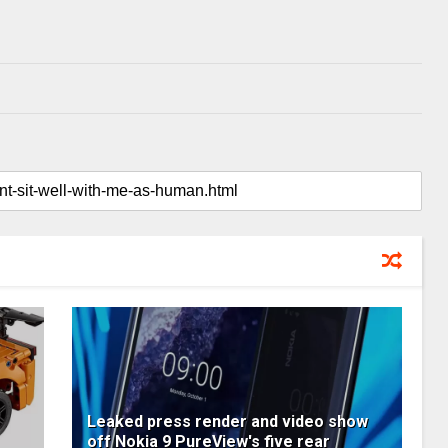
Leaked press render and video show
off Nokia 9 PureView's five rear