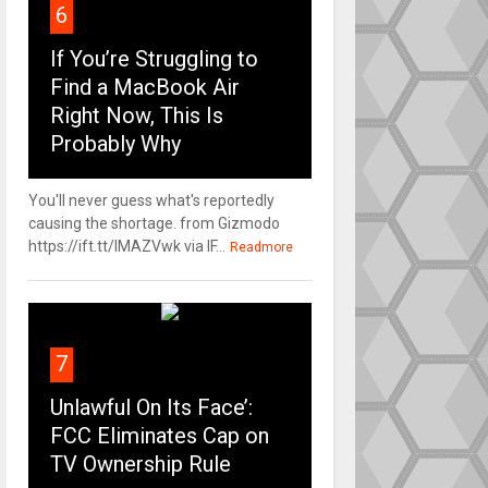
6
If You’re Struggling to
Find a MacBook Air
Right Now, This Is
Probably Why
You'll never guess what's reportedly
causing the shortage. from Gizmodo
https://ift.tt/IMAZVwk via IF...
Readmore
7
Unlawful On Its Face’:
FCC Eliminates Cap on
TV Ownership Rule