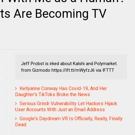
ets Are Becoming TV
Jeff Probst is irked about Kalshi and Polymarket.
from Gizmodo https://ift.tt/mWyfzJ6 via IFTTT
Kellyanne Conway Has Covid-19, And Her
Daughter's TikToks Broke the News
Serious Grindr Vulnerability Let Hackers Hijack
User Accounts With Just an Email Address
Google's Daydream VR Is Officially, Really, Finally
Dead