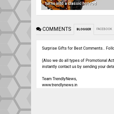
turns into a classic hot rod
COMMENTS
FACEBOOK
BLOGGER
Surprise Gifts for Best Comments... Fol
(Also we do all types of Promotional Act
instantly contact us by sending your deta
Team TrendlyNews,
www.trendlynews.in