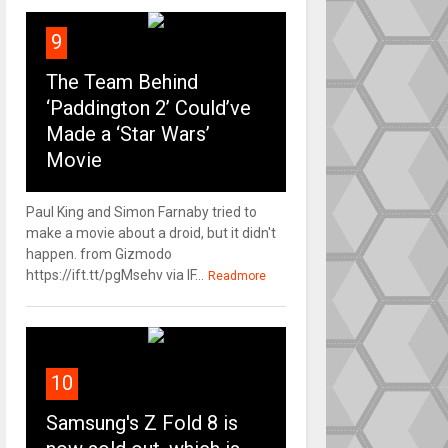
9
The Team Behind
‘Paddington 2’ Could’ve
Made a ‘Star Wars’
Movie
Paul King and Simon Farnaby tried to
make a movie about a droid, but it didn't
happen. from Gizmodo
https://ift.tt/pgMsehv via IF...
Readmore
10
Samsung's Z Fold 8 is