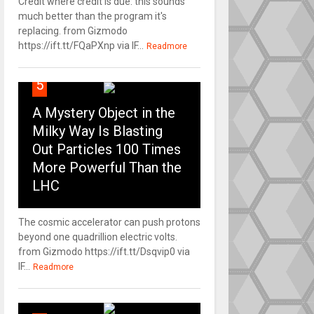
Credit where credit is due: this sounds
much better than the program it's
replacing. from Gizmodo
https://ift.tt/FQaPXnp via IF...
Readmore
5
A Mystery Object in the
Milky Way Is Blasting
Out Particles 100 Times
More Powerful Than the
LHC
The cosmic accelerator can push protons
beyond one quadrillion electric volts.
from Gizmodo https://ift.tt/Dsqvip0 via
IF...
Readmore