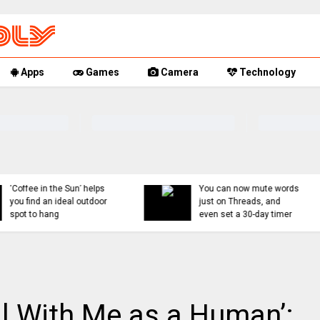
Apps
Games
Camera
Technology
You can now mute words
Rumor Replay: iPhone 1
just on Threads, and
18, and Fold latest
even set a 30-day timer
updates
ell With Me as a Human’: