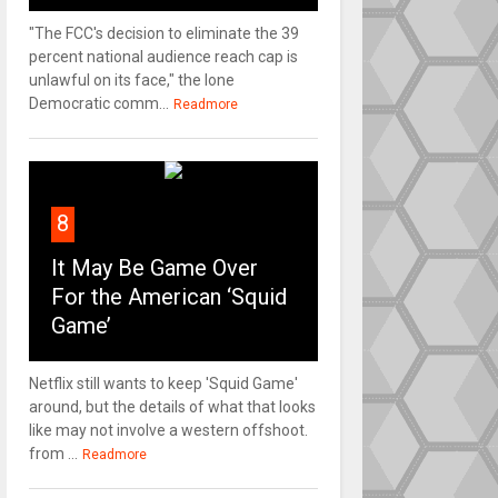
"The FCC's decision to eliminate the 39
percent national audience reach cap is
unlawful on its face," the lone
Democratic comm...
Readmore
8
It May Be Game Over
For the American ‘Squid
Game’
Netflix still wants to keep 'Squid Game'
around, but the details of what that looks
like may not involve a western offshoot.
from ...
Readmore