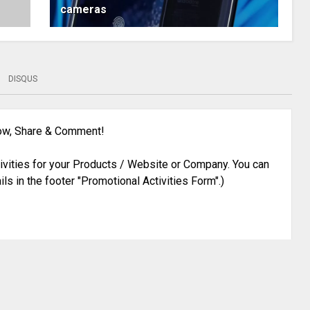
cameras
DISQUS
low, Share & Comment!
ivities for your Products / Website or Company. You can
ils in the footer "Promotional Activities Form".)