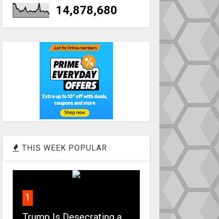
14,878,680
THIS WEEK POPULAR
1
Trump Is Desecrating a