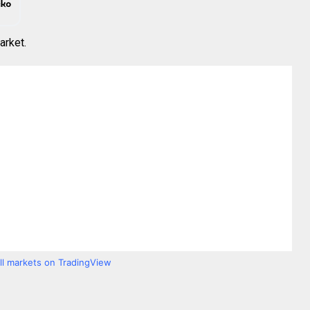
arket.
all markets on TradingView