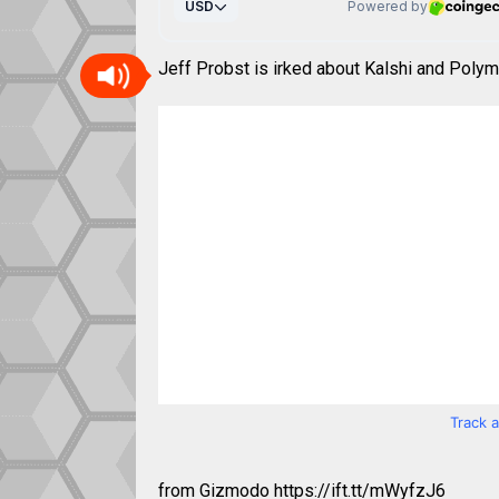
Jeff Probst is irked about Kalshi and Polym
Track 
from Gizmodo https://ift.tt/mWyfzJ6