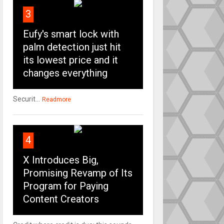
3
Eufy's smart lock with
palm detection just hit
its lowest price and it
changes everything
Securit...
Readmore
4
X Introduces Big,
Promising Revamp of Its
Program for Paying
Content Creators