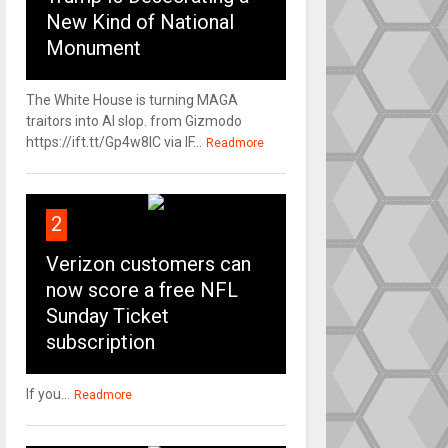
New Kind of National
Monument
The White House is turning MAGA
traitors into AI slop. from Gizmodo
https://ift.tt/Gp4w8lC via IF...
Readmore
2
Verizon customers can
now score a free NFL
Sunday Ticket
subscription
If you...
Readmore