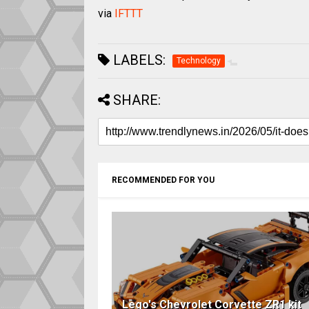
via
IFTTT
LABELS:
Technology
SHARE:
RECOMMENDED FOR YOU
Lego's Chevrolet Corvette ZR1 kit