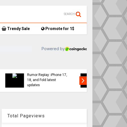
SEARCH
Trendy Sale
Promote for 1$
TikTok user donates
7,
AirTag-tracked sneakers
Apple a
to Red Cross, things get…
sweeping
interesting
changes 
Total Pageviews