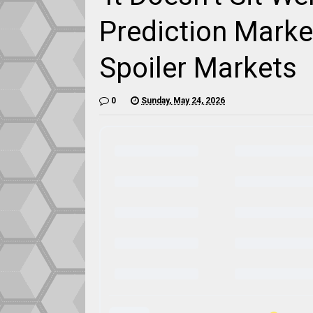
Prediction Mark
Spoiler Markets
0
Sunday, May 24, 2026