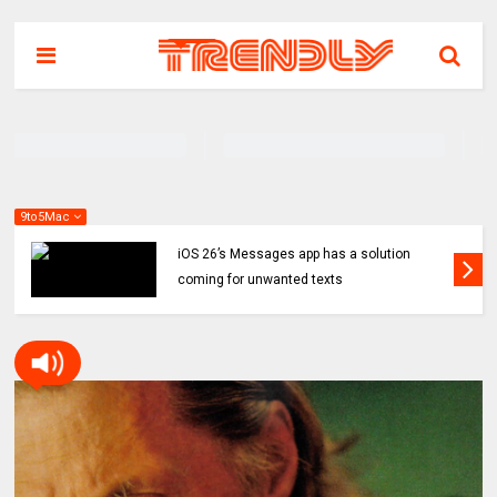
9to5Mac
iOS 26’s Messages app has a solution
coming for unwanted texts