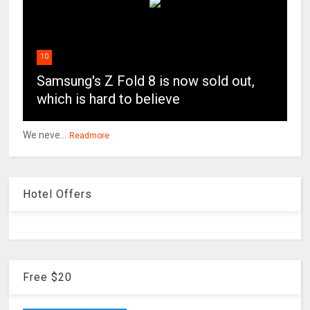
10
Samsung's Z Fold 8 is now sold out,
which is hard to believe
We neve...
Readmore
Hotel Offers
Free $20