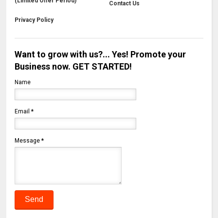
(Limited Offer Period)
Contact Us
Privacy Policy
Want to grow with us?... Yes! Promote your
Business now. GET STARTED!
Name
Email
*
Message
*