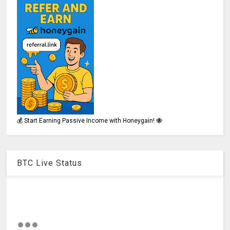
💰 Start Earning Passive Income with Honeygain! 🐝
BTC Live Status