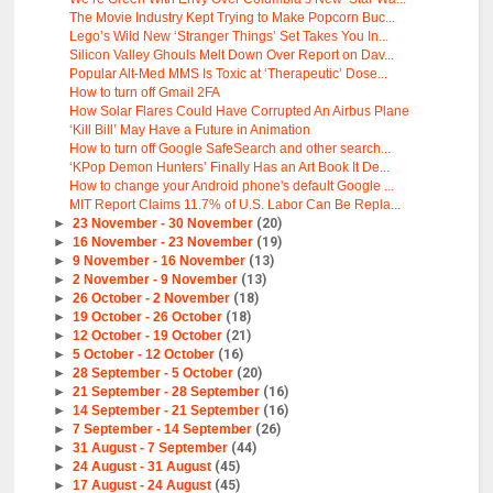
The Movie Industry Kept Trying to Make Popcorn Buc...
Lego’s Wild New ‘Stranger Things’ Set Takes You In...
Silicon Valley Ghouls Melt Down Over Report on Dav...
Popular Alt-Med MMS Is Toxic at ‘Therapeutic’ Dose...
How to turn off Gmail 2FA
How Solar Flares Could Have Corrupted An Airbus Plane
‘Kill Bill’ May Have a Future in Animation
How to turn off Google SafeSearch and other search...
‘KPop Demon Hunters’ Finally Has an Art Book It De...
How to change your Android phone's default Google ...
MIT Report Claims 11.7% of U.S. Labor Can Be Repla...
►
23 November - 30 November
(20)
►
16 November - 23 November
(19)
►
9 November - 16 November
(13)
►
2 November - 9 November
(13)
►
26 October - 2 November
(18)
►
19 October - 26 October
(18)
►
12 October - 19 October
(21)
►
5 October - 12 October
(16)
►
28 September - 5 October
(20)
►
21 September - 28 September
(16)
►
14 September - 21 September
(16)
►
7 September - 14 September
(26)
►
31 August - 7 September
(44)
►
24 August - 31 August
(45)
►
17 August - 24 August
(45)