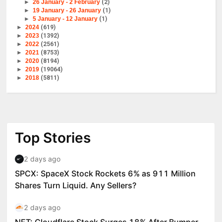
►
26 January - 2 February
(2)
►
19 January - 26 January
(1)
►
5 January - 12 January
(1)
►
2024
(619)
►
2023
(1392)
►
2022
(2561)
►
2021
(8753)
►
2020
(8194)
►
2019
(19064)
►
2018
(5811)