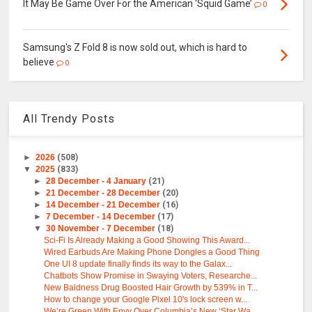
It May Be Game Over For the American ‘Squid Game’
0
Samsung's Z Fold 8 is now sold out, which is hard to
believe
0
All Trendy Posts
►
2026
(508)
▼
2025
(833)
►
28 December - 4 January
(21)
►
21 December - 28 December
(20)
►
14 December - 21 December
(16)
►
7 December - 14 December
(17)
▼
30 November - 7 December
(18)
Sci-Fi Is Already Making a Good Showing This Award...
Wired Earbuds Are Making Phone Dongles a Good Thing
One UI 8 update finally finds its way to the Galax...
Chatbots Show Promise in Swaying Voters, Researche...
New Baldness Drug Boosted Hair Growth by 539% in T...
How to change your Google Pixel 10's lock screen w...
We’re Green With Envy Over Columbia’s New ‘Star Wa...