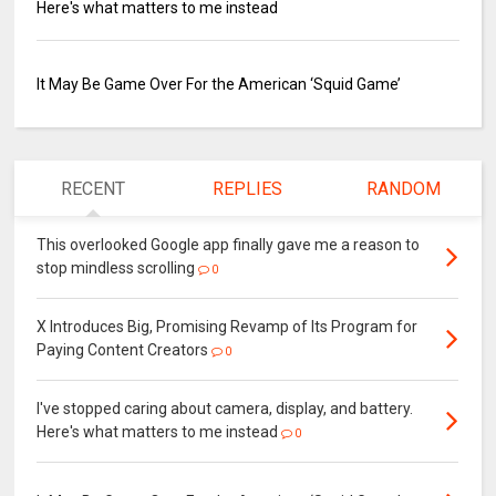
Here's what matters to me instead
It May Be Game Over For the American ‘Squid Game’
RECENT
REPLIES
RANDOM
This overlooked Google app finally gave me a reason to
stop mindless scrolling
0
X Introduces Big, Promising Revamp of Its Program for
Paying Content Creators
0
I've stopped caring about camera, display, and battery.
Here's what matters to me instead
0