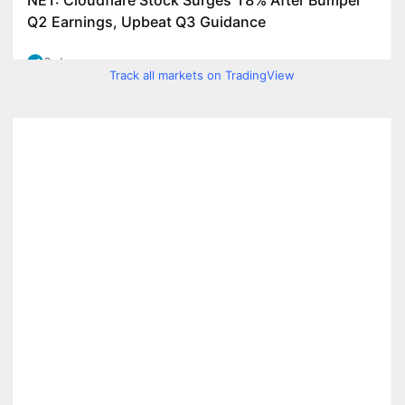
Track all markets on TradingView