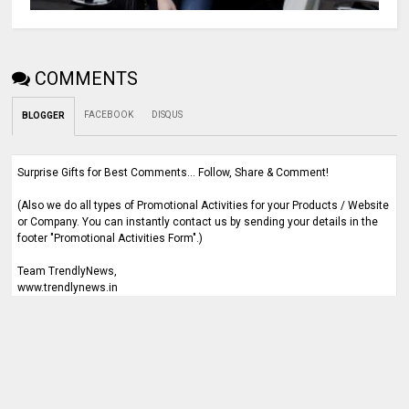
COMMENTS
FACEBOOK
DISQUS
BLOGGER
Surprise Gifts for Best Comments... Follow, Share & Comment!
(Also we do all types of Promotional Activities for your Products / Website
or Company. You can instantly contact us by sending your details in the
footer "Promotional Activities Form".)
Team TrendlyNews,
www.trendlynews.in