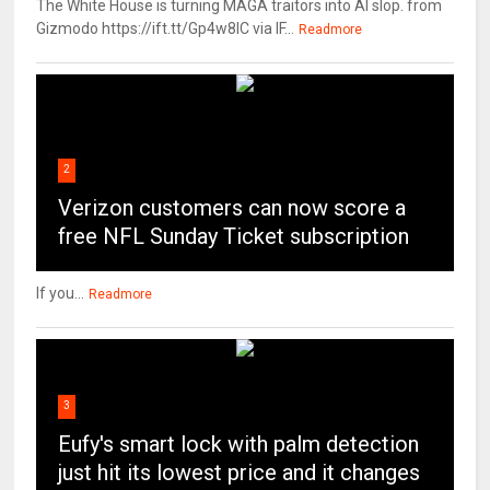
The White House is turning MAGA traitors into AI slop. from
Gizmodo https://ift.tt/Gp4w8lC via IF...
Readmore
2
Verizon customers can now score a
free NFL Sunday Ticket subscription
If you...
Readmore
3
Eufy's smart lock with palm detection
just hit its lowest price and it changes