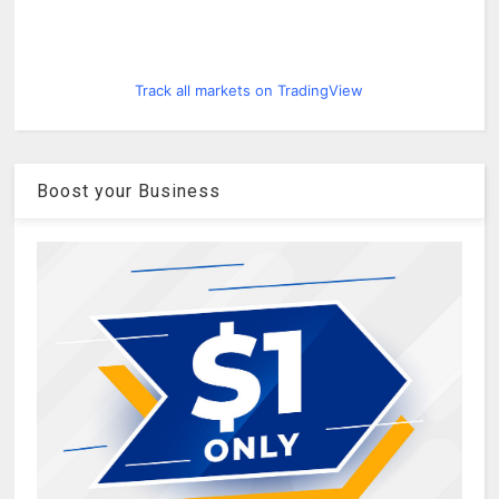
Track all markets on TradingView
Boost your Business