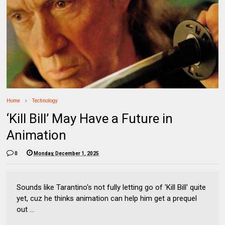
Home
Technology
‘Kill Bill’ May Have a Future in
Animation
0
Monday, December 1, 2025
Sounds like Tarantino's not fully letting go of 'Kill Bill' quite
yet, cuz he thinks animation can help him get a prequel
out ...