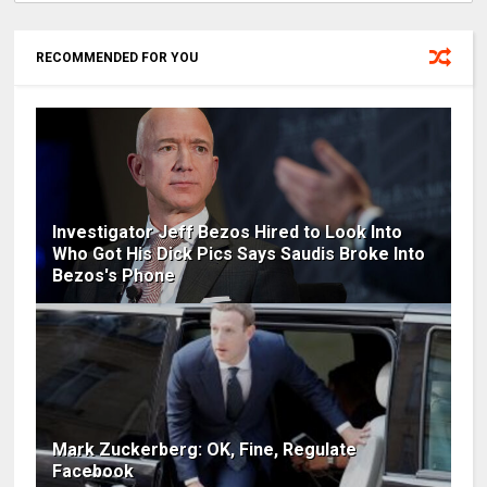
RECOMMENDED FOR YOU
Investigator Jeff Bezos Hired to Look Into
Who Got His Dick Pics Says Saudis Broke Into
Bezos's Phone
Mark Zuckerberg: OK, Fine, Regulate
Facebook