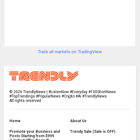
Track all markets on TradingView
©
2026
TrendlyNews | #ListenNow #Everyday #100ShortNews
#TopTrendings #PopularNews #Crypto #Ai #TrendlyNews
All rights reserved.
Home
About Us
Promote your Business and
Trendy Sale (Sale is OFF)
Posts Starting from $999