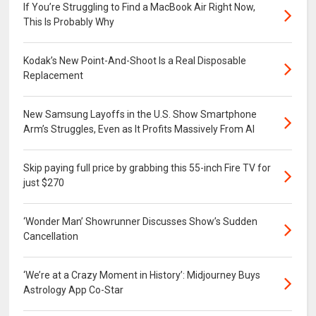
If You’re Struggling to Find a MacBook Air Right Now,
This Is Probably Why
Kodak’s New Point-And-Shoot Is a Real Disposable
Replacement
New Samsung Layoffs in the U.S. Show Smartphone
Arm’s Struggles, Even as It Profits Massively From AI
Skip paying full price by grabbing this 55-inch Fire TV for
just $270
‘Wonder Man’ Showrunner Discusses Show’s Sudden
Cancellation
‘We’re at a Crazy Moment in History’: Midjourney Buys
Astrology App Co-Star