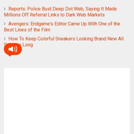
Reports: Police Bust Deep Dot Web, Saying It Made
Millions Off Referral Links to Dark Web Markets
Avengers: Endgame's Editor Came Up With One of the
Best Lines of the Film
How To Keep Colorful Sneakers Looking Brand New All
Summer Long