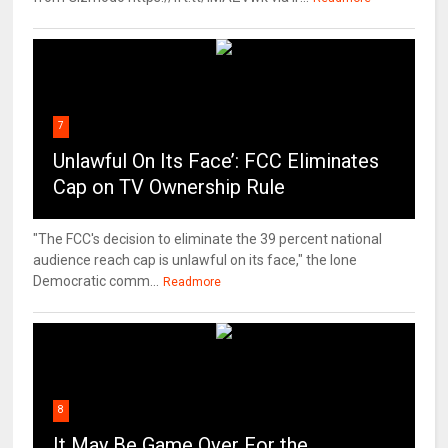
7
Unlawful On Its Face’: FCC Eliminates
Cap on TV Ownership Rule
"The FCC's decision to eliminate the 39 percent national
audience reach cap is unlawful on its face," the lone
Democratic comm...
Readmore
8
It May Be Game Over For the