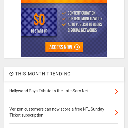
THIS MONTH TRENDING
Hollywood Pays Tribute to the Late Sam Neill
Verizon customers can now score a free NFL Sunday
Ticket subscription