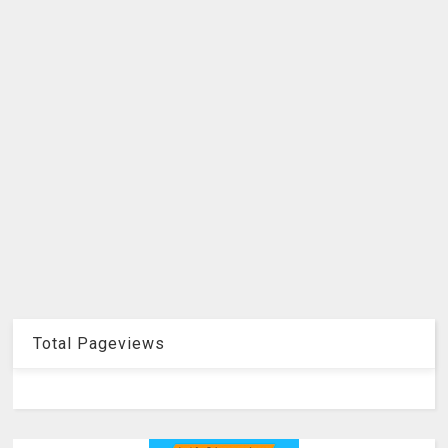
Total Pageviews