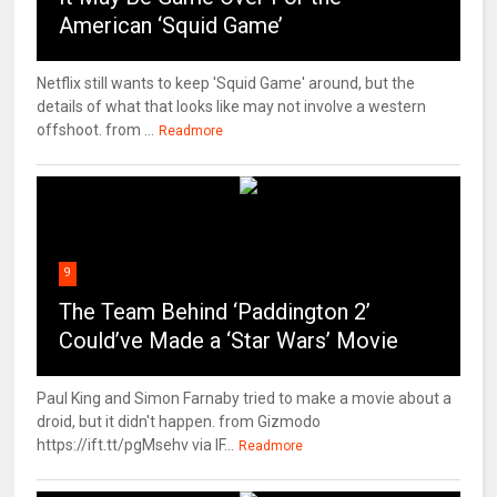
American ‘Squid Game’
Netflix still wants to keep 'Squid Game' around, but the
details of what that looks like may not involve a western
offshoot. from ...
Readmore
9
The Team Behind ‘Paddington 2’
Could’ve Made a ‘Star Wars’ Movie
Paul King and Simon Farnaby tried to make a movie about a
droid, but it didn't happen. from Gizmodo
https://ift.tt/pgMsehv via IF...
Readmore