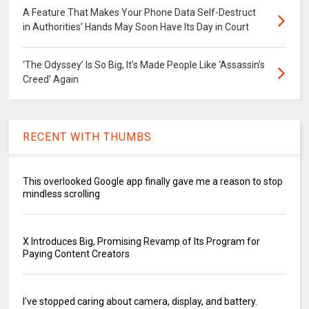
A Feature That Makes Your Phone Data Self-Destruct
in Authorities’ Hands May Soon Have Its Day in Court
‘The Odyssey’ Is So Big, It’s Made People Like ‘Assassin’s
Creed’ Again
RECENT WITH THUMBS
This overlooked Google app finally gave me a reason to stop
mindless scrolling
X Introduces Big, Promising Revamp of Its Program for
Paying Content Creators
I've stopped caring about camera, display, and battery.