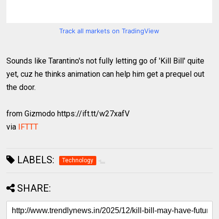
Track all markets on TradingView
Sounds like Tarantino's not fully letting go of 'Kill Bill' quite
yet, cuz he thinks animation can help him get a prequel out
the door.
from Gizmodo https://ift.tt/w27xafV
via
IFTTT
LABELS:
Technology
SHARE: