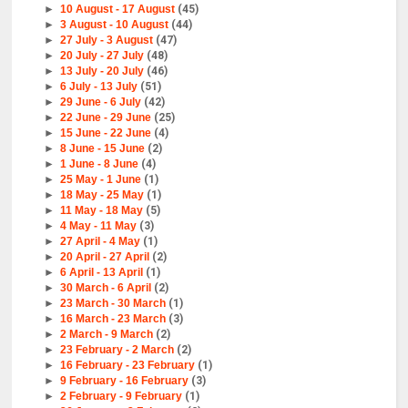
►
10 August - 17 August
(45)
►
3 August - 10 August
(44)
►
27 July - 3 August
(47)
►
20 July - 27 July
(48)
►
13 July - 20 July
(46)
►
6 July - 13 July
(51)
►
29 June - 6 July
(42)
►
22 June - 29 June
(25)
►
15 June - 22 June
(4)
►
8 June - 15 June
(2)
►
1 June - 8 June
(4)
►
25 May - 1 June
(1)
►
18 May - 25 May
(1)
►
11 May - 18 May
(5)
►
4 May - 11 May
(3)
►
27 April - 4 May
(1)
►
20 April - 27 April
(2)
►
6 April - 13 April
(1)
►
30 March - 6 April
(2)
►
23 March - 30 March
(1)
►
16 March - 23 March
(3)
►
2 March - 9 March
(2)
►
23 February - 2 March
(2)
►
16 February - 23 February
(1)
►
9 February - 16 February
(3)
►
2 February - 9 February
(1)