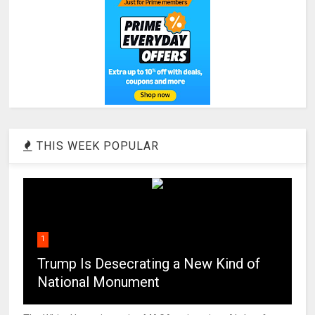
THIS WEEK POPULAR
1
Trump Is Desecrating a New Kind of
National Monument