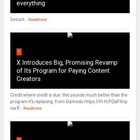
everything
Securit...
Readmore
4
X Introduces Big, Promising Revamp
of Its Program for Paying Content
Creators
Credit where credit is due: this sounds much better than the
program it's replacing. from Gizmodo https://ift.tt/FQaPXnp
via IF...
Readmore