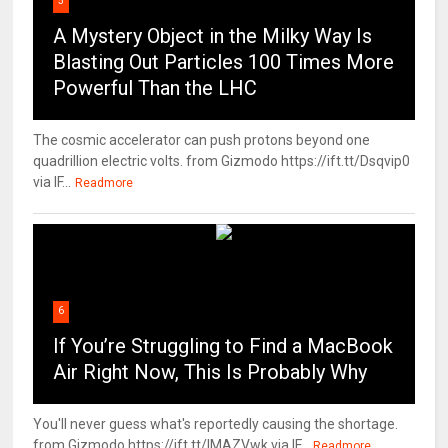
5
A Mystery Object in the Milky Way Is
Blasting Out Particles 100 Times More
Powerful Than the LHC
The cosmic accelerator can push protons beyond one
quadrillion electric volts. from Gizmodo https://ift.tt/Dsqvip0
via IF...
Readmore
6
If You’re Struggling to Find a MacBook
Air Right Now, This Is Probably Why
You'll never guess what's reportedly causing the shortage.
from Gizmodo https://ift.tt/IMAZVwk via IF...
Readmore