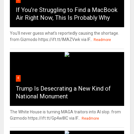
If You’re Struggling to Find a MacBook
Air Right Now, This Is Probably Why
You'll never guess what's reportedly causing the shortage.
from Gizmodo https://ift.tt/IMAZVwk via IF...
Readmore
4
Trump Is Desecrating a New Kind of
National Monument
The White House is turning MAGA traitors into AI slop. from
Gizmodo https://ift.tt/Gp4w8lC via IF...
Readmore