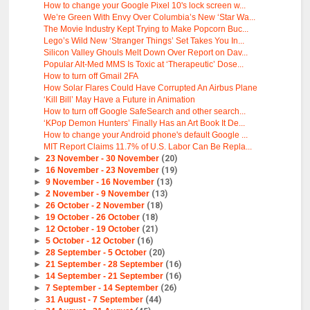
How to change your Google Pixel 10's lock screen w...
We’re Green With Envy Over Columbia’s New ‘Star Wa...
The Movie Industry Kept Trying to Make Popcorn Buc...
Lego’s Wild New ‘Stranger Things’ Set Takes You In...
Silicon Valley Ghouls Melt Down Over Report on Dav...
Popular Alt-Med MMS Is Toxic at ‘Therapeutic’ Dose...
How to turn off Gmail 2FA
How Solar Flares Could Have Corrupted An Airbus Plane
‘Kill Bill’ May Have a Future in Animation
How to turn off Google SafeSearch and other search...
‘KPop Demon Hunters’ Finally Has an Art Book It De...
How to change your Android phone's default Google ...
MIT Report Claims 11.7% of U.S. Labor Can Be Repla...
►
23 November - 30 November
(20)
►
16 November - 23 November
(19)
►
9 November - 16 November
(13)
►
2 November - 9 November
(13)
►
26 October - 2 November
(18)
►
19 October - 26 October
(18)
►
12 October - 19 October
(21)
►
5 October - 12 October
(16)
►
28 September - 5 October
(20)
►
21 September - 28 September
(16)
►
14 September - 21 September
(16)
►
7 September - 14 September
(26)
►
31 August - 7 September
(44)