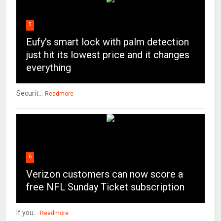
5
Eufy's smart lock with palm detection
just hit its lowest price and it changes
everything
Securit...
Readmore
6
Verizon customers can now score a
free NFL Sunday Ticket subscription
If you...
Readmore