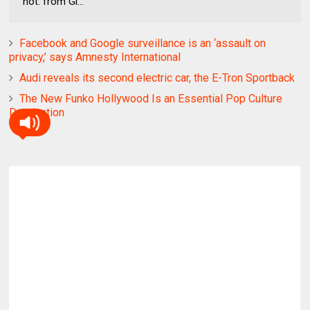
not. from Gi...
Facebook and Google surveillance is an ‘assault on
privacy,’ says Amnesty International
Audi reveals its second electric car, the E-Tron Sportback
The New Funko Hollywood Is an Essential Pop Culture
Destination