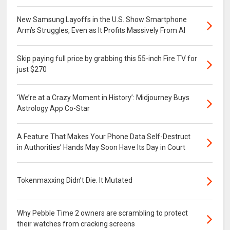
New Samsung Layoffs in the U.S. Show Smartphone
Arm’s Struggles, Even as It Profits Massively From AI
Skip paying full price by grabbing this 55-inch Fire TV for
just $270
‘We’re at a Crazy Moment in History’: Midjourney Buys
Astrology App Co-Star
A Feature That Makes Your Phone Data Self-Destruct
in Authorities’ Hands May Soon Have Its Day in Court
Tokenmaxxing Didn’t Die. It Mutated
Why Pebble Time 2 owners are scrambling to protect
their watches from cracking screens