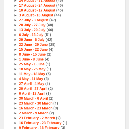
►
24 August - 31 August
(45)
►
17 August - 24 August
(45)
►
10 August - 17 August
(45)
►
3 August - 10 August
(44)
►
27 July - 3 August
(47)
►
20 July - 27 July
(48)
►
13 July - 20 July
(46)
►
6 July - 13 July
(51)
►
29 June - 6 July
(42)
►
22 June - 29 June
(25)
►
15 June - 22 June
(4)
►
8 June - 15 June
(2)
►
1 June - 8 June
(4)
►
25 May - 1 June
(1)
►
18 May - 25 May
(1)
►
11 May - 18 May
(5)
►
4 May - 11 May
(3)
►
27 April - 4 May
(1)
►
20 April - 27 April
(2)
►
6 April - 13 April
(1)
►
30 March - 6 April
(2)
►
23 March - 30 March
(1)
►
16 March - 23 March
(3)
►
2 March - 9 March
(2)
►
23 February - 2 March
(2)
►
16 February - 23 February
(1)
►
9 February - 16 February
(3)