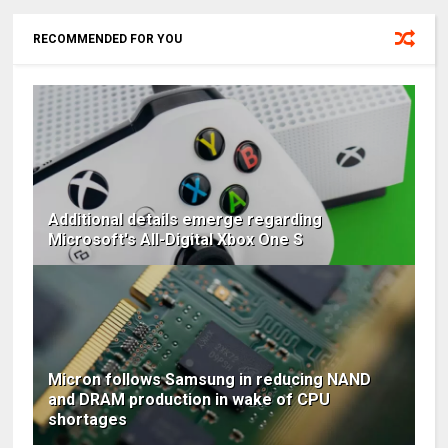
RECOMMENDED FOR YOU
Additional details emerge regarding
Microsoft's All-Digital Xbox One S
Micron follows Samsung in reducing NAND
and DRAM production in wake of CPU
shortages