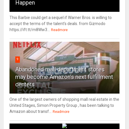
Happen
This Barbie could get a sequel if Warner Bros. is willing to
accept the terms of the talent's deals. from Gizmodo
https://ift.tt/m8Ww3...
Readmore
9
Abandoned mall department stores
may become Amazon’s next fulfillment
centers
One of the largest owners of shopping mall real estate in the
United Stages, Simon Property Group , has been talking to
Amazon about transf...
Readmore