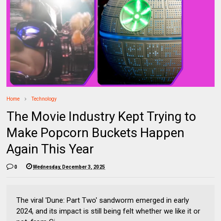
Home
Technology
The Movie Industry Kept Trying to
Make Popcorn Buckets Happen
Again This Year
0
Wednesday, December 3, 2025
The viral 'Dune: Part Two' sandworm emerged in early
2024, and its impact is still being felt whether we like it or