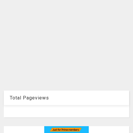
Total Pageviews