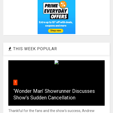
THIS WEEK POPULAR
1
‘Wonder Man’ Showrunner Discusses
Show’s Sudden Cancellation
Thankful for the fans and the show's success, Andrew