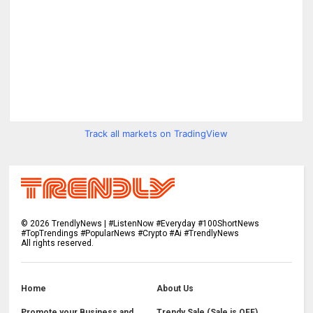
Track all markets on TradingView
©
2026
TrendlyNews | #ListenNow #Everyday #100ShortNews
#TopTrendings #PopularNews #Crypto #Ai #TrendlyNews
All rights reserved.
Home
About Us
Promote your Business and
Trendy Sale (Sale is OFF)