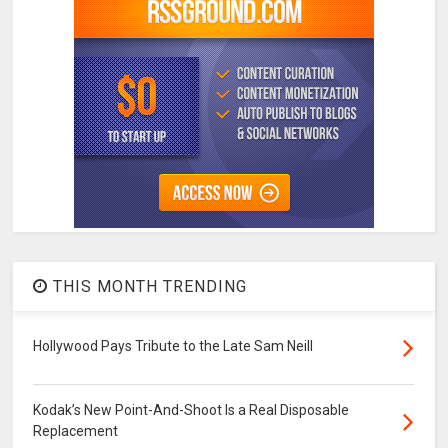
THIS MONTH TRENDING
Hollywood Pays Tribute to the Late Sam Neill
Kodak’s New Point-And-Shoot Is a Real Disposable
Replacement