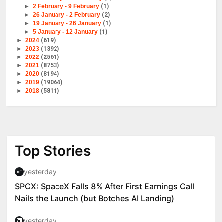
►
2 February - 9 February
(1)
►
26 January - 2 February
(2)
►
19 January - 26 January
(1)
►
5 January - 12 January
(1)
►
2024
(619)
►
2023
(1392)
►
2022
(2561)
►
2021
(8753)
►
2020
(8194)
►
2019
(19064)
►
2018
(5811)