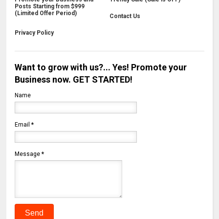
Posts Starting from $999
(Limited Offer Period)
Contact Us
Privacy Policy
Want to grow with us?... Yes! Promote your
Business now. GET STARTED!
Name
Email
*
Message
*