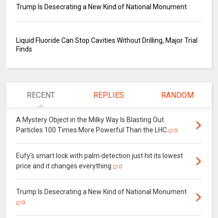
Trump Is Desecrating a New Kind of National Monument
Liquid Fluoride Can Stop Cavities Without Drilling, Major Trial
Finds
RECENT
REPLIES
RANDOM
A Mystery Object in the Milky Way Is Blasting Out
Particles 100 Times More Powerful Than the LHC
0
Eufy's smart lock with palm detection just hit its lowest
price and it changes everything
0
Trump Is Desecrating a New Kind of National Monument
0