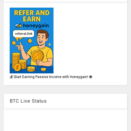
💰 Start Earning Passive Income with Honeygain! 🐝
BTC Live Status