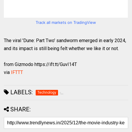
Track all markets on TradingView
The viral 'Dune: Part Two' sandworm emerged in early 2024,
and its impact is still being felt whether we like it or not.
from Gizmodo https://ift.tt/GuvI14T
via
IFTTT
LABELS:
Technology
SHARE: