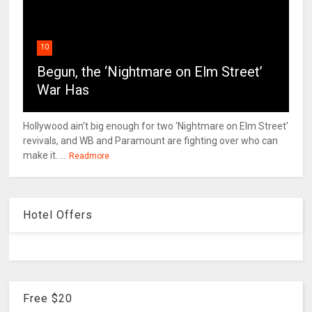
10
Begun, the ‘Nightmare on Elm Street’
War Has
Hollywood ain't big enough for two 'Nightmare on Elm Street'
revivals, and WB and Paramount are fighting over who can
make it. ...
Readmore
Hotel Offers
Free $20