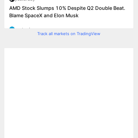
Track all markets on TradingView