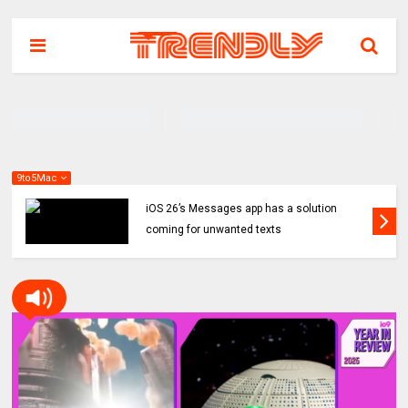
9to5Mac
iOS 26’s Messages app has a solution
coming for unwanted texts