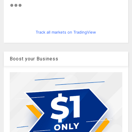
Track all markets on TradingView
Boost your Business