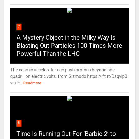
7
A Mystery Object in the Milky Way Is
Blasting Out Particles 100 Times More
Powerful Than the LHC
The cosmic accelerator can push protons beyond one
quadrillion electric volts. from Gizmodo https://ift.tt/Dsqvip0
via IF...
Readmore
8
Time Is Running Out For ‘Barbie 2’ to