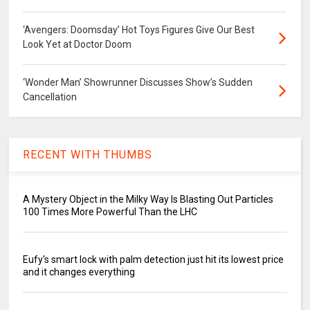
‘Avengers: Doomsday’ Hot Toys Figures Give Our Best
Look Yet at Doctor Doom
‘Wonder Man’ Showrunner Discusses Show’s Sudden
Cancellation
RECENT WITH THUMBS
A Mystery Object in the Milky Way Is Blasting Out Particles
100 Times More Powerful Than the LHC
Eufy's smart lock with palm detection just hit its lowest price
and it changes everything