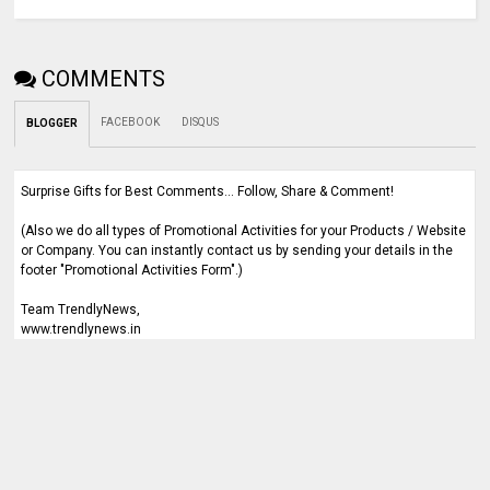
COMMENTS
FACEBOOK
DISQUS
BLOGGER
Surprise Gifts for Best Comments... Follow, Share & Comment!
(Also we do all types of Promotional Activities for your Products / Website
or Company. You can instantly contact us by sending your details in the
footer "Promotional Activities Form".)
Team TrendlyNews,
www.trendlynews.in