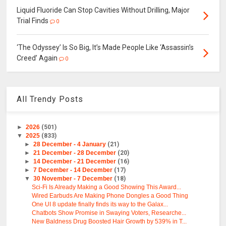
Liquid Fluoride Can Stop Cavities Without Drilling, Major
Trial Finds
0
‘The Odyssey’ Is So Big, It’s Made People Like ‘Assassin’s
Creed’ Again
0
All Trendy Posts
►
2026
(501)
▼
2025
(833)
►
28 December - 4 January
(21)
►
21 December - 28 December
(20)
►
14 December - 21 December
(16)
►
7 December - 14 December
(17)
▼
30 November - 7 December
(18)
Sci-Fi Is Already Making a Good Showing This Award...
Wired Earbuds Are Making Phone Dongles a Good Thing
One UI 8 update finally finds its way to the Galax...
Chatbots Show Promise in Swaying Voters, Researche...
New Baldness Drug Boosted Hair Growth by 539% in T...