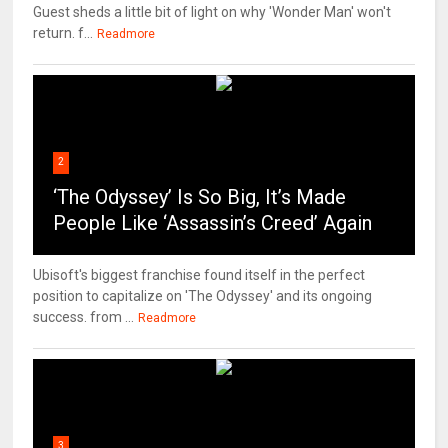
Guest sheds a little bit of light on why 'Wonder Man' won't
return. f...
Readmore
2
‘The Odyssey’ Is So Big, It’s Made
People Like ‘Assassin’s Creed’ Again
Ubisoft's biggest franchise found itself in the perfect
position to capitalize on 'The Odyssey' and its ongoing
success. from ...
Readmore
3