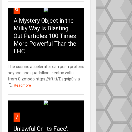
6
A Mystery Object in the
Milky Way Is Blasting
Out Particles 100 Times
More Powerful Than the
LHC
The cosmic accelerator can push protons
beyond one quadrillion electric volts.
from Gizmodo https://ift.tt/Dsqvip0 via
IF...
Readmore
7
Unlawful On Its Face’: