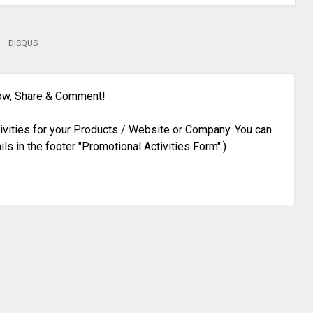
DISQUS
low, Share & Comment!
ivities for your Products / Website or Company. You can
ils in the footer "Promotional Activities Form".)