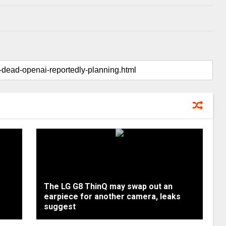
The LG G8 ThinQ may swap out an
earpiece for another camera, leaks
suggest