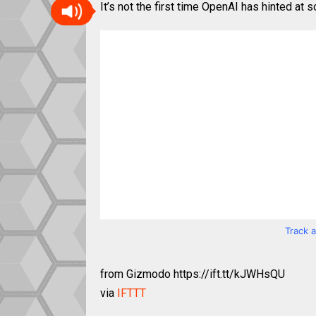
It’s not the first time OpenAI has hinted at s
Track 
from Gizmodo https://ift.tt/kJWHsQU
via
IFTTT