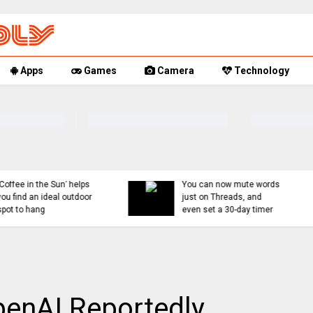
Apps
Games
Camera
Technology
You can now mute words
Rumor Replay: iPhone 1
just on Threads, and
18, and Fold latest
even set a 30-day timer
updates
OpenAI Reportedly