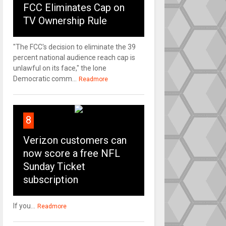
FCC Eliminates Cap on
TV Ownership Rule
"The FCC's decision to eliminate the 39
percent national audience reach cap is
unlawful on its face," the lone
Democratic comm...
Readmore
8
Verizon customers can
now score a free NFL
Sunday Ticket
subscription
If you...
Readmore