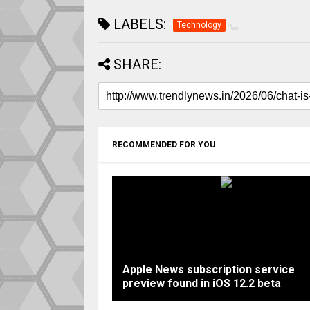
LABELS:
Technology
SHARE:
RECOMMENDED FOR YOU
Apple News subscription service
preview found in iOS 12.2 beta