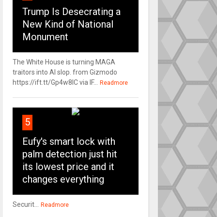
Trump Is Desecrating a
New Kind of National
Monument
The White House is turning MAGA
traitors into AI slop. from Gizmodo
https://ift.tt/Gp4w8lC via IF...
Readmore
5
Eufy's smart lock with
palm detection just hit
its lowest price and it
changes everything
Securit...
Readmore