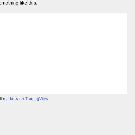
omething like this.
all markets on TradingView