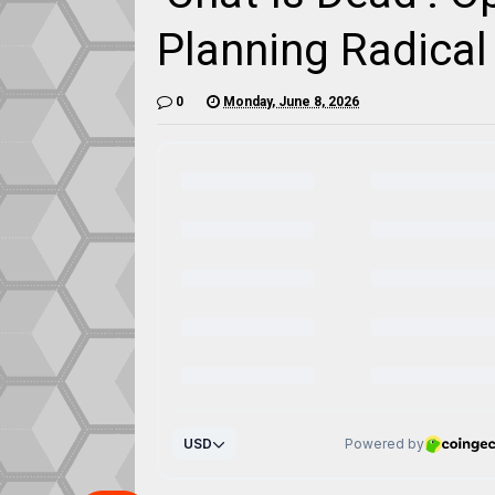
Planning Radica
0
Monday, June 8, 2026