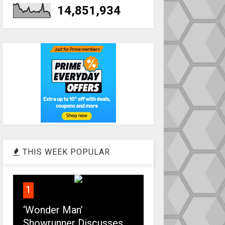
14,851,934
THIS WEEK POPULAR
1
‘Wonder Man’
Showrunner Discusses