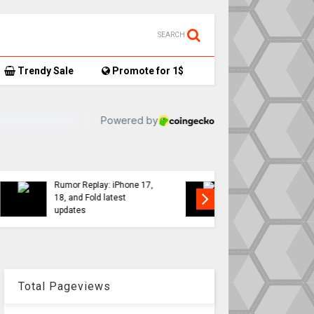
SEARCH
Trendy Sale
Promote for 1$
TikTok user donates
7,
AirTag-tracked sneakers
Apple a
to Red Cross, things get…
sweeping
interesting
changes 
Total Pageviews