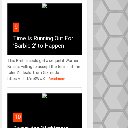
9
Time Is Running Out For
‘Barbie 2’ to Happen
This Barbie could get a sequel if Warner
Bros. is willing to accept the terms of the
talent's deals. from Gizmodo
https://ift.tt/m8Ww3...
Readmore
10