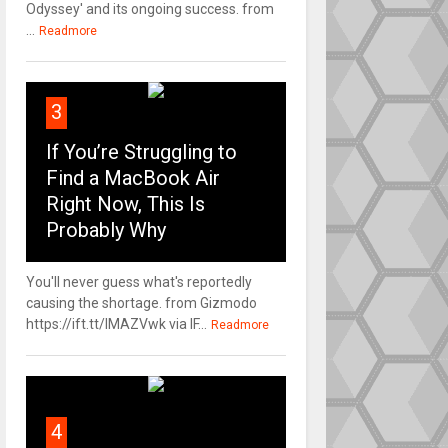
Odyssey' and its ongoing success. from
...
Readmore
3
If You’re Struggling to
Find a MacBook Air
Right Now, This Is
Probably Why
You'll never guess what's reportedly
causing the shortage. from Gizmodo
https://ift.tt/IMAZVwk via IF...
Readmore
4