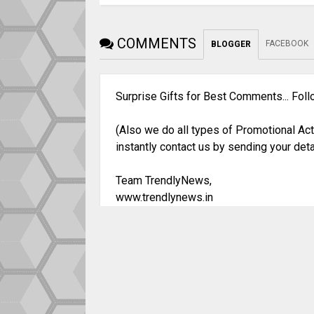
COMMENTS
FACEBOOK
BLOGGER
Surprise Gifts for Best Comments... Fol
(Also we do all types of Promotional Act
instantly contact us by sending your deta
Team TrendlyNews,
www.trendlynews.in