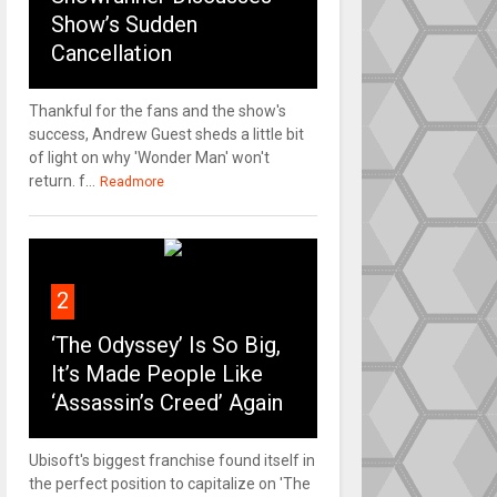
Show’s Sudden
Cancellation
Thankful for the fans and the show's
success, Andrew Guest sheds a little bit
of light on why 'Wonder Man' won't
return. f...
Readmore
2
‘The Odyssey’ Is So Big,
It’s Made People Like
‘Assassin’s Creed’ Again
Ubisoft's biggest franchise found itself in
the perfect position to capitalize on 'The