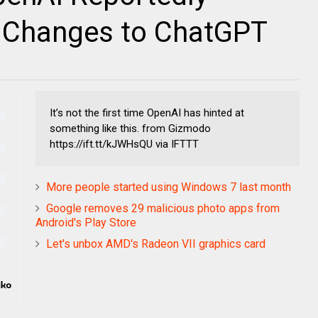
l Changes to ChatGPT
It’s not the first time OpenAI has hinted at
something like this. from Gizmodo
https://ift.tt/kJWHsQU via IFTTT
More people started using Windows 7 last month
Google removes 29 malicious photo apps from
Android's Play Store
Let's unbox AMD's Radeon VII graphics card