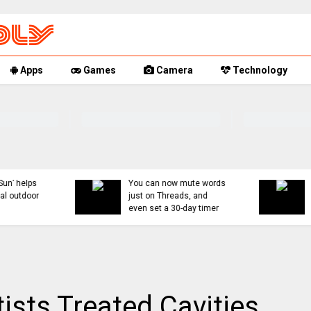
Apps
Games
Camera
Technology
You can now mute words
Rumor Replay: iPhone 1
just on Threads, and
18, and Fold latest
even set a 30-day timer
updates
ists Treated Cavities