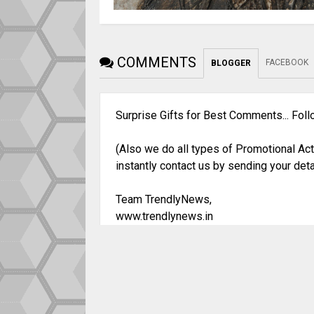
COMMENTS
FACEBOOK
BLOGGER
Surprise Gifts for Best Comments... Fol
(Also we do all types of Promotional Act
instantly contact us by sending your deta
Team TrendlyNews,
www.trendlynews.in