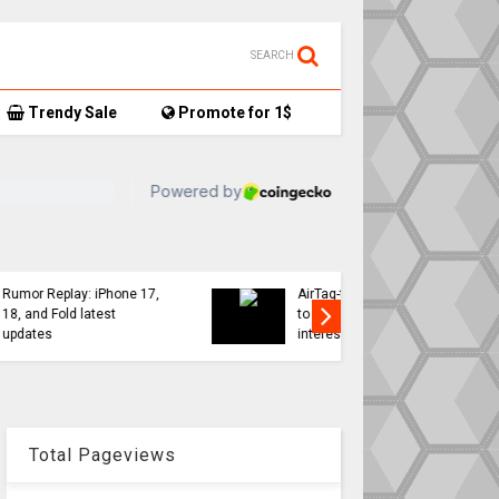
SEARCH
Trendy Sale
Promote for 1$
TikTok user donates
7,
AirTag-tracked sneakers
Apple a
to Red Cross, things get…
sweeping
interesting
changes 
Total Pageviews