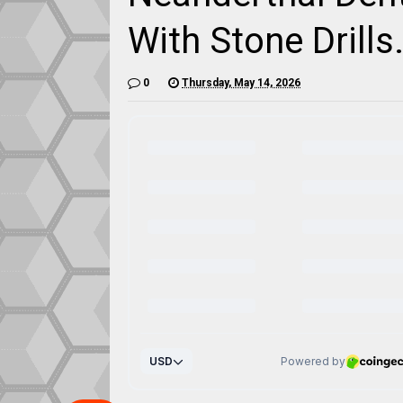
With Stone Drills.
0
Thursday, May 14, 2026