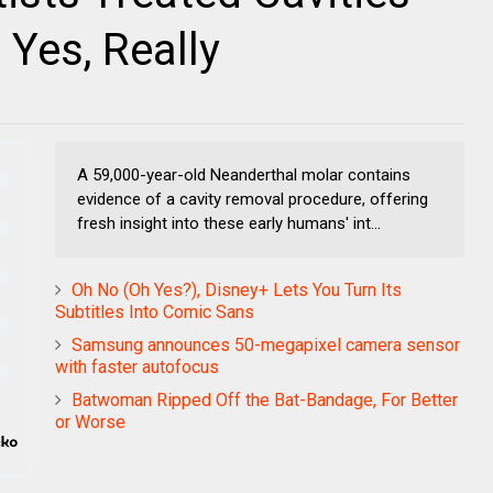
 Yes, Really
A 59,000-year-old Neanderthal molar contains
evidence of a cavity removal procedure, offering
fresh insight into these early humans' int...
Oh No (Oh Yes?), Disney+ Lets You Turn Its
Subtitles Into Comic Sans
Samsung announces 50-megapixel camera sensor
with faster autofocus
Batwoman Ripped Off the Bat-Bandage, For Better
or Worse