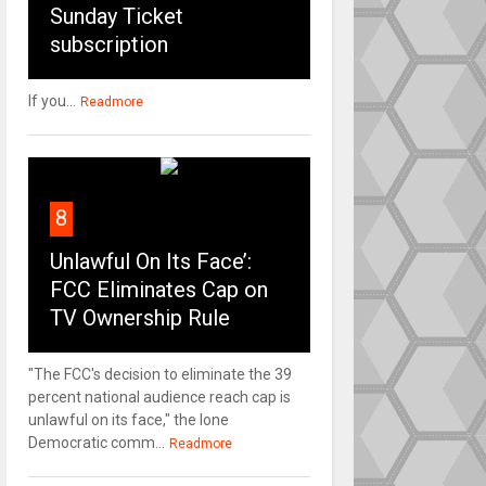
Sunday Ticket
subscription
If you...
Readmore
8
Unlawful On Its Face’:
FCC Eliminates Cap on
TV Ownership Rule
"The FCC's decision to eliminate the 39
percent national audience reach cap is
unlawful on its face," the lone
Democratic comm...
Readmore