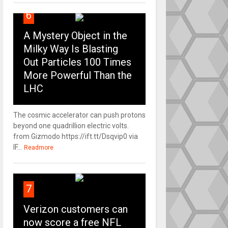
6
A Mystery Object in the
Milky Way Is Blasting
Out Particles 100 Times
More Powerful Than the
LHC
The cosmic accelerator can push protons
beyond one quadrillion electric volts.
from Gizmodo https://ift.tt/Dsqvip0 via
IF...
Readmore
7
Verizon customers can
now score a free NFL