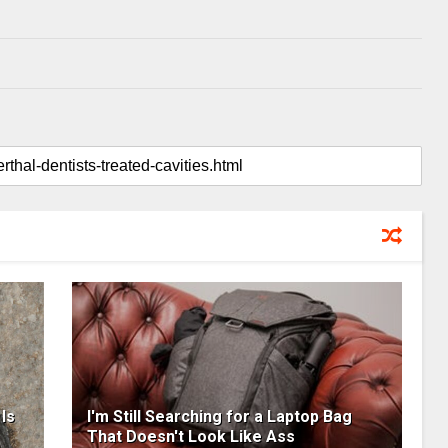
Is
I'm Still Searching for a Laptop Bag
That Doesn't Look Like Ass