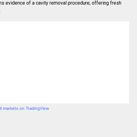
s evidence of a cavity removal procedure, offering fresh
.
all markets on TradingView