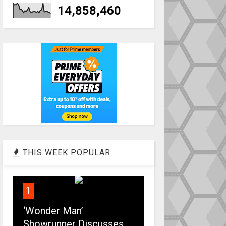
14,858,460
THIS WEEK POPULAR
1
‘Wonder Man’
Showrunner Discusses