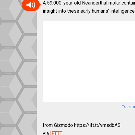
A 59,000-year-old Neanderthal molar contain
insight into these early humans' intelligence
Track 
from Gizmodo https://ift.tt/vmsdbAS
via
IFTTT