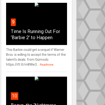
9
Time Is Running Out For
‘Barbie 2’ to Happen
This Barbie could get a sequel if Warner
Bros. is willing to accept the terms of the
talent's deals. from Gizmodo
https://ift.tt/m8Ww3...
Readmore
10