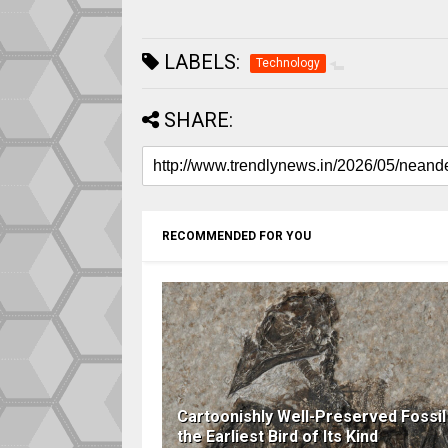
LABELS:
Technology
SHARE:
RECOMMENDED FOR YOU
Cartoonishly Well-Preserved Fossil 
the Earliest Bird of Its Kind