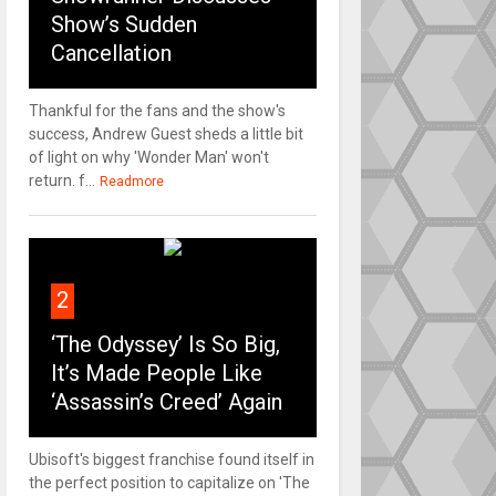
Show’s Sudden
Cancellation
Thankful for the fans and the show's
success, Andrew Guest sheds a little bit
of light on why 'Wonder Man' won't
return. f...
Readmore
2
‘The Odyssey’ Is So Big,
It’s Made People Like
‘Assassin’s Creed’ Again
Ubisoft's biggest franchise found itself in
the perfect position to capitalize on 'The