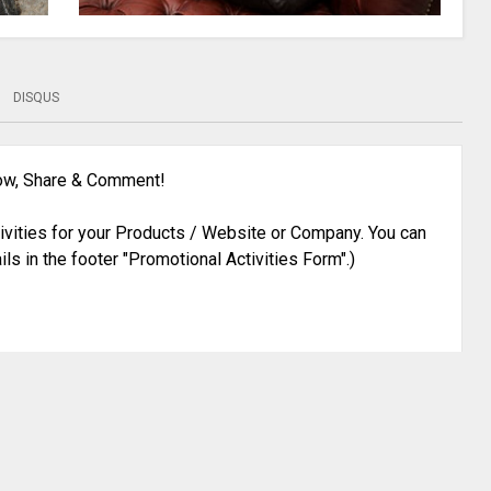
DISQUS
low, Share & Comment!
ivities for your Products / Website or Company. You can
ils in the footer "Promotional Activities Form".)