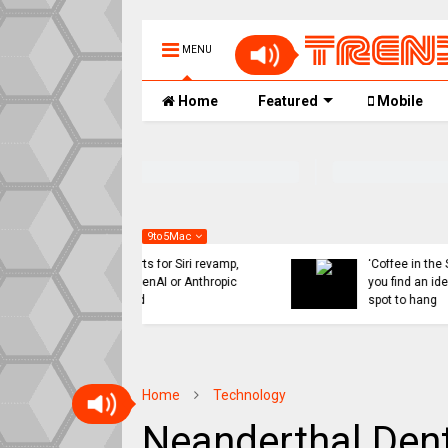
MENU
Home
Featured
Mobile
9to5Mac
 might ditch internal
Indie App Spotlight:
orts for Siri revamp,
‘Coffee in the Sun’ helps
penAI or Anthropic
you find an ideal outdoor
ad
spot to hang
Home
Technology
Neanderthal Dent