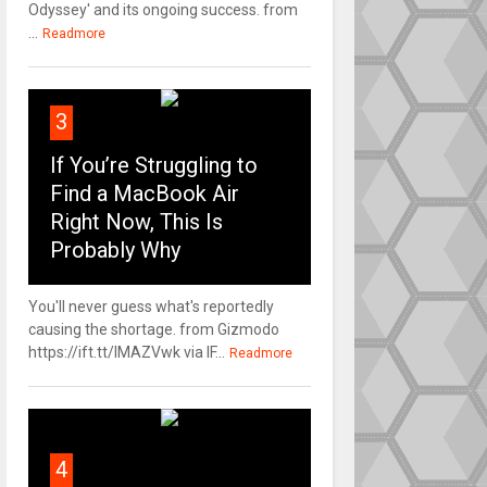
Odyssey' and its ongoing success. from
...
Readmore
3
If You’re Struggling to
Find a MacBook Air
Right Now, This Is
Probably Why
You'll never guess what's reportedly
causing the shortage. from Gizmodo
https://ift.tt/IMAZVwk via IF...
Readmore
4