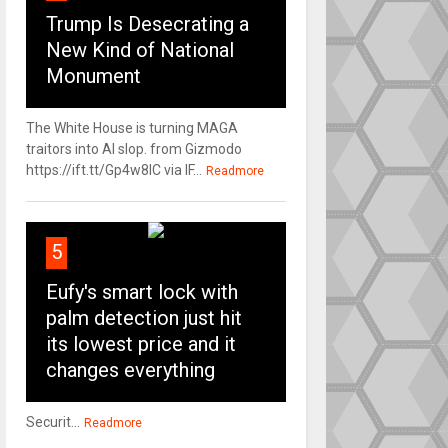
Trump Is Desecrating a
New Kind of National
Monument
The White House is turning MAGA
traitors into AI slop. from Gizmodo
https://ift.tt/Gp4w8lC via IF...
Readmore
5
Eufy's smart lock with
palm detection just hit
its lowest price and it
changes everything
Securit...
Readmore