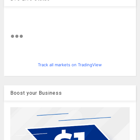
Track all markets on TradingView
Boost your Business