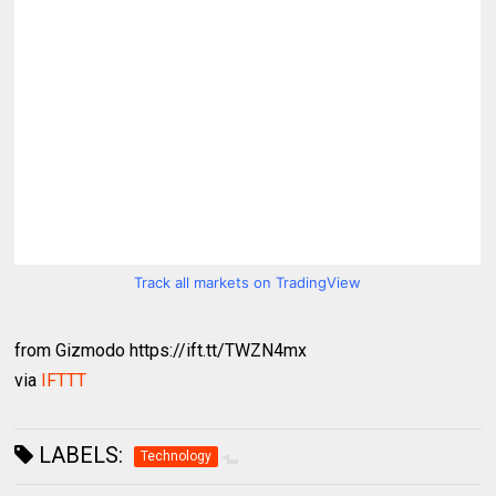
Track all markets on TradingView
from Gizmodo https://ift.tt/TWZN4mx
via
IFTTT
LABELS:
Technology