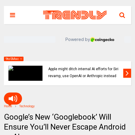
9to5Mac
Indie App Spotlight: ‘Coffee in the Sun’ helps
you find an ideal outdoor spot to hang
Home
Technology
Google’s New ‘Googlebook’ Will
Ensure You’ll Never Escape Android