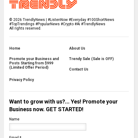
©
2026
TrendlyNews | #ListenNow #Everyday #100ShortNews
#TopTrendings #PopularNews #Crypto #Ai #TrendlyNews
All rights reserved.
Home
About Us
Promote your Business and
Trendy Sale (Sale is OFF)
Posts Starting from $999
(Limited Offer Period)
Contact Us
Privacy Policy
Want to grow with us?... Yes! Promote your
Business now. GET STARTED!
Name
Email
*