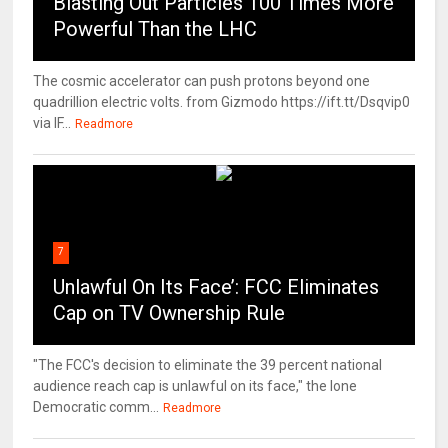
Blasting Out Particles 100 Times More
Powerful Than the LHC
The cosmic accelerator can push protons beyond one
quadrillion electric volts. from Gizmodo https://ift.tt/Dsqvip0
via IF...
Readmore
7
Unlawful On Its Face’: FCC Eliminates
Cap on TV Ownership Rule
"The FCC's decision to eliminate the 39 percent national
audience reach cap is unlawful on its face," the lone
Democratic comm...
Readmore