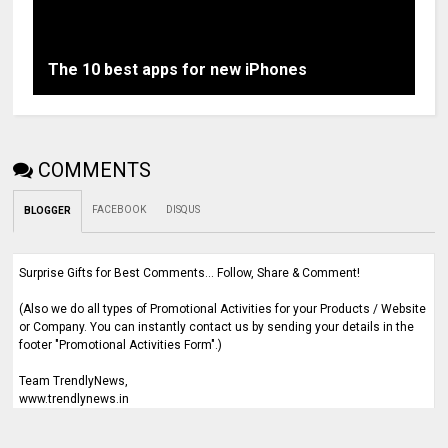
The 10 best apps for new iPhones
COMMENTS
FACEBOOK
DISQUS
BLOGGER
Surprise Gifts for Best Comments... Follow, Share & Comment!
(Also we do all types of Promotional Activities for your Products / Website
or Company. You can instantly contact us by sending your details in the
footer "Promotional Activities Form".)
Team TrendlyNews,
www.trendlynews.in