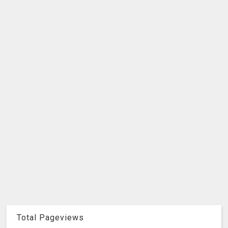
Total Pageviews