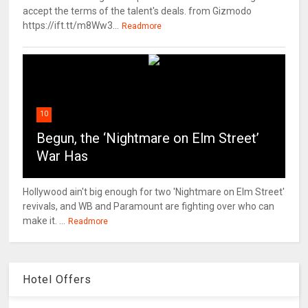
accept the terms of the talent's deals. from Gizmodo
https://ift.tt/m8Ww3...
Readmore
10
Begun, the ‘Nightmare on Elm Street’
War Has
Hollywood ain't big enough for two 'Nightmare on Elm Street'
revivals, and WB and Paramount are fighting over who can
make it. ...
Readmore
Hotel Offers