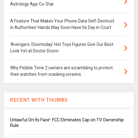
Astrology App Co-Star
A Feature That Makes Your Phone Data Self-Destruct
in Authorities’ Hands May Soon Have Its Day in Court
‘Avengers: Doomsday’ Hot Toys Figures Give Our Best
Look Yet at Doctor Doom
Why Pebble Time 2 owners are scrambling to protect
their watches from cracking screens
RECENT WITH THUMBS
Unlawful On Its Face’: FCC Eliminates Cap on TV Ownership
Rule