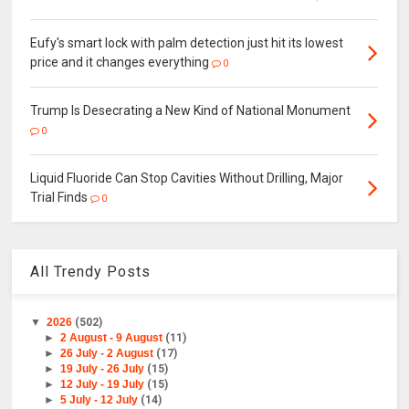
Eufy's smart lock with palm detection just hit its lowest
price and it changes everything
0
Trump Is Desecrating a New Kind of National Monument
0
Liquid Fluoride Can Stop Cavities Without Drilling, Major
Trial Finds
0
All Trendy Posts
▼
2026
(502)
►
2 August - 9 August
(11)
►
26 July - 2 August
(17)
►
19 July - 26 July
(15)
►
12 July - 19 July
(15)
►
5 July - 12 July
(14)