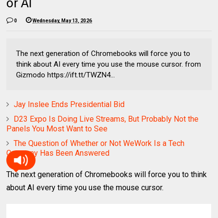
or AI
0
Wednesday, May 13, 2026
The next generation of Chromebooks will force you to
think about AI every time you use the mouse cursor. from
Gizmodo https://ift.tt/TWZN4...
Jay Inslee Ends Presidential Bid
D23 Expo Is Doing Live Streams, But Probably Not the
Panels You Most Want to See
The Question of Whether or Not WeWork Is a Tech
Company Has Been Answered
The next generation of Chromebooks will force you to think
about AI every time you use the mouse cursor.