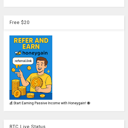
Free $20
💰 Start Earning Passive Income with Honeygain! 🐝
BTC Live Status