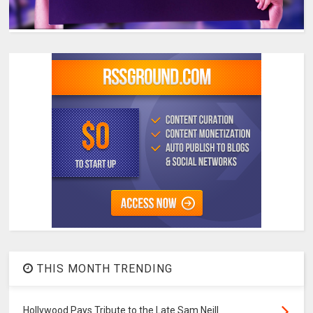
THIS MONTH TRENDING
Hollywood Pays Tribute to the Late Sam Neill