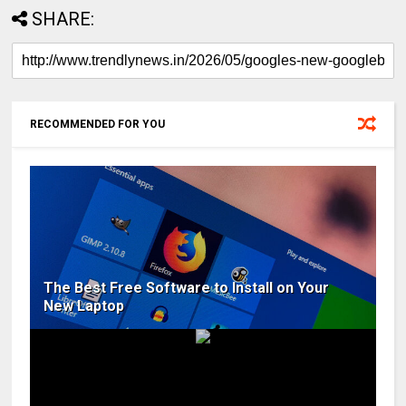
SHARE:
RECOMMENDED FOR YOU
The Best Free Software to Install on Your
New Laptop