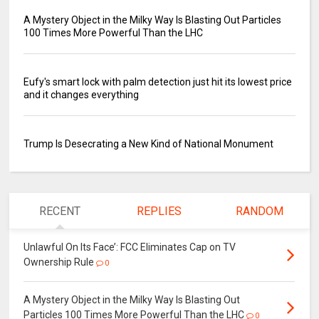
A Mystery Object in the Milky Way Is Blasting Out Particles
100 Times More Powerful Than the LHC
Eufy's smart lock with palm detection just hit its lowest price
and it changes everything
Trump Is Desecrating a New Kind of National Monument
RECENT
REPLIES
RANDOM
Unlawful On Its Face’: FCC Eliminates Cap on TV
Ownership Rule
0
A Mystery Object in the Milky Way Is Blasting Out
Particles 100 Times More Powerful Than the LHC
0