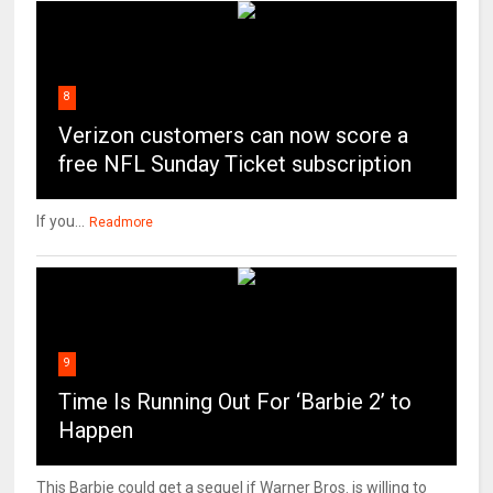
8
Verizon customers can now score a
free NFL Sunday Ticket subscription
If you...
Readmore
9
Time Is Running Out For ‘Barbie 2’ to
Happen
This Barbie could get a sequel if Warner Bros. is willing to