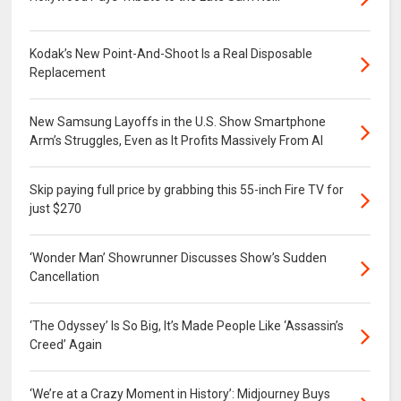
Kodak’s New Point-And-Shoot Is a Real Disposable
Replacement
New Samsung Layoffs in the U.S. Show Smartphone
Arm’s Struggles, Even as It Profits Massively From AI
Skip paying full price by grabbing this 55-inch Fire TV for
just $270
‘Wonder Man’ Showrunner Discusses Show’s Sudden
Cancellation
‘The Odyssey’ Is So Big, It’s Made People Like ‘Assassin’s
Creed’ Again
‘We’re at a Crazy Moment in History’: Midjourney Buys