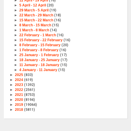
►
12 April - 19 April
(16)
►
5 April - 12 April
(20)
►
29 March - 5 April
(19)
►
22 March - 29 March
(18)
►
15 March - 22 March
(16)
►
8 March - 15 March
(15)
►
1 March - 8 March
(14)
►
22 February - 1 March
(16)
►
15 February - 22 February
(16)
►
8 February - 15 February
(20)
►
1 February - 8 February
(16)
►
25 January - 1 February
(17)
►
18 January - 25 January
(17)
►
11 January - 18 January
(15)
►
4 January - 11 January
(15)
►
2025
(833)
►
2024
(619)
►
2023
(1392)
►
2022
(2561)
►
2021
(8753)
►
2020
(8194)
►
2019
(19064)
►
2018
(5811)