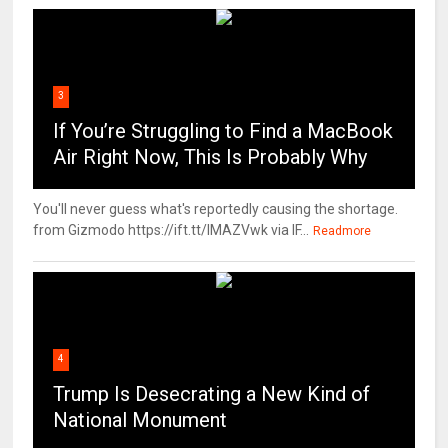
3
If You’re Struggling to Find a MacBook
Air Right Now, This Is Probably Why
You'll never guess what's reportedly causing the shortage.
from Gizmodo https://ift.tt/IMAZVwk via IF...
Readmore
4
Trump Is Desecrating a New Kind of
National Monument