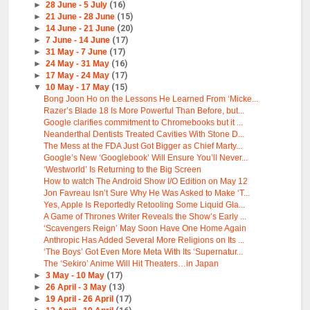
►
28 June - 5 July
(16)
►
21 June - 28 June
(15)
►
14 June - 21 June
(20)
►
7 June - 14 June
(17)
►
31 May - 7 June
(17)
►
24 May - 31 May
(16)
►
17 May - 24 May
(17)
▼
10 May - 17 May
(15)
Bong Joon Ho on the Lessons He Learned From ‘Micke...
Razer’s Blade 18 Is More Powerful Than Before, but...
Google clarifies commitment to Chromebooks but it ...
Neanderthal Dentists Treated Cavities With Stone D...
The Mess at the FDA Just Got Bigger as Chief Marty...
Google’s New ‘Googlebook’ Will Ensure You’ll Never...
‘Westworld’ Is Returning to the Big Screen
How to watch The Android Show I/O Edition on May 12
Jon Favreau Isn’t Sure Why He Was Asked to Make ‘T...
Yes, Apple Is Reportedly Retooling Some Liquid Gla...
A Game of Thrones Writer Reveals the Show’s Early ...
‘Scavengers Reign’ May Soon Have One Home Again
Anthropic Has Added Several More Religions on Its ...
‘The Boys’ Got Even More Meta With Its ‘Supernatur...
The ‘Sekiro’ Anime Will Hit Theaters…in Japan
►
3 May - 10 May
(17)
►
26 April - 3 May
(13)
►
19 April - 26 April
(17)