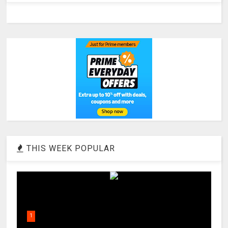
THIS WEEK POPULAR
1