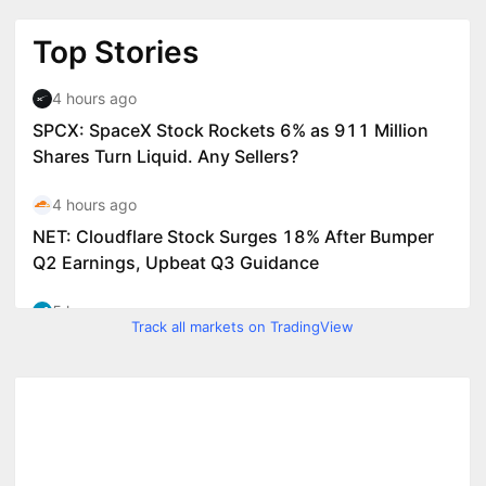
Track all markets on TradingView