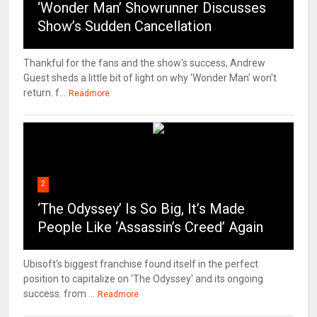
‘Wonder Man’ Showrunner Discusses
Show’s Sudden Cancellation
Thankful for the fans and the show's success, Andrew
Guest sheds a little bit of light on why 'Wonder Man' won't
return. f...
Readmore
2
‘The Odyssey’ Is So Big, It’s Made
People Like ‘Assassin’s Creed’ Again
Ubisoft's biggest franchise found itself in the perfect
position to capitalize on 'The Odyssey' and its ongoing
success. from ...
Readmore