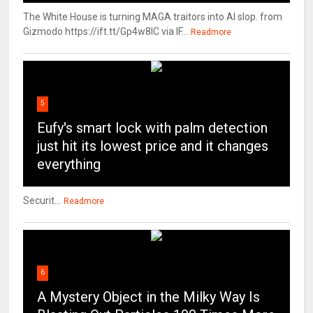
The White House is turning MAGA traitors into AI slop. from
Gizmodo https://ift.tt/Gp4w8lC via IF...
Readmore
5
Eufy's smart lock with palm detection
just hit its lowest price and it changes
everything
Securit...
Readmore
6
A Mystery Object in the Milky Way Is