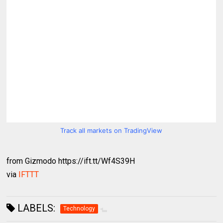
Track all markets on TradingView
from Gizmodo https://ift.tt/Wf4S39H
via
IFTTT
LABELS:
Technology