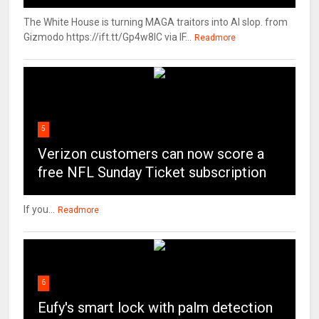
The White House is turning MAGA traitors into AI slop. from
Gizmodo https://ift.tt/Gp4w8lC via IF...
Readmore
5
Verizon customers can now score a
free NFL Sunday Ticket subscription
If you...
Readmore
6
Eufy's smart lock with palm detection