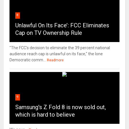
8
Unlawful On Its Face’: FCC Eliminates
Cap on TV Ownership Rule
"The FCC's decision to eliminate the 39 percent national
audience reach cap is unlawful on its face," the lone
Democratic comm...
Readmore
9
Samsung's Z Fold 8 is now sold out,
which is hard to believe