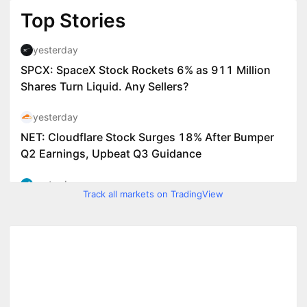
Track all markets on TradingView