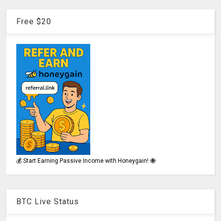
Free $20
💰 Start Earning Passive Income with Honeygain! 🐝
BTC Live Status