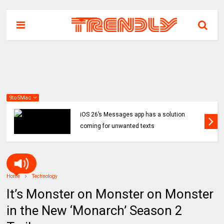
9to5Mac
iOS 26’s Messages app has a solution
coming for unwanted texts
Home
Technology
It’s Monster on Monster on Monster
in the New ‘Monarch’ Season 2