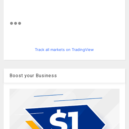
Track all markets on TradingView
Boost your Business