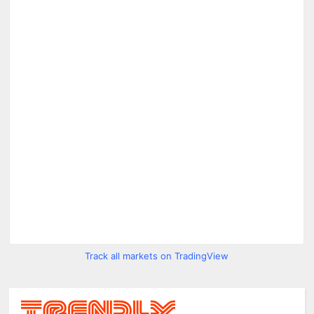
Track all markets on TradingView