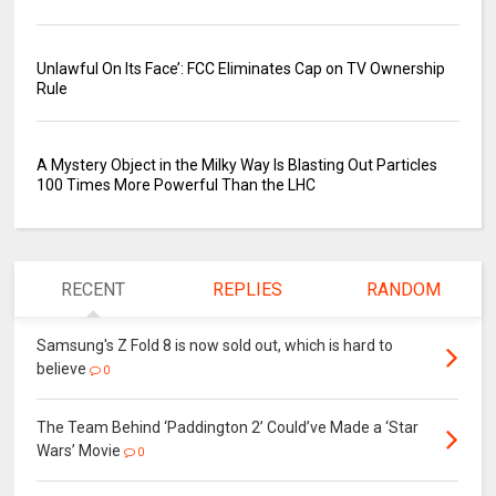
Unlawful On Its Face’: FCC Eliminates Cap on TV Ownership
Rule
A Mystery Object in the Milky Way Is Blasting Out Particles
100 Times More Powerful Than the LHC
RECENT
REPLIES
RANDOM
Samsung's Z Fold 8 is now sold out, which is hard to
believe
0
The Team Behind ‘Paddington 2’ Could’ve Made a ‘Star
Wars’ Movie
0