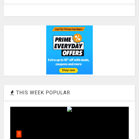
THIS WEEK POPULAR
1