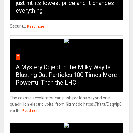
just hit its lowest price and it changes
everything
Securit...
Readmore
7
A Mystery Object in the Milky Way Is
Blasting Out Particles 100 Times More
Powerful Than the LHC
The cosmic accelerator can push protons beyond one
quadrillion electric volts. from Gizmodo https://ift.tt/Dsqvip0
via IF...
Readmore