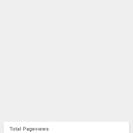
Total Pageviews