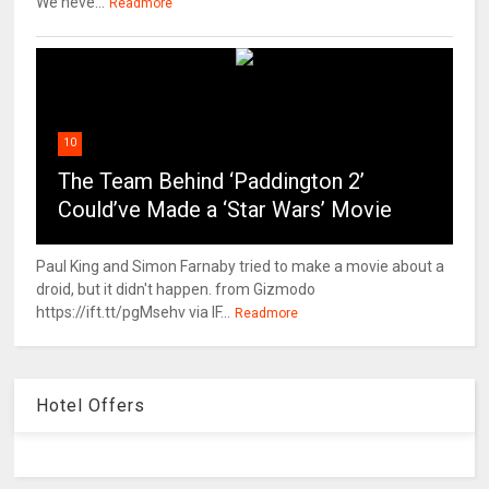
We neve...
Readmore
10
The Team Behind ‘Paddington 2’
Could’ve Made a ‘Star Wars’ Movie
Paul King and Simon Farnaby tried to make a movie about a
droid, but it didn't happen. from Gizmodo
https://ift.tt/pgMsehv via IF...
Readmore
Hotel Offers