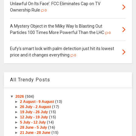
Unlawful On Its Face’: FCC Eliminates Cap on TV
Ownership Rule
0
A Mystery Object in the Milky Way Is Blasting Out
Particles 100 Times More Powerful Than the LHC
0
Eufy's smart lock with palm detection just hit its lowest
price and it changes everything
0
All Trendy Posts
▼
2026
(504)
►
2 August - 9 August
(13)
►
26 July - 2 August
(17)
►
19 July - 26 July
(15)
►
12 July - 19 July
(15)
►
5 July - 12 July
(14)
►
28 June - 5 July
(16)
►
21 June - 28 June
(15)