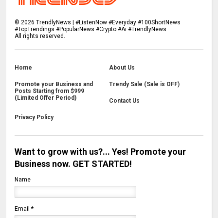
©
2026
TrendlyNews | #ListenNow #Everyday #100ShortNews
#TopTrendings #PopularNews #Crypto #Ai #TrendlyNews
All rights reserved.
Home
About Us
Promote your Business and
Trendy Sale (Sale is OFF)
Posts Starting from $999
(Limited Offer Period)
Contact Us
Privacy Policy
Want to grow with us?... Yes! Promote your
Business now. GET STARTED!
Name
Email
*