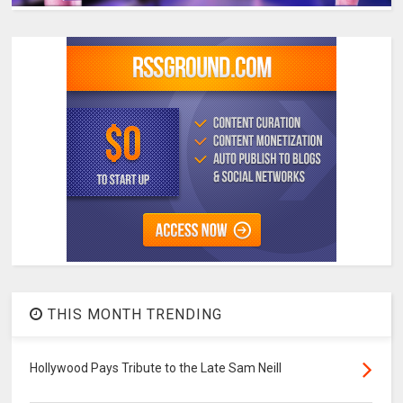
THIS MONTH TRENDING
Hollywood Pays Tribute to the Late Sam Neill