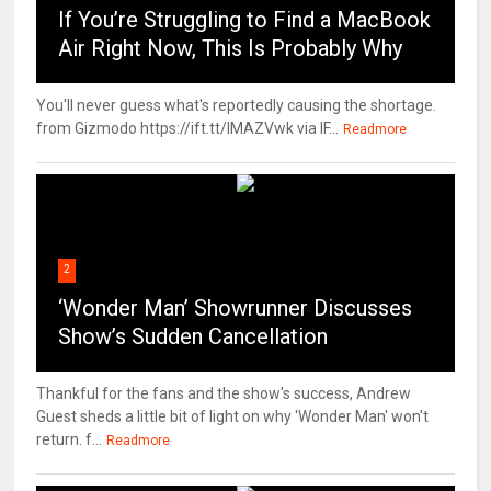
If You’re Struggling to Find a MacBook
Air Right Now, This Is Probably Why
You'll never guess what's reportedly causing the shortage.
from Gizmodo https://ift.tt/IMAZVwk via IF...
Readmore
2
‘Wonder Man’ Showrunner Discusses
Show’s Sudden Cancellation
Thankful for the fans and the show's success, Andrew
Guest sheds a little bit of light on why 'Wonder Man' won't
return. f...
Readmore