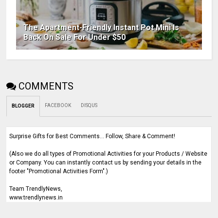
The Apartment-Friendly Instant Pot Mini Is
Back On Sale For Under $50
COMMENTS
FACEBOOK
DISQUS
BLOGGER
Surprise Gifts for Best Comments... Follow, Share & Comment!
(Also we do all types of Promotional Activities for your Products / Website
or Company. You can instantly contact us by sending your details in the
footer "Promotional Activities Form".)
Team TrendlyNews,
www.trendlynews.in