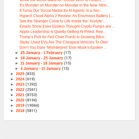
While the World Waits for ‘Doctor Who’ to Return, ...
It’s Monster on Monster on Monster in the New ‘Mon...
It Turns Out ‘Social Media for AI Agents’ Is a Sec...
HyperX Cloud Alpha 2 Review: An Enormous Battery L...
See the Stranger Come to Life Inside the ‘Acolyte’...
Emails Show Even Epstein Thought Crypto Pumps are ...
Apple Leadership Is Quietly Getting AI-Pilled, Rep...
Trump’s Pick for Fed Chair Points to Growing Bitco...
Study: Used EVs Are The Cheapest Vehicles To Own
Don’t You Dare ‘Misinterpret’ Elon Musk’s Epstein ...
►
25 January - 1 February
(17)
►
18 January - 25 January
(17)
►
11 January - 18 January
(15)
►
4 January - 11 January
(15)
►
2025
(833)
►
2024
(619)
►
2023
(1392)
►
2022
(2561)
►
2021
(8753)
►
2020
(8194)
►
2019
(19064)
►
2018
(5811)