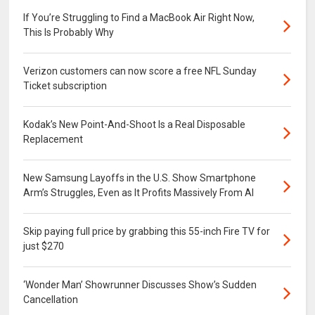
If You’re Struggling to Find a MacBook Air Right Now,
This Is Probably Why
Verizon customers can now score a free NFL Sunday
Ticket subscription
Kodak’s New Point-And-Shoot Is a Real Disposable
Replacement
New Samsung Layoffs in the U.S. Show Smartphone
Arm’s Struggles, Even as It Profits Massively From AI
Skip paying full price by grabbing this 55-inch Fire TV for
just $270
‘Wonder Man’ Showrunner Discusses Show’s Sudden
Cancellation