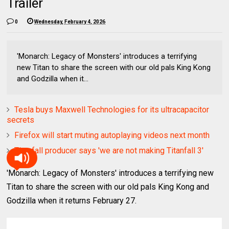
Trailer
0
Wednesday, February 4, 2026
'Monarch: Legacy of Monsters' introduces a terrifying
new Titan to share the screen with our old pals King Kong
and Godzilla when it...
Tesla buys Maxwell Technologies for its ultracapacitor
secrets
Firefox will start muting autoplaying videos next month
Titanfall producer says 'we are not making Titanfall 3'
'Monarch: Legacy of Monsters' introduces a terrifying new
Titan to share the screen with our old pals King Kong and
Godzilla when it returns February 27.