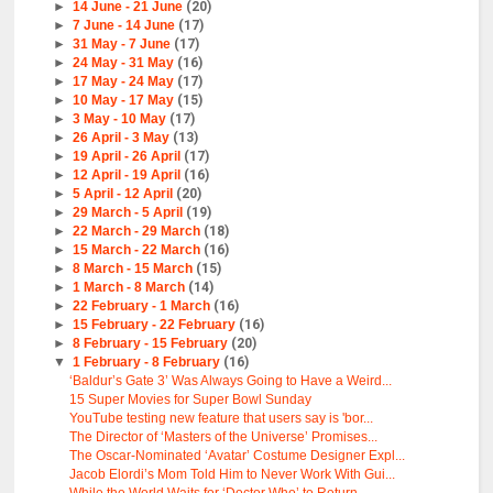
►
14 June - 21 June
(20)
►
7 June - 14 June
(17)
►
31 May - 7 June
(17)
►
24 May - 31 May
(16)
►
17 May - 24 May
(17)
►
10 May - 17 May
(15)
►
3 May - 10 May
(17)
►
26 April - 3 May
(13)
►
19 April - 26 April
(17)
►
12 April - 19 April
(16)
►
5 April - 12 April
(20)
►
29 March - 5 April
(19)
►
22 March - 29 March
(18)
►
15 March - 22 March
(16)
►
8 March - 15 March
(15)
►
1 March - 8 March
(14)
►
22 February - 1 March
(16)
►
15 February - 22 February
(16)
►
8 February - 15 February
(20)
▼
1 February - 8 February
(16)
‘Baldur’s Gate 3’ Was Always Going to Have a Weird...
15 Super Movies for Super Bowl Sunday
YouTube testing new feature that users say is 'bor...
The Director of ‘Masters of the Universe’ Promises...
The Oscar-Nominated ‘Avatar’ Costume Designer Expl...
Jacob Elordi’s Mom Told Him to Never Work With Gui...