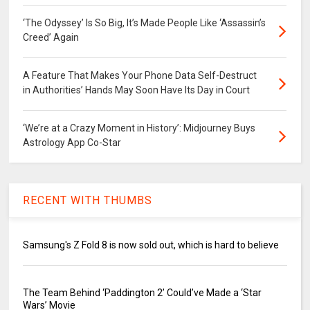
‘The Odyssey’ Is So Big, It’s Made People Like ‘Assassin’s
Creed’ Again
A Feature That Makes Your Phone Data Self-Destruct
in Authorities’ Hands May Soon Have Its Day in Court
‘We’re at a Crazy Moment in History’: Midjourney Buys
Astrology App Co-Star
RECENT WITH THUMBS
Samsung's Z Fold 8 is now sold out, which is hard to believe
The Team Behind ‘Paddington 2’ Could’ve Made a ‘Star
Wars’ Movie