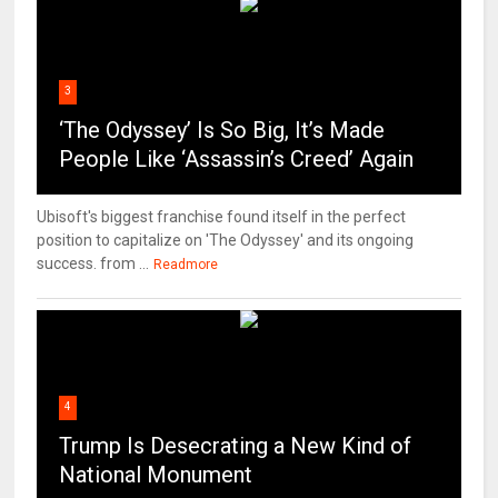
3
‘The Odyssey’ Is So Big, It’s Made
People Like ‘Assassin’s Creed’ Again
Ubisoft's biggest franchise found itself in the perfect
position to capitalize on 'The Odyssey' and its ongoing
success. from ...
Readmore
4
Trump Is Desecrating a New Kind of
National Monument