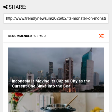
SHARE:
RECOMMENDED FOR YOU
Indonesia Is Moving Its Capital City as the
Current One Sinks Into the Sea