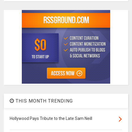
THIS MONTH TRENDING
Hollywood Pays Tribute to the Late Sam Neill