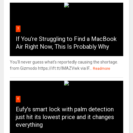
3
If You’re Struggling to Find a MacBook
Air Right Now, This Is Probably Why
You'll never guess what's reportedly causing the shortage.
from Gizmodo https://ift.tt/IMAZVwk via IF...
Readmore
4
Eufy's smart lock with palm detection
just hit its lowest price and it changes
everything