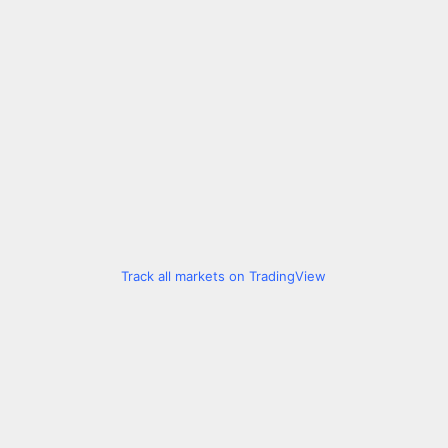
Track all markets on TradingView