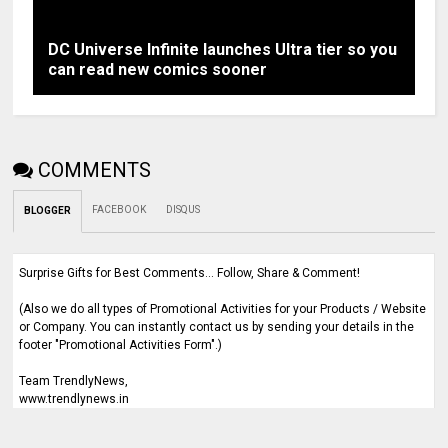
DC Universe Infinite launches Ultra tier so you
can read new comics sooner
COMMENTS
FACEBOOK
DISQUS
BLOGGER
Surprise Gifts for Best Comments... Follow, Share & Comment!
(Also we do all types of Promotional Activities for your Products / Website
or Company. You can instantly contact us by sending your details in the
footer "Promotional Activities Form".)
Team TrendlyNews,
www.trendlynews.in