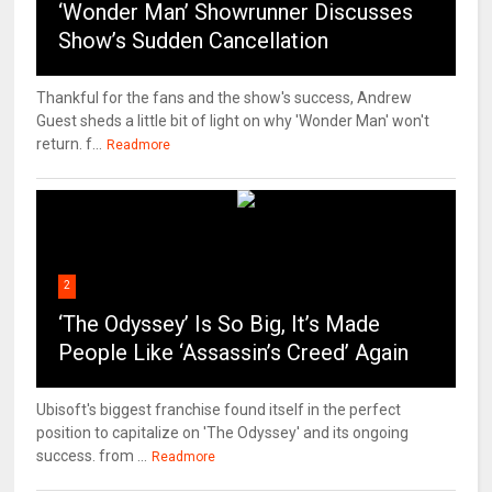
‘Wonder Man’ Showrunner Discusses
Show’s Sudden Cancellation
Thankful for the fans and the show's success, Andrew
Guest sheds a little bit of light on why 'Wonder Man' won't
return. f...
Readmore
2
‘The Odyssey’ Is So Big, It’s Made
People Like ‘Assassin’s Creed’ Again
Ubisoft's biggest franchise found itself in the perfect
position to capitalize on 'The Odyssey' and its ongoing
success. from ...
Readmore