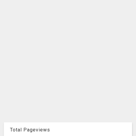
Total Pageviews