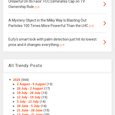
Unlawful On Its Face’: FCC Eliminates Cap on TV
Ownership Rule
0
A Mystery Object in the Milky Way Is Blasting Out
Particles 100 Times More Powerful Than the LHC
0
Eufy's smart lock with palm detection just hit its lowest
price and it changes everything
0
All Trendy Posts
▼
2026
(504)
►
2 August - 9 August
(13)
►
26 July - 2 August
(17)
►
19 July - 26 July
(15)
►
12 July - 19 July
(15)
►
5 July - 12 July
(14)
►
28 June - 5 July
(16)
►
21 June - 28 June
(15)
►
14 June - 21 June
(20)