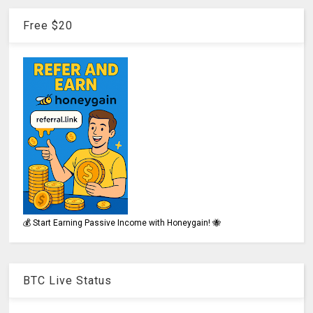
Free $20
💰 Start Earning Passive Income with Honeygain! 🐝
BTC Live Status