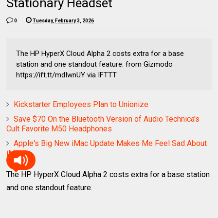
Stationary Headset
0
Tuesday, February 3, 2026
The HP HyperX Cloud Alpha 2 costs extra for a base
station and one standout feature. from Gizmodo
https://ift.tt/mdIwnUY via IFTTT
Kickstarter Employees Plan to Unionize
Save $70 On the Bluetooth Version of Audio Technica's
Cult Favorite M50 Headphones
Apple's Big New iMac Update Makes Me Feel Sad About
iMacs
The HP HyperX Cloud Alpha 2 costs extra for a base station
and one standout feature.