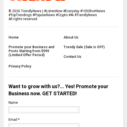
©
2026
TrendlyNews | #ListenNow #Everyday #100ShortNews
#TopTrendings #PopularNews #Crypto #Ai #TrendlyNews
All rights reserved.
Home
About Us
Promote your Business and
Trendy Sale (Sale is OFF)
Posts Starting from $999
(Limited Offer Period)
Contact Us
Privacy Policy
Want to grow with us?... Yes! Promote your
Business now. GET STARTED!
Name
Email
*