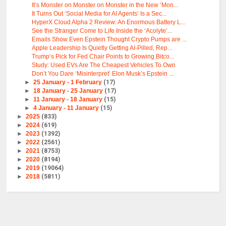
It’s Monster on Monster on Monster in the New ‘Mon...
It Turns Out ‘Social Media for AI Agents’ Is a Sec...
HyperX Cloud Alpha 2 Review: An Enormous Battery L...
See the Stranger Come to Life Inside the ‘Acolyte’...
Emails Show Even Epstein Thought Crypto Pumps are ...
Apple Leadership Is Quietly Getting AI-Pilled, Rep...
Trump’s Pick for Fed Chair Points to Growing Bitco...
Study: Used EVs Are The Cheapest Vehicles To Own
Don’t You Dare ‘Misinterpret’ Elon Musk’s Epstein ...
►
25 January - 1 February
(17)
►
18 January - 25 January
(17)
►
11 January - 18 January
(15)
►
4 January - 11 January
(15)
►
2025
(833)
►
2024
(619)
►
2023
(1392)
►
2022
(2561)
►
2021
(8753)
►
2020
(8194)
►
2019
(19064)
►
2018
(5811)