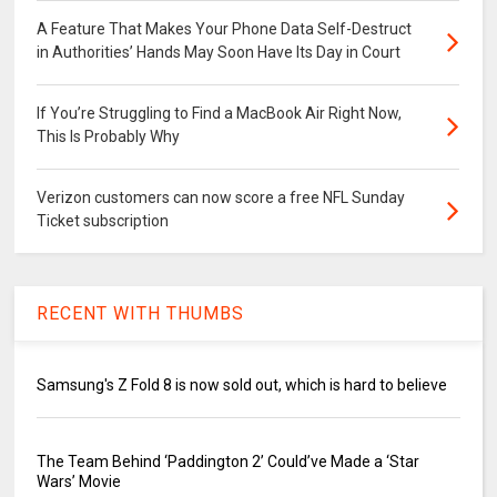
A Feature That Makes Your Phone Data Self-Destruct
in Authorities’ Hands May Soon Have Its Day in Court
If You’re Struggling to Find a MacBook Air Right Now,
This Is Probably Why
Verizon customers can now score a free NFL Sunday
Ticket subscription
RECENT WITH THUMBS
Samsung's Z Fold 8 is now sold out, which is hard to believe
The Team Behind ‘Paddington 2’ Could’ve Made a ‘Star
Wars’ Movie