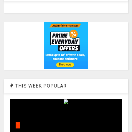
THIS WEEK POPULAR
1