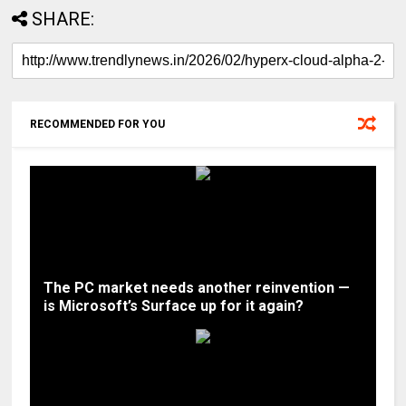
SHARE:
RECOMMENDED FOR YOU
The PC market needs another reinvention —
is Microsoft’s Surface up for it again?