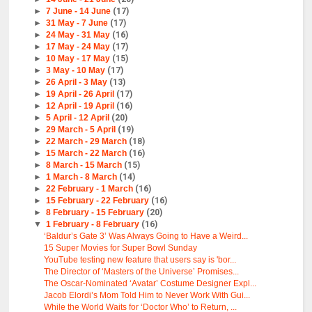
►
7 June - 14 June
(17)
►
31 May - 7 June
(17)
►
24 May - 31 May
(16)
►
17 May - 24 May
(17)
►
10 May - 17 May
(15)
►
3 May - 10 May
(17)
►
26 April - 3 May
(13)
►
19 April - 26 April
(17)
►
12 April - 19 April
(16)
►
5 April - 12 April
(20)
►
29 March - 5 April
(19)
►
22 March - 29 March
(18)
►
15 March - 22 March
(16)
►
8 March - 15 March
(15)
►
1 March - 8 March
(14)
►
22 February - 1 March
(16)
►
15 February - 22 February
(16)
►
8 February - 15 February
(20)
▼
1 February - 8 February
(16)
‘Baldur’s Gate 3’ Was Always Going to Have a Weird...
15 Super Movies for Super Bowl Sunday
YouTube testing new feature that users say is 'bor...
The Director of ‘Masters of the Universe’ Promises...
The Oscar-Nominated ‘Avatar’ Costume Designer Expl...
Jacob Elordi’s Mom Told Him to Never Work With Gui...
While the World Waits for ‘Doctor Who’ to Return, ...