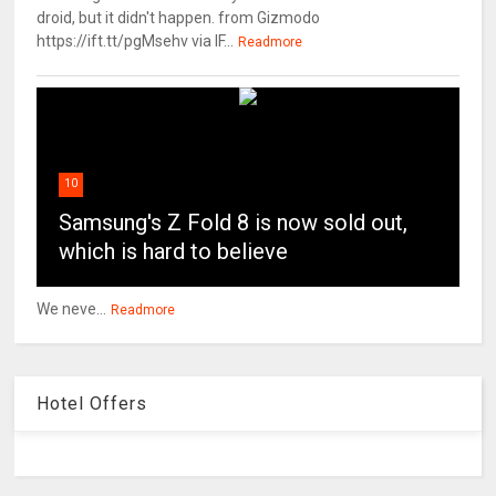
droid, but it didn't happen. from Gizmodo
https://ift.tt/pgMsehv via IF...
Readmore
10
Samsung's Z Fold 8 is now sold out,
which is hard to believe
We neve...
Readmore
Hotel Offers