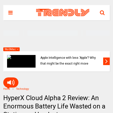
9to5Mac
Apple Intelligence with less ‘Apple’? Why
that might be the exact right move
Home
Technology
HyperX Cloud Alpha 2 Review: An
Enormous Battery Life Wasted on a