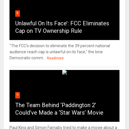
8
Unlawful On Its Face’: FCC Eliminates
Cap on TV Ownership Rule
"The FCC's decision to eliminate the 39 percent national
audience reach cap is unlawful on its face," the lone
Democratic comm...
Readmore
9
The Team Behind ‘Paddington 2’
Could’ve Made a ‘Star Wars’ Movie
Paul King and Simon Farnaby tried to make a movie about a