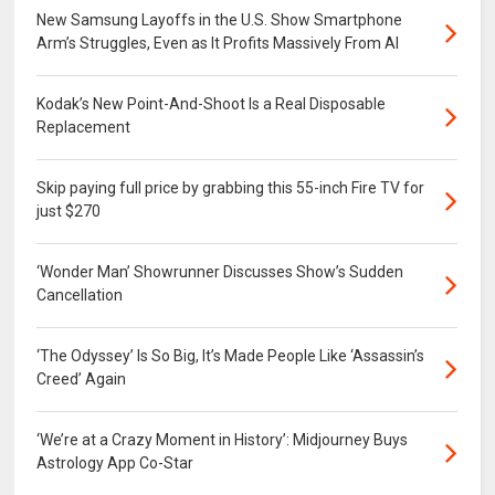
New Samsung Layoffs in the U.S. Show Smartphone
Arm’s Struggles, Even as It Profits Massively From AI
Kodak’s New Point-And-Shoot Is a Real Disposable
Replacement
Skip paying full price by grabbing this 55-inch Fire TV for
just $270
‘Wonder Man’ Showrunner Discusses Show’s Sudden
Cancellation
‘The Odyssey’ Is So Big, It’s Made People Like ‘Assassin’s
Creed’ Again
‘We’re at a Crazy Moment in History’: Midjourney Buys
Astrology App Co-Star