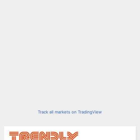
Track all markets on TradingView