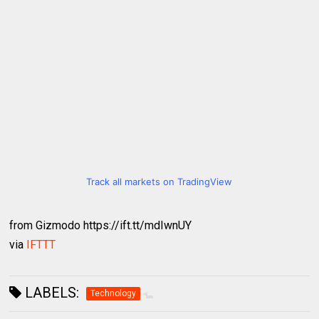
Track all markets on TradingView
from Gizmodo https://ift.tt/mdIwnUY
via
IFTTT
LABELS:
Technology