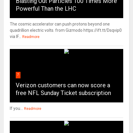
Blasting Out Particles 100 Times More
Powerful Than the LHC
The cosmic accelerator can push protons beyond one
quadrillion electric volts. from Gizmodo https://ift.tt/Dsqvip0
via IF...
Readmore
7
Verizon customers can now score a
free NFL Sunday Ticket subscription
If you...
Readmore