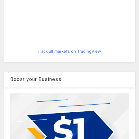
Track all markets on TradingView
Boost your Business