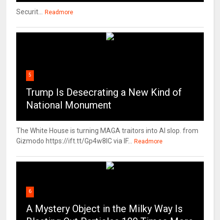
Securit...
Readmore
5
Trump Is Desecrating a New Kind of
National Monument
The White House is turning MAGA traitors into AI slop. from
Gizmodo https://ift.tt/Gp4w8lC via IF...
Readmore
6
A Mystery Object in the Milky Way Is