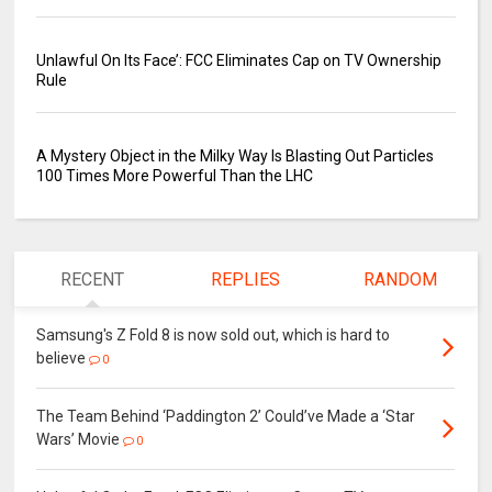
Unlawful On Its Face’: FCC Eliminates Cap on TV Ownership
Rule
A Mystery Object in the Milky Way Is Blasting Out Particles
100 Times More Powerful Than the LHC
RECENT
REPLIES
RANDOM
Samsung's Z Fold 8 is now sold out, which is hard to
believe
0
The Team Behind ‘Paddington 2’ Could’ve Made a ‘Star
Wars’ Movie
0