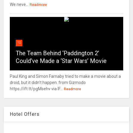
We neve...
Readmore
10
The Team Behind ‘Paddington 2’
Could’ve Made a ‘Star Wars’ Movie
Paul King and Simon Farnaby tried to make a movie about a
droid, but it didn't happen. from Gizmodo
https://ift.tt/pgMsehv via IF...
Readmore
Hotel Offers