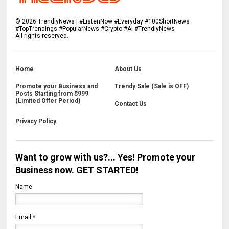
©
2026
TrendlyNews | #ListenNow #Everyday #100ShortNews
#TopTrendings #PopularNews #Crypto #Ai #TrendlyNews
All rights reserved.
Home
About Us
Promote your Business and
Trendy Sale (Sale is OFF)
Posts Starting from $999
(Limited Offer Period)
Contact Us
Privacy Policy
Want to grow with us?... Yes! Promote your
Business now. GET STARTED!
Name
Email
*