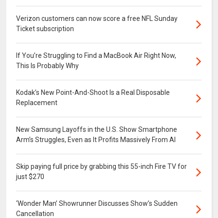
Verizon customers can now score a free NFL Sunday
Ticket subscription
If You’re Struggling to Find a MacBook Air Right Now,
This Is Probably Why
Kodak’s New Point-And-Shoot Is a Real Disposable
Replacement
New Samsung Layoffs in the U.S. Show Smartphone
Arm’s Struggles, Even as It Profits Massively From AI
Skip paying full price by grabbing this 55-inch Fire TV for
just $270
‘Wonder Man’ Showrunner Discusses Show’s Sudden
Cancellation