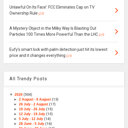
Unlawful On Its Face’: FCC Eliminates Cap on TV
Ownership Rule
0
A Mystery Object in the Milky Way Is Blasting Out
Particles 100 Times More Powerful Than the LHC
0
Eufy's smart lock with palm detection just hit its lowest
price and it changes everything
0
All Trendy Posts
▼
2026
(504)
►
2 August - 9 August
(13)
►
26 July - 2 August
(17)
►
19 July - 26 July
(15)
►
12 July - 19 July
(15)
►
5 July - 12 July
(14)
►
28 June - 5 July
(16)