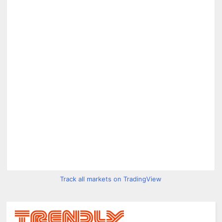
Track all markets on TradingView