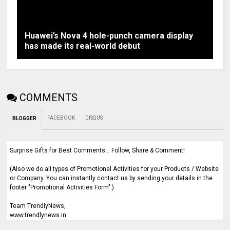
Huawei’s Nova 4 hole-punch camera display
has made its real-world debut
COMMENTS
FACEBOOK
DISQUS
BLOGGER
Surprise Gifts for Best Comments... Follow, Share & Comment!
(Also we do all types of Promotional Activities for your Products / Website
or Company. You can instantly contact us by sending your details in the
footer "Promotional Activities Form".)
Team TrendlyNews,
www.trendlynews.in