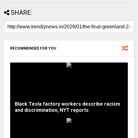
SHARE:
RECOMMENDED FOR YOU
Black Tesla factory workers describe racism
and discrimination, NYT reports