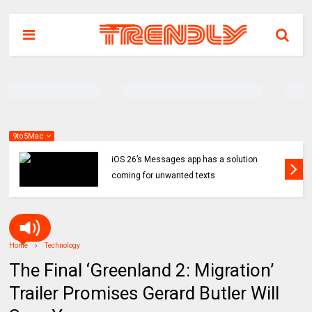
9to5Mac
iOS 26’s Messages app has a solution
coming for unwanted texts
Home
Technology
The Final ‘Greenland 2: Migration’
Trailer Promises Gerard Butler Will