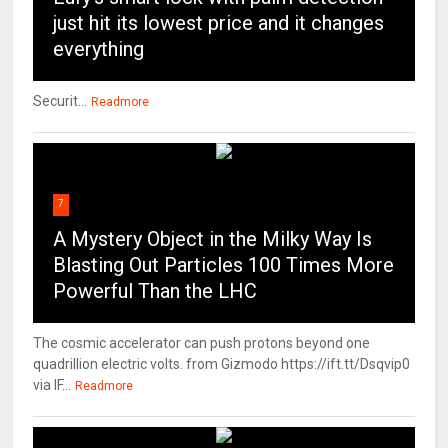
just hit its lowest price and it changes
everything
Securit...
Readmore
7
A Mystery Object in the Milky Way Is
Blasting Out Particles 100 Times More
Powerful Than the LHC
The cosmic accelerator can push protons beyond one
quadrillion electric volts. from Gizmodo https://ift.tt/Dsqvip0
via IF...
Readmore