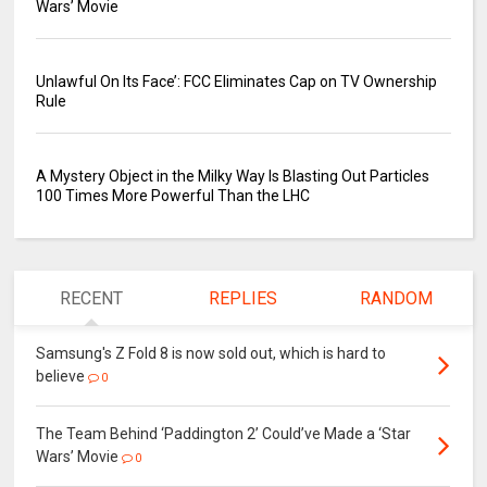
Wars’ Movie
Unlawful On Its Face’: FCC Eliminates Cap on TV Ownership
Rule
A Mystery Object in the Milky Way Is Blasting Out Particles
100 Times More Powerful Than the LHC
RECENT
REPLIES
RANDOM
Samsung's Z Fold 8 is now sold out, which is hard to
believe
0
The Team Behind ‘Paddington 2’ Could’ve Made a ‘Star
Wars’ Movie
0