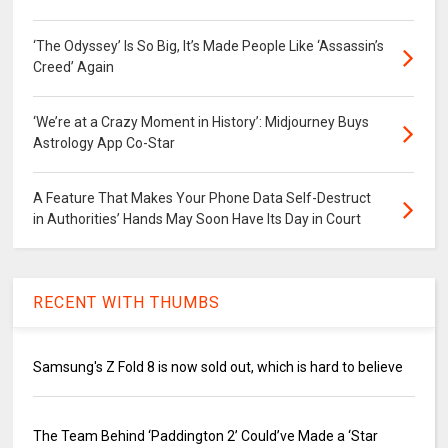
‘The Odyssey’ Is So Big, It’s Made People Like ‘Assassin’s
Creed’ Again
‘We’re at a Crazy Moment in History’: Midjourney Buys
Astrology App Co-Star
A Feature That Makes Your Phone Data Self-Destruct
in Authorities’ Hands May Soon Have Its Day in Court
RECENT WITH THUMBS
Samsung's Z Fold 8 is now sold out, which is hard to believe
The Team Behind ‘Paddington 2’ Could’ve Made a ‘Star