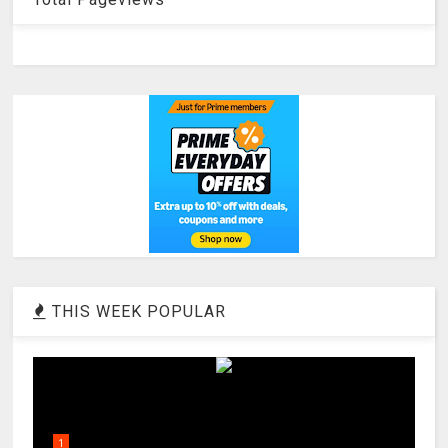
THIS WEEK POPULAR
1