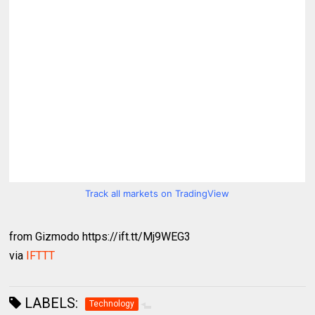
Track all markets on TradingView
from Gizmodo https://ift.tt/Mj9WEG3
via
IFTTT
LABELS:
Technology