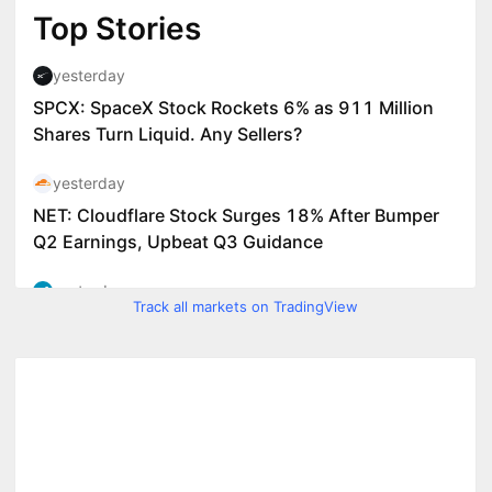
Track all markets on TradingView