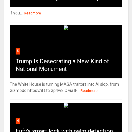
If you...
Readmore
5
Trump Is Desecrating a New Kind of
National Monument
The White House is turning MAGA traitors into AI slop. from
Gizmodo https://ift.tt/Gp4w8lC via IF...
Readmore
6
Eufy's smart lock with palm detection