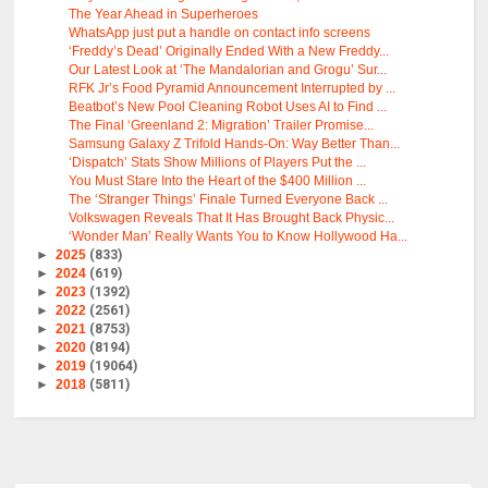
The Year Ahead in Superheroes
WhatsApp just put a handle on contact info screens
‘Freddy’s Dead’ Originally Ended With a New Freddy...
Our Latest Look at ‘The Mandalorian and Grogu’ Sur...
RFK Jr’s Food Pyramid Announcement Interrupted by ...
Beatbot’s New Pool Cleaning Robot Uses AI to Find ...
The Final ‘Greenland 2: Migration’ Trailer Promise...
Samsung Galaxy Z Trifold Hands-On: Way Better Than...
‘Dispatch’ Stats Show Millions of Players Put the ...
You Must Stare Into the Heart of the $400 Million ...
The ‘Stranger Things’ Finale Turned Everyone Back ...
Volkswagen Reveals That It Has Brought Back Physic...
‘Wonder Man’ Really Wants You to Know Hollywood Ha...
►
2025
(833)
►
2024
(619)
►
2023
(1392)
►
2022
(2561)
►
2021
(8753)
►
2020
(8194)
►
2019
(19064)
►
2018
(5811)