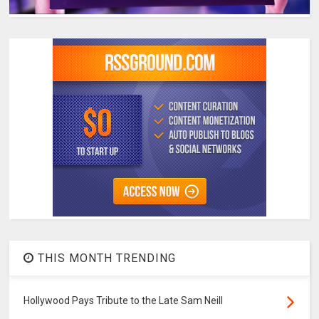
THIS MONTH TRENDING
Hollywood Pays Tribute to the Late Sam Neill