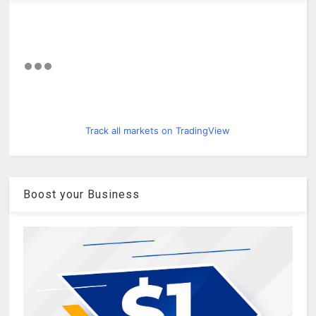
Track all markets on TradingView
Boost your Business