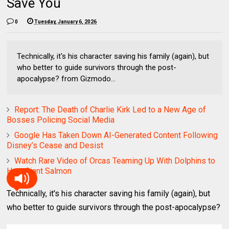
Save You
0
Tuesday, January 6, 2026
Technically, it's his character saving his family (again), but
who better to guide survivors through the post-
apocalypse? from Gizmodo...
Report: The Death of Charlie Kirk Led to a New Age of
Bosses Policing Social Media
Google Has Taken Down AI-Generated Content Following
Disney’s Cease and Desist
Watch Rare Video of Orcas Teaming Up With Dolphins to
Hunt Giant Salmon
Technically, it's his character saving his family (again), but
who better to guide survivors through the post-apocalypse?