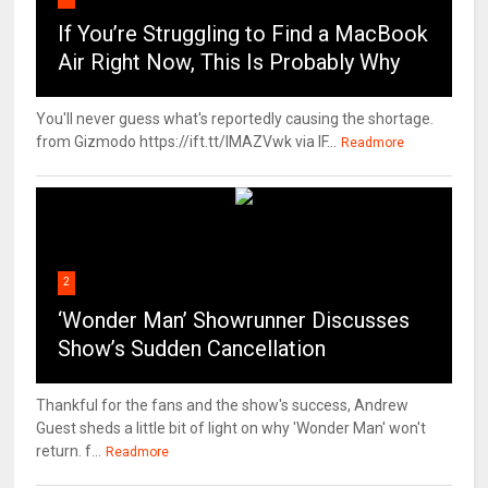
If You’re Struggling to Find a MacBook
Air Right Now, This Is Probably Why
You'll never guess what's reportedly causing the shortage.
from Gizmodo https://ift.tt/IMAZVwk via IF...
Readmore
2
‘Wonder Man’ Showrunner Discusses
Show’s Sudden Cancellation
Thankful for the fans and the show's success, Andrew
Guest sheds a little bit of light on why 'Wonder Man' won't
return. f...
Readmore