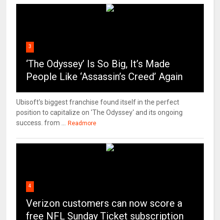
3
‘The Odyssey’ Is So Big, It’s Made
People Like ‘Assassin’s Creed’ Again
Ubisoft's biggest franchise found itself in the perfect
position to capitalize on 'The Odyssey' and its ongoing
success. from ...
Readmore
4
Verizon customers can now score a
free NFL Sunday Ticket subscription