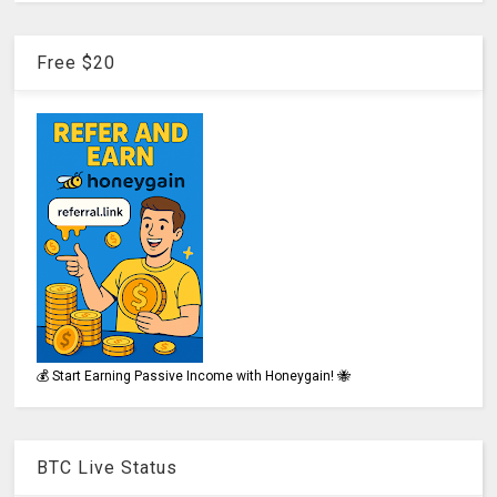
Free $20
💰 Start Earning Passive Income with Honeygain! 🐝
BTC Live Status