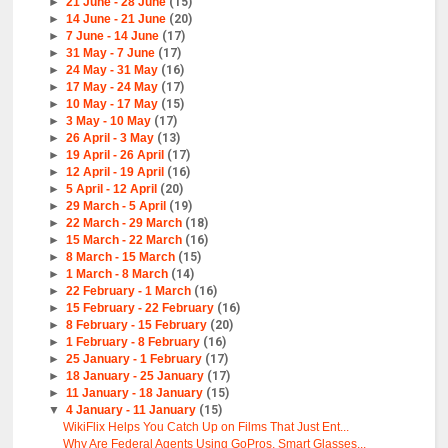
►
21 June - 28 June
(15)
►
14 June - 21 June
(20)
►
7 June - 14 June
(17)
►
31 May - 7 June
(17)
►
24 May - 31 May
(16)
►
17 May - 24 May
(17)
►
10 May - 17 May
(15)
►
3 May - 10 May
(17)
►
26 April - 3 May
(13)
►
19 April - 26 April
(17)
►
12 April - 19 April
(16)
►
5 April - 12 April
(20)
►
29 March - 5 April
(19)
►
22 March - 29 March
(18)
►
15 March - 22 March
(16)
►
8 March - 15 March
(15)
►
1 March - 8 March
(14)
►
22 February - 1 March
(16)
►
15 February - 22 February
(16)
►
8 February - 15 February
(20)
►
1 February - 8 February
(16)
►
25 January - 1 February
(17)
►
18 January - 25 January
(17)
►
11 January - 18 January
(15)
▼
4 January - 11 January
(15)
WikiFlix Helps You Catch Up on Films That Just Ent...
Why Are Federal Agents Using GoPros, Smart Glasses...