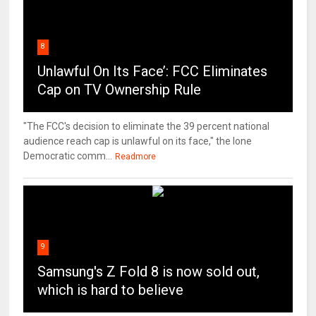
8
Unlawful On Its Face’: FCC Eliminates
Cap on TV Ownership Rule
"The FCC's decision to eliminate the 39 percent national
audience reach cap is unlawful on its face," the lone
Democratic comm...
Readmore
9
Samsung's Z Fold 8 is now sold out,
which is hard to believe