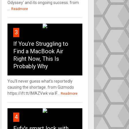
Odyssey' and its ongoing success. from
...
Readmore
3
If You’re Struggling to
Find a MacBook Air
Right Now, This Is
Probably Why
You'll never guess what's reportedly
causing the shortage. from Gizmodo
https://ift.tt/IMAZVwk via IF...
Readmore
4
Eufy's smart lock with