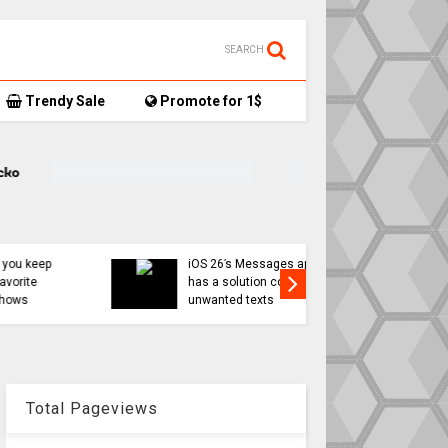
SEARCH
Trendy Sale
Promote for 1$
Apple Int
iOS 26’s Messages app
less ‘App
has a solution coming for
might be 
unwanted texts
move
Total Pageviews