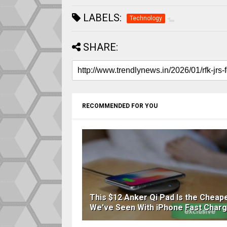
LABELS:
Technology
SHARE:
RECOMMENDED FOR YOU
This $12 Anker Qi Pad Is the Cheap
We've Seen With iPhone Fast Charg