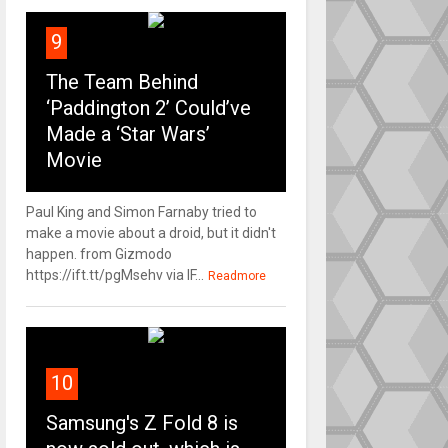
9
The Team Behind
‘Paddington 2’ Could’ve
Made a ‘Star Wars’
Movie
Paul King and Simon Farnaby tried to
make a movie about a droid, but it didn't
happen. from Gizmodo
https://ift.tt/pgMsehv via IF...
Readmore
10
Samsung's Z Fold 8 is