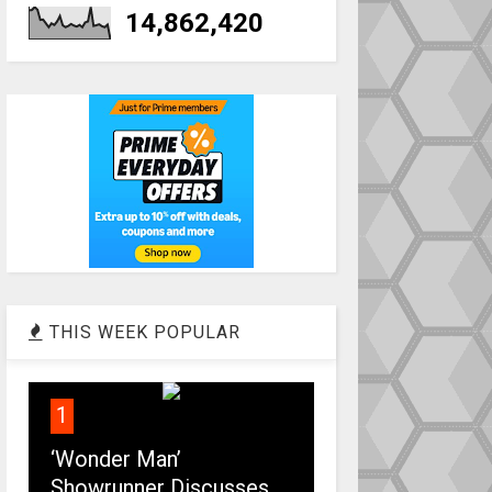
14,862,420
THIS WEEK POPULAR
1
‘Wonder Man’
Showrunner Discusses