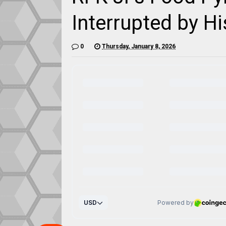
Interrupted by H
0
Thursday, January 8, 2026