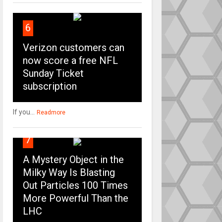
6
Verizon customers can
now score a free NFL
Sunday Ticket
subscription
If you...
Readmore
7
A Mystery Object in the
Milky Way Is Blasting
Out Particles 100 Times
More Powerful Than the
LHC