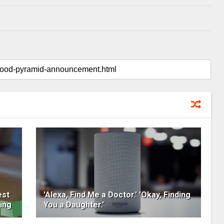
est
'Alexa, Find Me a Doctor.' 'Okay, Finding
ing
You a Daughter.'