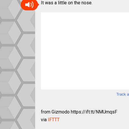
It was a little on the nose.
Track 
from Gizmodo https://ift.tt/NMUmqsF
via
IFTTT