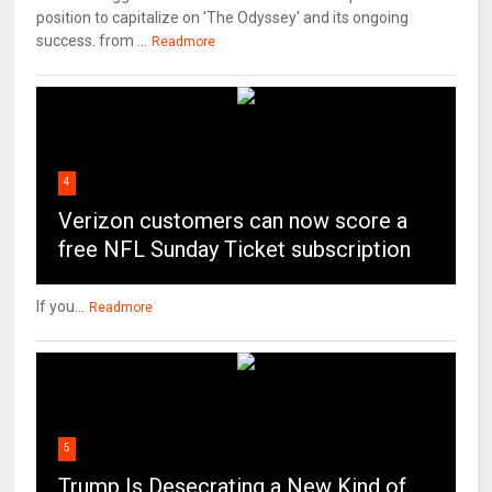
position to capitalize on 'The Odyssey' and its ongoing
success. from ...
Readmore
4
Verizon customers can now score a
free NFL Sunday Ticket subscription
If you...
Readmore
5
Trump Is Desecrating a New Kind of