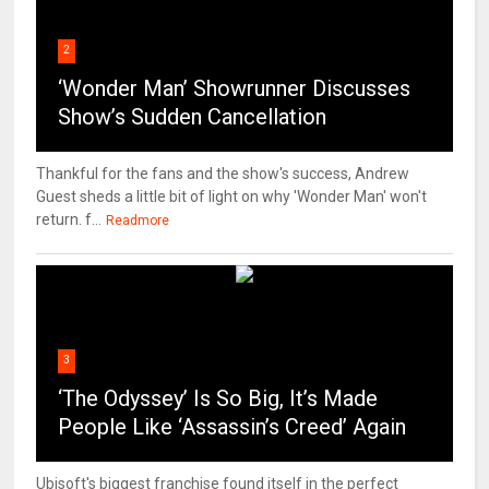
2
‘Wonder Man’ Showrunner Discusses
Show’s Sudden Cancellation
Thankful for the fans and the show's success, Andrew
Guest sheds a little bit of light on why 'Wonder Man' won't
return. f...
Readmore
3
‘The Odyssey’ Is So Big, It’s Made
People Like ‘Assassin’s Creed’ Again
Ubisoft's biggest franchise found itself in the perfect