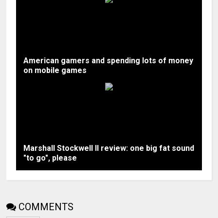
American gamers and spending lots of money
on mobile games
Marshall Stockwell II review: one big fat sound
"to go", please
COMMENTS