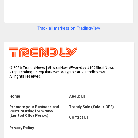
Track all markets on TradingView
©
2026
TrendlyNews | #ListenNow #Everyday #100ShortNews
#TopTrendings #PopularNews #Crypto #Ai #TrendlyNews
All rights reserved.
Home
About Us
Promote your Business and
Trendy Sale (Sale is OFF)
Posts Starting from $999
(Limited Offer Period)
Contact Us
Privacy Policy