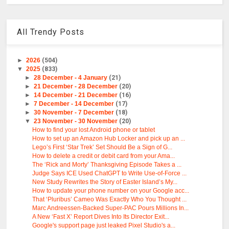
All Trendy Posts
►
2026
(504)
▼
2025
(833)
►
28 December - 4 January
(21)
►
21 December - 28 December
(20)
►
14 December - 21 December
(16)
►
7 December - 14 December
(17)
►
30 November - 7 December
(18)
▼
23 November - 30 November
(20)
How to find your lost Android phone or tablet
How to set up an Amazon Hub Locker and pick up an ...
Lego’s First ‘Star Trek’ Set Should Be a Sign of G...
How to delete a credit or debit card from your Ama...
The ‘Rick and Morty’ Thanksgiving Episode Takes a ...
Judge Says ICE Used ChatGPT to Write Use-of-Force ...
New Study Rewrites the Story of Easter Island’s My...
How to update your phone number on your Google acc...
That ‘Pluribus’ Cameo Was Exactly Who You Thought ...
Marc Andreessen-Backed Super-PAC Pours Millions In...
A New ‘Fast X’ Report Dives Into Its Director Exit...
Google's support page just leaked Pixel Studio's a...