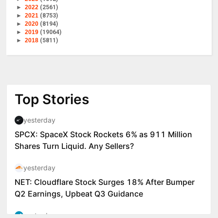
►
2022
(2561)
►
2021
(8753)
►
2020
(8194)
►
2019
(19064)
►
2018
(5811)