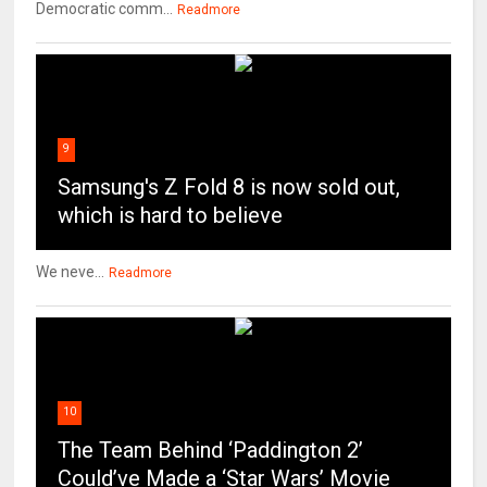
Democratic comm...
Readmore
9
Samsung's Z Fold 8 is now sold out,
which is hard to believe
We neve...
Readmore
10
The Team Behind ‘Paddington 2’
Could’ve Made a ‘Star Wars’ Movie