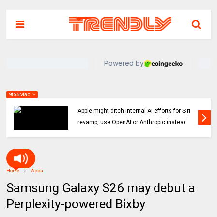
9to5Mac
Indie App Spotlight: ‘Coffee in the Sun’ helps
you find an ideal outdoor spot to hang
Home
Apps
Samsung Galaxy S26 may debut a
Perplexity-powered Bixby