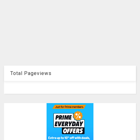
Total Pageviews