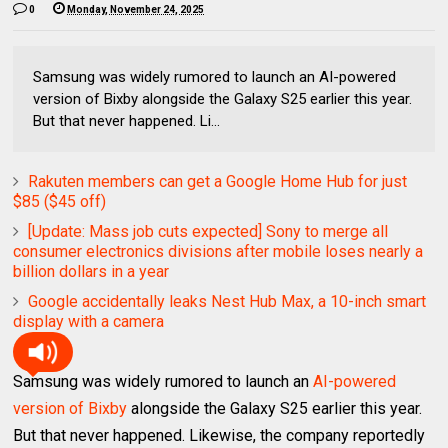
0
Monday, November 24, 2025
Samsung was widely rumored to launch an AI-powered
version of Bixby alongside the Galaxy S25 earlier this year.
But that never happened. Li...
Rakuten members can get a Google Home Hub for just
$85 ($45 off)
[Update: Mass job cuts expected] Sony to merge all
consumer electronics divisions after mobile loses nearly a
billion dollars in a year
Google accidentally leaks Nest Hub Max, a 10-inch smart
display with a camera
Samsung was widely rumored to launch an
AI-powered
version of Bixby
alongside the Galaxy S25 earlier this year.
But that never happened. Likewise, the company reportedly