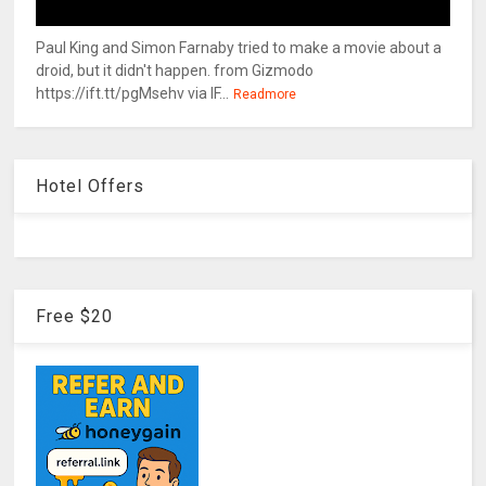
Paul King and Simon Farnaby tried to make a movie about a
droid, but it didn't happen. from Gizmodo
https://ift.tt/pgMsehv via IF...
Readmore
Hotel Offers
Free $20