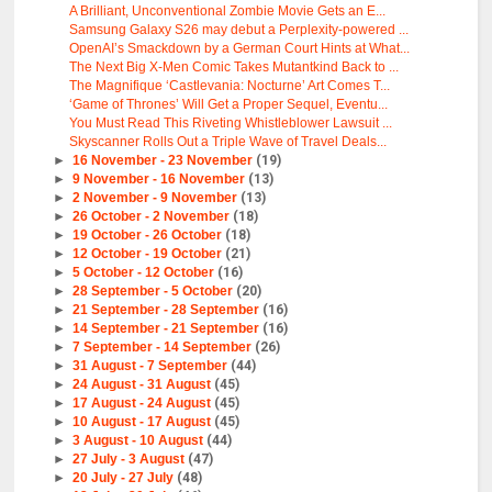
A Brilliant, Unconventional Zombie Movie Gets an E...
Samsung Galaxy S26 may debut a Perplexity-powered ...
OpenAI’s Smackdown by a German Court Hints at What...
The Next Big X-Men Comic Takes Mutantkind Back to ...
The Magnifique ‘Castlevania: Nocturne’ Art Comes T...
‘Game of Thrones’ Will Get a Proper Sequel, Eventu...
You Must Read This Riveting Whistleblower Lawsuit ...
Skyscanner Rolls Out a Triple Wave of Travel Deals...
►
16 November - 23 November
(19)
►
9 November - 16 November
(13)
►
2 November - 9 November
(13)
►
26 October - 2 November
(18)
►
19 October - 26 October
(18)
►
12 October - 19 October
(21)
►
5 October - 12 October
(16)
►
28 September - 5 October
(20)
►
21 September - 28 September
(16)
►
14 September - 21 September
(16)
►
7 September - 14 September
(26)
►
31 August - 7 September
(44)
►
24 August - 31 August
(45)
►
17 August - 24 August
(45)
►
10 August - 17 August
(45)
►
3 August - 10 August
(44)
►
27 July - 3 August
(47)
►
20 July - 27 July
(48)