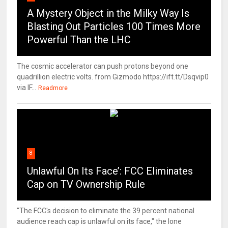
A Mystery Object in the Milky Way Is
Blasting Out Particles 100 Times More
Powerful Than the LHC
The cosmic accelerator can push protons beyond one
quadrillion electric volts. from Gizmodo https://ift.tt/Dsqvip0
via IF...
Readmore
8
Unlawful On Its Face’: FCC Eliminates
Cap on TV Ownership Rule
"The FCC's decision to eliminate the 39 percent national
audience reach cap is unlawful on its face," the lone