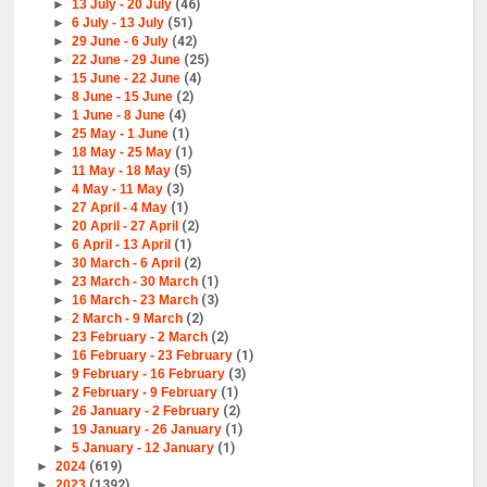
►
13 July - 20 July
(46)
►
6 July - 13 July
(51)
►
29 June - 6 July
(42)
►
22 June - 29 June
(25)
►
15 June - 22 June
(4)
►
8 June - 15 June
(2)
►
1 June - 8 June
(4)
►
25 May - 1 June
(1)
►
18 May - 25 May
(1)
►
11 May - 18 May
(5)
►
4 May - 11 May
(3)
►
27 April - 4 May
(1)
►
20 April - 27 April
(2)
►
6 April - 13 April
(1)
►
30 March - 6 April
(2)
►
23 March - 30 March
(1)
►
16 March - 23 March
(3)
►
2 March - 9 March
(2)
►
23 February - 2 March
(2)
►
16 February - 23 February
(1)
►
9 February - 16 February
(3)
►
2 February - 9 February
(1)
►
26 January - 2 February
(2)
►
19 January - 26 January
(1)
►
5 January - 12 January
(1)
►
2024
(619)
►
2023
(1392)