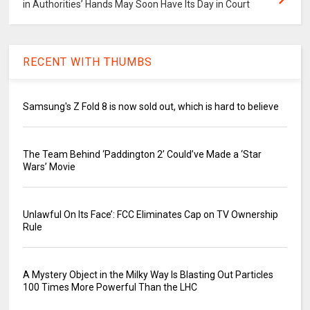
in Authorities’ Hands May Soon Have Its Day in Court
RECENT WITH THUMBS
Samsung's Z Fold 8 is now sold out, which is hard to believe
The Team Behind ‘Paddington 2’ Could’ve Made a ‘Star
Wars’ Movie
Unlawful On Its Face’: FCC Eliminates Cap on TV Ownership
Rule
A Mystery Object in the Milky Way Is Blasting Out Particles
100 Times More Powerful Than the LHC