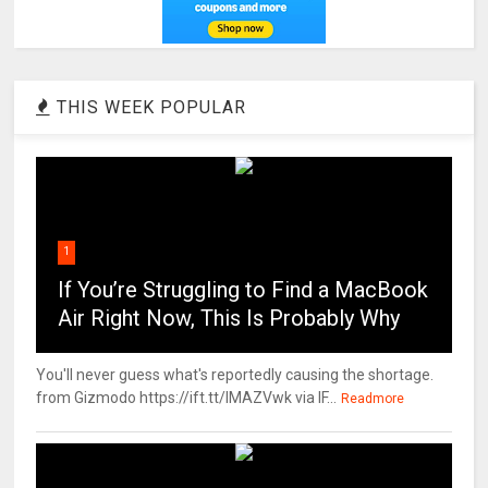
THIS WEEK POPULAR
1
If You’re Struggling to Find a MacBook
Air Right Now, This Is Probably Why
You'll never guess what's reportedly causing the shortage.
from Gizmodo https://ift.tt/IMAZVwk via IF...
Readmore