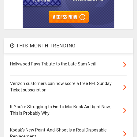
THIS MONTH TRENDING
Hollywood Pays Tribute to the Late Sam Neill
Verizon customers can now score a free NFL Sunday
Ticket subscription
If You’re Struggling to Find a MacBook Air Right Now,
This Is Probably Why
Kodak’s New Point-And-Shoot Is a Real Disposable
Replacement