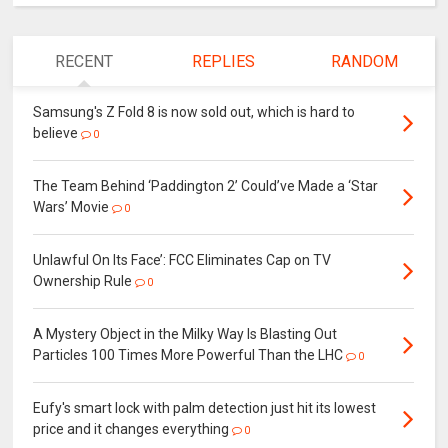
RECENT
REPLIES
RANDOM
Samsung's Z Fold 8 is now sold out, which is hard to
believe
0
The Team Behind ‘Paddington 2’ Could’ve Made a ‘Star
Wars’ Movie
0
Unlawful On Its Face’: FCC Eliminates Cap on TV
Ownership Rule
0
A Mystery Object in the Milky Way Is Blasting Out
Particles 100 Times More Powerful Than the LHC
0
Eufy's smart lock with palm detection just hit its lowest
price and it changes everything
0