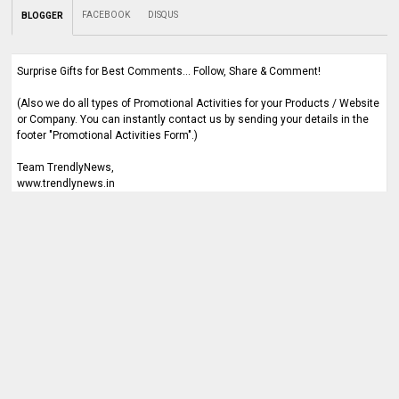
FACEBOOK
DISQUS
BLOGGER
Surprise Gifts for Best Comments... Follow, Share & Comment!
(Also we do all types of Promotional Activities for your Products / Website
or Company. You can instantly contact us by sending your details in the
footer "Promotional Activities Form".)
Team TrendlyNews,
www.trendlynews.in