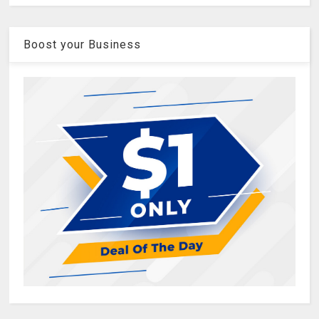
Boost your Business