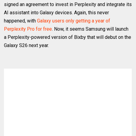
signed an agreement to invest in Perplexity and integrate its
AI assistant into Galaxy devices. Again, this never
happened, with
Galaxy users only getting a year of
Perplexity Pro for free
. Now, it seems Samsung will launch
a Perplexity-powered version of Bixby that will debut on the
Galaxy S26 next year.