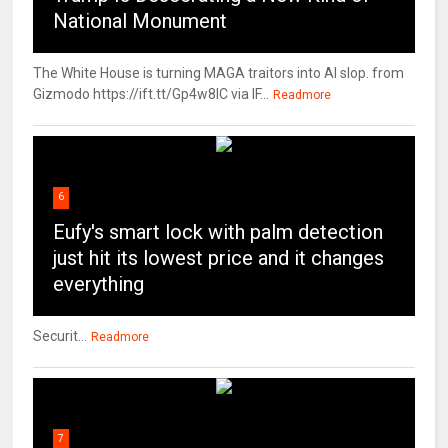
National Monument
The White House is turning MAGA traitors into AI slop. from
Gizmodo https://ift.tt/Gp4w8lC via IF...
Readmore
6
Eufy's smart lock with palm detection
just hit its lowest price and it changes
everything
Securit...
Readmore
7