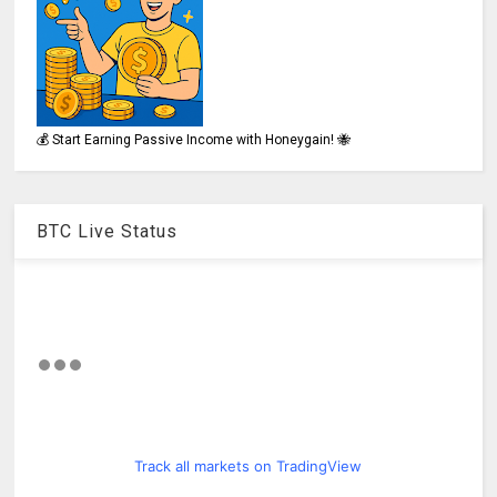
💰 Start Earning Passive Income with Honeygain! 🐝
BTC Live Status
Track all markets on TradingView