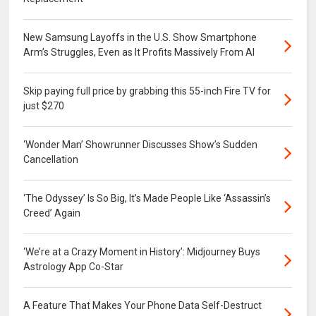
New Samsung Layoffs in the U.S. Show Smartphone
Arm’s Struggles, Even as It Profits Massively From AI
Skip paying full price by grabbing this 55-inch Fire TV for
just $270
‘Wonder Man’ Showrunner Discusses Show’s Sudden
Cancellation
‘The Odyssey’ Is So Big, It’s Made People Like ‘Assassin’s
Creed’ Again
‘We’re at a Crazy Moment in History’: Midjourney Buys
Astrology App Co-Star
A Feature That Makes Your Phone Data Self-Destruct