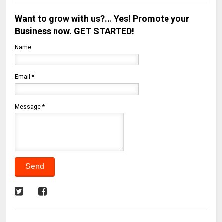
Want to grow with us?... Yes! Promote your
Business now. GET STARTED!
Name
Email
*
Message
*