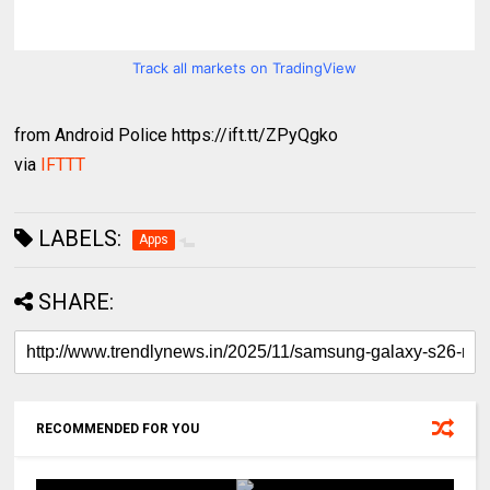
Track all markets on TradingView
from Android Police https://ift.tt/ZPyQgko
via
IFTTT
LABELS:
Apps
SHARE:
RECOMMENDED FOR YOU