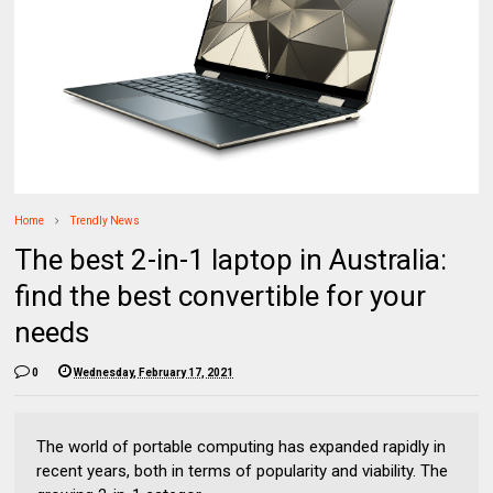
Home
Trendly News
The best 2-in-1 laptop in Australia:
find the best convertible for your
needs
0
Wednesday, February 17, 2021
The world of portable computing has expanded rapidly in
recent years, both in terms of popularity and viability. The