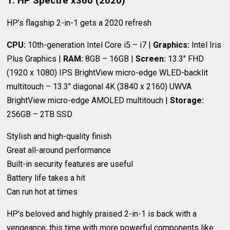
1. HP Spectre x360 (2020)
HP’s flagship 2-in-1 gets a 2020 refresh
CPU:
10th-generation Intel Core i5 – i7 |
Graphics:
Intel Iris
Plus Graphics |
RAM:
8GB – 16GB |
Screen:
13.3" FHD
(1920 x 1080) IPS BrightView micro-edge WLED-backlit
multitouch – 13.3" diagonal 4K (3840 x 2160) UWVA
BrightView micro-edge AMOLED multitouch |
Storage:
256GB – 2TB SSD
Stylish and high-quality finish
Great all-around performance
Built-in security features are useful
Battery life takes a hit
Can run hot at times
HP’s beloved and highly praised 2-in-1 is back with a
vengeance, this time with more powerful components like