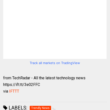
Track all markets on TradingView
from TechRadar - All the latest technology news
https://ift.tt/3e02FFC
via
IFTTT
LABELS:
Trendly News