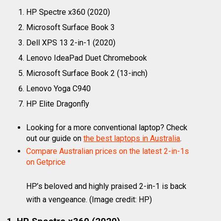
HP Spectre x360 (2020)
Microsoft Surface Book 3
Dell XPS 13 2-in-1 (2020)
Lenovo IdeaPad Duet Chromebook
Microsoft Surface Book 2 (13-inch)
Lenovo Yoga C940
HP Elite Dragonfly
Looking for a more conventional laptop? Check
out our guide on
the best laptops in Australia
.
Compare Australian prices on the latest 2-in-1s
on Getprice
HP’s beloved and highly praised 2-in-1 is back
with a vengeance.
(Image credit: HP)