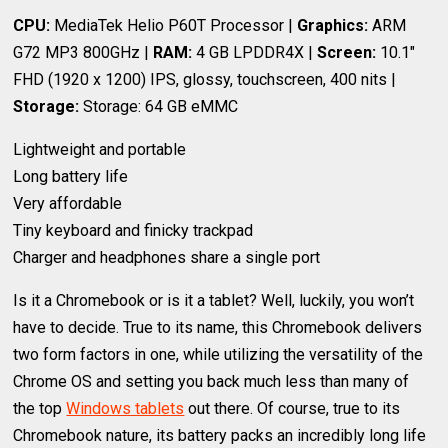
CPU:
MediaTek Helio P60T Processor |
Graphics:
ARM
G72 MP3 800GHz |
RAM:
4 GB LPDDR4X |
Screen:
10.1"
FHD (1920 x 1200) IPS, glossy, touchscreen, 400 nits |
Storage:
Storage: 64 GB eMMC
Lightweight and portable
Long battery life
Very affordable
Tiny keyboard and finicky trackpad
Charger and headphones share a single port
Is it a Chromebook or is it a tablet? Well, luckily, you won’t
have to decide. True to its name, this Chromebook delivers
two form factors in one, while utilizing the versatility of the
Chrome OS and setting you back much less than many of
the top
Windows tablets
out there. Of course, true to its
Chromebook nature, its battery packs an incredibly long life