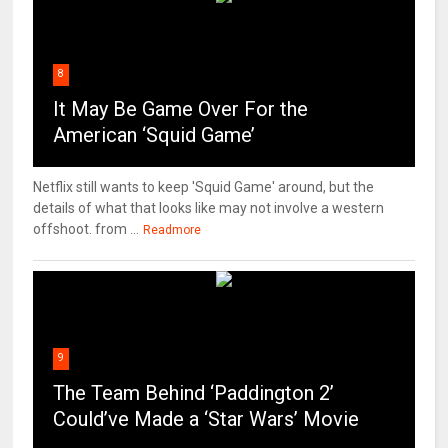
8
It May Be Game Over For the
American ‘Squid Game’
Netflix still wants to keep 'Squid Game' around, but the
details of what that looks like may not involve a western
offshoot. from ...
Readmore
9
The Team Behind ‘Paddington 2’
Could’ve Made a ‘Star Wars’ Movie