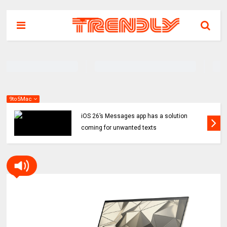
9to5Mac
iOS 26’s Messages app has a solution
coming for unwanted texts