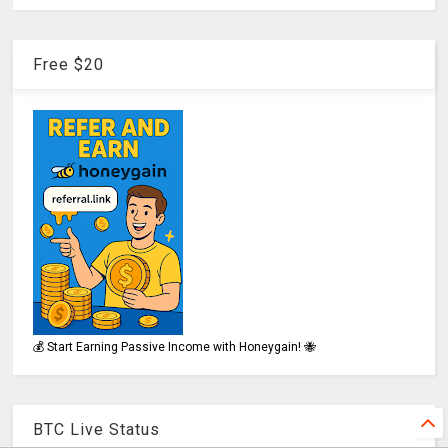
Free $20
💰 Start Earning Passive Income with Honeygain! 🐝
BTC Live Status