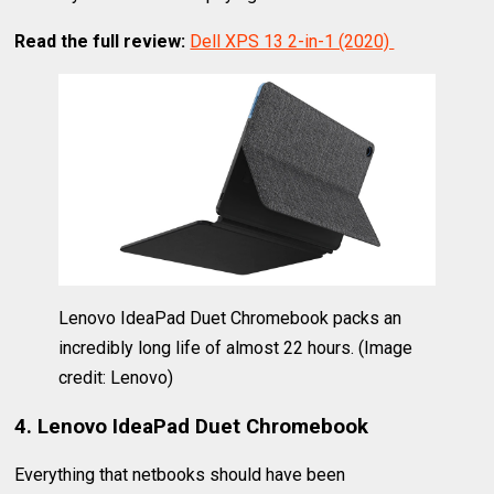
Read the full review:
Dell XPS 13 2-in-1 (2020)
Lenovo IdeaPad Duet Chromebook packs an
incredibly long life of almost 22 hours.
(Image
credit: Lenovo)
4. Lenovo IdeaPad Duet Chromebook
Everything that netbooks should have been