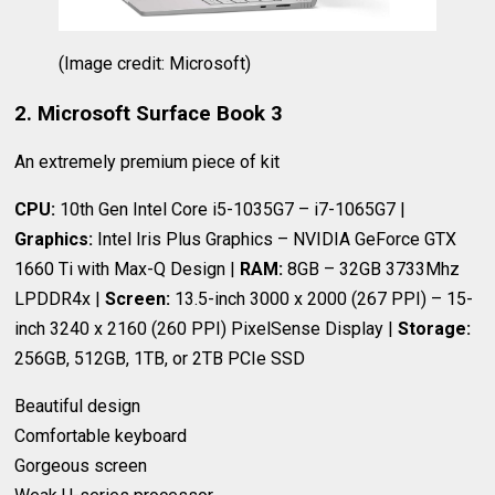
(Image credit: Microsoft)
2. Microsoft Surface Book 3
An extremely premium piece of kit
CPU:
10th Gen Intel Core i5-1035G7 – i7-1065G7 |
Graphics:
Intel Iris Plus Graphics – NVIDIA GeForce GTX
1660 Ti with Max-Q Design |
RAM:
8GB – 32GB 3733Mhz
LPDDR4x |
Screen:
13.5-inch 3000 x 2000 (267 PPI) – 15-
inch 3240 x 2160 (260 PPI) PixelSense Display |
Storage:
256GB, 512GB, 1TB, or 2TB PCIe SSD
Beautiful design
Comfortable keyboard
Gorgeous screen