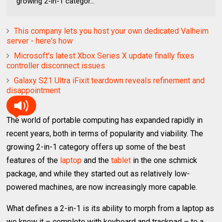
growing 2-in-1 categor...
This company lets you host your own dedicated Valheim
server - here's how
Microsoft's latest Xbox Series X update finally fixes
controller disconnect issues
Galaxy S21 Ultra iFixit teardown reveals refinement and
disappointment
The world of portable computing has expanded rapidly in
recent years, both in terms of popularity and viability. The
growing 2-in-1 category offers up some of the best
features of the
laptop
and the
tablet
in the one schmick
package, and while they started out as relatively low-
powered machines, are now increasingly more capable.
What defines a 2-in-1 is its ability to morph from a laptop as
we know it – complete with keyboard and trackpad – to a