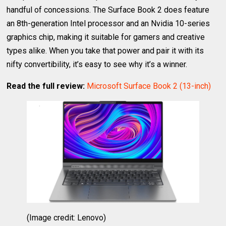
handful of concessions. The Surface Book 2 does feature
an 8th-generation Intel processor and an Nvidia 10-series
graphics chip, making it suitable for gamers and creative
types alike. When you take that power and pair it with its
nifty convertibility, it’s easy to see why it’s a winner.
Read the full review:
Microsoft Surface Book 2 (13-inch)
(Image credit: Lenovo)