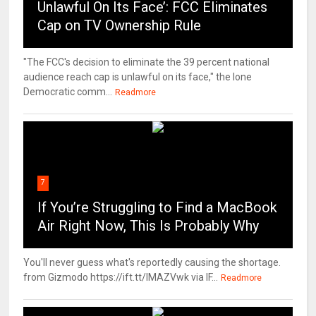
Unlawful On Its Face’: FCC Eliminates
Cap on TV Ownership Rule
"The FCC's decision to eliminate the 39 percent national
audience reach cap is unlawful on its face," the lone
Democratic comm...
Readmore
7
If You’re Struggling to Find a MacBook
Air Right Now, This Is Probably Why
You'll never guess what's reportedly causing the shortage.
from Gizmodo https://ift.tt/IMAZVwk via IF...
Readmore