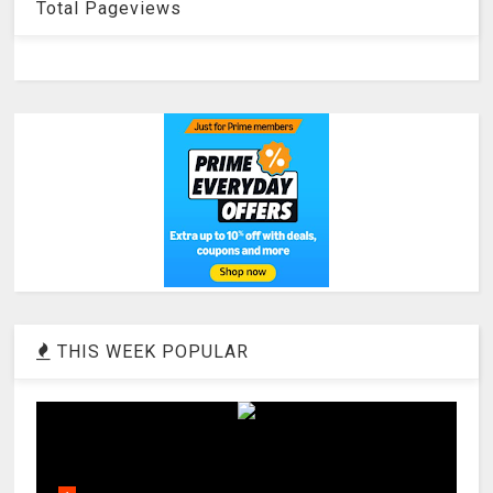
Total Pageviews
THIS WEEK POPULAR