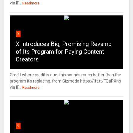
via IF...
Readmore
5
X Introduces Big, Promising Revamp
of Its Program for Paying Content
Creators
Credit where credit is due: this sounds much better than the
program it's replacing. from Gizmodo https://ift.tt/FQaPXnp
via IF...
Readmore
6