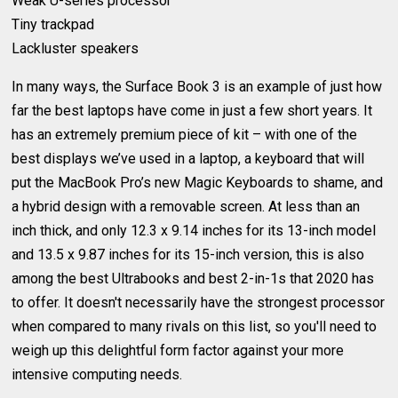
Weak U-series processor
Tiny trackpad
Lackluster speakers
In many ways, the Surface Book 3 is an example of just how
far the best laptops have come in just a few short years. It
has an extremely premium piece of kit – with one of the
best displays we’ve used in a laptop, a keyboard that will
put the MacBook Pro’s new Magic Keyboards to shame, and
a hybrid design with a removable screen. At less than an
inch thick, and only 12.3 x 9.14 inches for its 13-inch model
and 13.5 x 9.87 inches for its 15-inch version, this is also
among the best Ultrabooks and best 2-in-1s that 2020 has
to offer. It doesn't necessarily have the strongest processor
when compared to many rivals on this list, so you'll need to
weigh up this delightful form factor against your more
intensive computing needs.