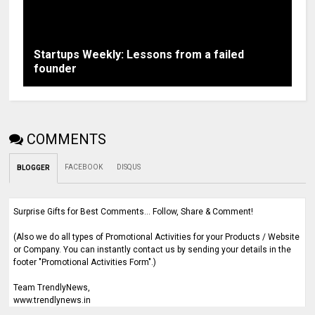
Startups Weekly: Lessons from a failed
founder
COMMENTS
FACEBOOK
DISQUS
BLOGGER
Surprise Gifts for Best Comments... Follow, Share & Comment!
(Also we do all types of Promotional Activities for your Products / Website
or Company. You can instantly contact us by sending your details in the
footer "Promotional Activities Form".)
Team TrendlyNews,
www.trendlynews.in