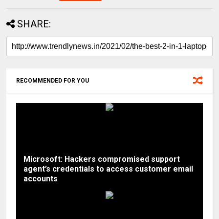
SHARE:
RECOMMENDED FOR YOU
Microsoft: Hackers compromised support
agent’s credentials to access customer email
accounts