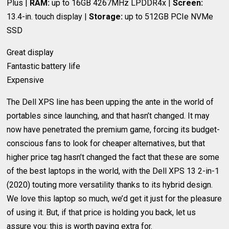
Plus |
RAM:
up to 16GB 4267MHz LPDDR4x |
Screen:
13.4-in. touch display |
Storage:
up to 512GB PCIe NVMe
SSD
Great display
Fantastic battery life
Expensive
The Dell XPS line has been upping the ante in the world of
portables since launching, and that hasn’t changed. It may
now have penetrated the premium game, forcing its budget-
conscious fans to look for cheaper alternatives, but that
higher price tag hasn’t changed the fact that these are some
of the best laptops in the world, with the Dell XPS 13 2-in-1
(2020) touting more versatility thanks to its hybrid design.
We love this laptop so much, we’d get it just for the pleasure
of using it. But, if that price is holding you back, let us
assure you: this is worth paying extra for.