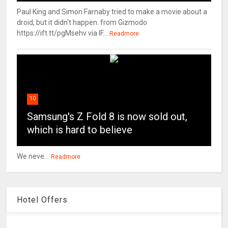
Paul King and Simon Farnaby tried to make a movie about a
droid, but it didn't happen. from Gizmodo
https://ift.tt/pgMsehv via IF...
Readmore
10
Samsung's Z Fold 8 is now sold out,
which is hard to believe
We neve...
Readmore
Hotel Offers