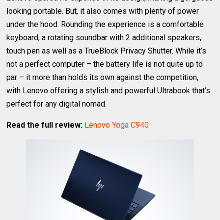
looking portable. But, it also comes with plenty of power
under the hood. Rounding the experience is a comfortable
keyboard, a rotating soundbar with 2 additional speakers,
touch pen as well as a TrueBlock Privacy Shutter. While it’s
not a perfect computer – the battery life is not quite up to
par – it more than holds its own against the competition,
with Lenovo offering a stylish and powerful Ultrabook that’s
perfect for any digital nomad.
Read the full review:
Lenovo Yoga C940