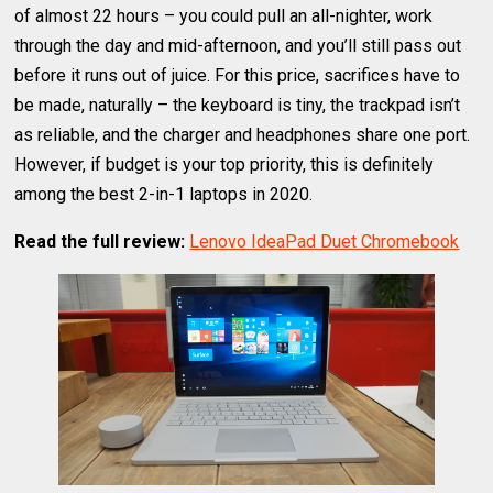
of almost 22 hours – you could pull an all-nighter, work
through the day and mid-afternoon, and you’ll still pass out
before it runs out of juice. For this price, sacrifices have to
be made, naturally – the keyboard is tiny, the trackpad isn’t
as reliable, and the charger and headphones share one port.
However, if budget is your top priority, this is definitely
among the best 2-in-1 laptops in 2020.
Read the full review:
Lenovo IdeaPad Duet Chromebook