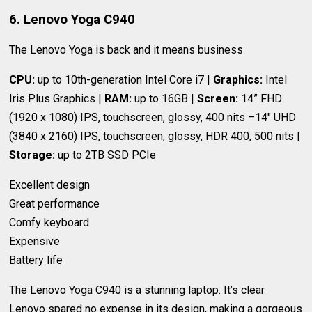
6. Lenovo Yoga C940
The Lenovo Yoga is back and it means business
CPU:
up to 10th-generation Intel Core i7 |
Graphics:
Intel
Iris Plus Graphics |
RAM:
up to 16GB |
Screen:
14” FHD
(1920 x 1080) IPS, touchscreen, glossy, 400 nits –14" UHD
(3840 x 2160) IPS, touchscreen, glossy, HDR 400, 500 nits |
Storage:
up to 2TB SSD PCIe
Excellent design
Great performance
Comfy keyboard
Expensive
Battery life
The Lenovo Yoga C940 is a stunning laptop. It’s clear
Lenovo spared no expense in its design, making a gorgeous