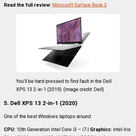
Read the full review:
Microsoft Surface Book 3
You’ll be hard-pressed to find fault in the Dell
XPS 13 2-in-1 (2019).
(Image credit: Dell)
5. Dell XPS 13 2-in-1 (2020)
One of the best Windows laptops around
CPU:
10th Generation Intel Core i3 – i7 |
Graphics:
Intel Iris