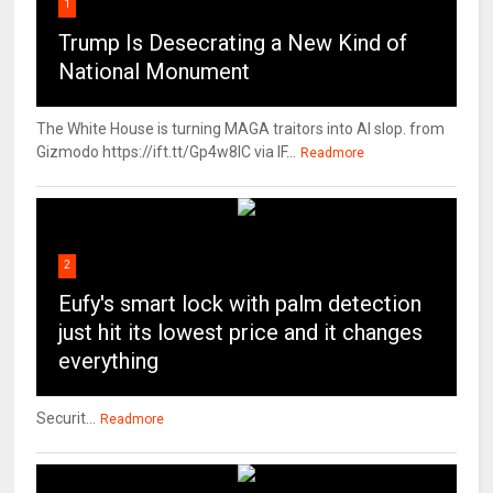
1
Trump Is Desecrating a New Kind of
National Monument
The White House is turning MAGA traitors into AI slop. from
Gizmodo https://ift.tt/Gp4w8lC via IF...
Readmore
2
Eufy's smart lock with palm detection
just hit its lowest price and it changes
everything
Securit...
Readmore