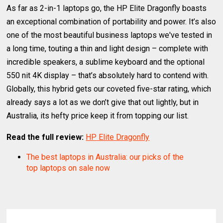
As far as 2-in-1 laptops go, the HP Elite Dragonfly boasts
an exceptional combination of portability and power. It’s also
one of the most beautiful business laptops we've tested in
a long time, touting a thin and light design – complete with
incredible speakers, a sublime keyboard and the optional
550 nit 4K display – that’s absolutely hard to contend with.
Globally, this hybrid gets our coveted five-star rating, which
already says a lot as we don’t give that out lightly, but in
Australia, its hefty price keep it from topping our list.
Read the full review:
HP Elite Dragonfly
The best laptops in Australia: our picks of the
top laptops on sale now