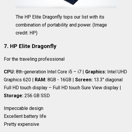
The HP Elite Dragonfly tops our list with its
combination of portability and power.
(Image
credit: HP)
7. HP Elite Dragonfly
For the traveling professional
CPU:
8th-generation Intel Core i5 – i7 |
Graphics:
Intel UHD
Graphics 620 |
RAM:
8GB - 16GB |
Screen:
13.3" diagonal
Full HD touch display – Full HD touch Sure View display |
Storage:
256 GB SSD
Impeccable design
Excellent battery life
Pretty expensive