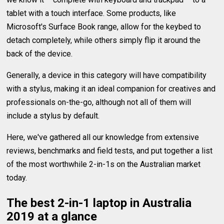
tablet with a touch interface. Some products, like
Microsoft's Surface Book range, allow for the keybed to
detach completely, while others simply flip it around the
back of the device.
Generally, a device in this category will have compatibility
with a stylus, making it an ideal companion for creatives and
professionals on-the-go, although not all of them will
include a stylus by default.
Here, we've gathered all our knowledge from extensive
reviews, benchmarks and field tests, and put together a list
of the most worthwhile 2-in-1s on the Australian market
today.
The best 2-in-1 laptop in Australia
2019 at a glance