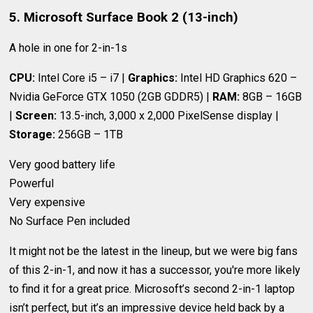
5. Microsoft Surface Book 2 (13-inch)
A hole in one for 2-in-1s
CPU:
Intel Core i5 – i7 |
Graphics:
Intel HD Graphics 620 –
Nvidia GeForce GTX 1050 (2GB GDDR5) |
RAM:
8GB – 16GB
|
Screen:
13.5-inch, 3,000 x 2,000 PixelSense display |
Storage:
256GB – 1TB
Very good battery life
Powerful
Very expensive
No Surface Pen included
It might not be the latest in the lineup, but we were big fans
of this 2-in-1, and now it has a successor, you're more likely
to find it for a great price. Microsoft’s second 2-in-1 laptop
isn’t perfect, but it’s an impressive device held back by a