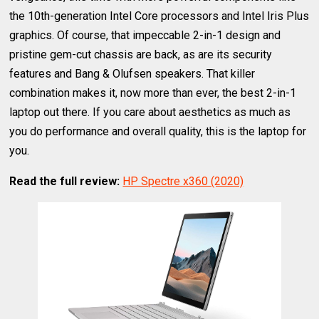
the 10th-generation Intel Core processors and Intel Iris Plus
graphics. Of course, that impeccable 2-in-1 design and
pristine gem-cut chassis are back, as are its security
features and Bang & Olufsen speakers. That killer
combination makes it, now more than ever, the best 2-in-1
laptop out there. If you care about aesthetics as much as
you do performance and overall quality, this is the laptop for
you.
Read the full review:
HP Spectre x360 (2020)