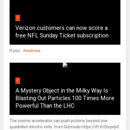
3
Verizon customers can now score a
free NFL Sunday Ticket subscription
If you...
Readmore
4
A Mystery Object in the Milky Way Is
Blasting Out Particles 100 Times More
Powerful Than the LHC
The cosmic accelerator can push protons beyond one
quadrillion electric volts. from Gizmodo https://ift.tt/Dsqvip0