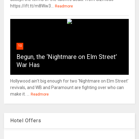
https://ift.tt/m8Ww3...
Readmore
10
Begun, the ‘Nightmare on Elm Street’
War Has
Hollywood ain't big enough for two 'Nightmare on Elm Street'
revivals, and WB and Paramount are fighting over who can
make it. ...
Readmore
Hotel Offers