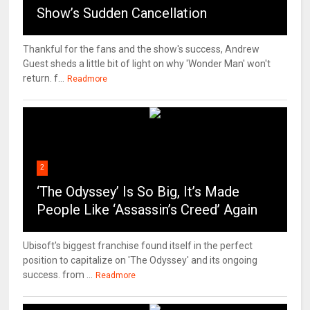
Show’s Sudden Cancellation
Thankful for the fans and the show's success, Andrew
Guest sheds a little bit of light on why 'Wonder Man' won't
return. f...
Readmore
2
‘The Odyssey’ Is So Big, It’s Made
People Like ‘Assassin’s Creed’ Again
Ubisoft's biggest franchise found itself in the perfect
position to capitalize on 'The Odyssey' and its ongoing
success. from ...
Readmore