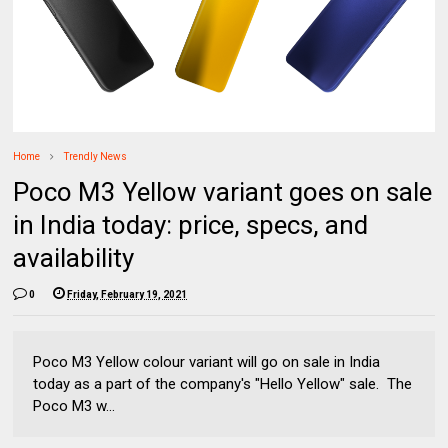
Home
Trendly News
Poco M3 Yellow variant goes on sale
in India today: price, specs, and
availability
0
Friday, February 19, 2021
Poco M3 Yellow colour variant will go on sale in India
today as a part of the company's "Hello Yellow" sale. The
Poco M3 w...