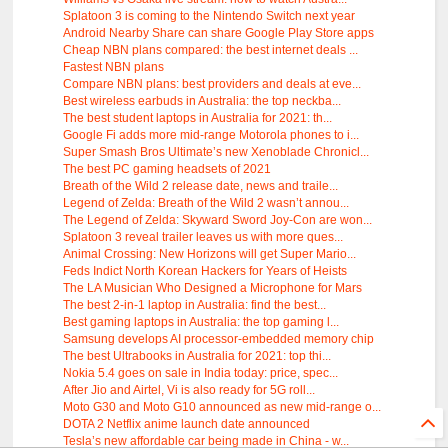
Splatoon 3 is coming to the Nintendo Switch next year
Android Nearby Share can share Google Play Store apps
Cheap NBN plans compared: the best internet deals ...
Fastest NBN plans
Compare NBN plans: best providers and deals at eve...
Best wireless earbuds in Australia: the top neckba...
The best student laptops in Australia for 2021: th...
Google Fi adds more mid-range Motorola phones to i...
Super Smash Bros Ultimate’s new Xenoblade Chronicl...
The best PC gaming headsets of 2021
Breath of the Wild 2 release date, news and traile...
Legend of Zelda: Breath of the Wild 2 wasn’t annou...
The Legend of Zelda: Skyward Sword Joy-Con are won...
Splatoon 3 reveal trailer leaves us with more ques...
Animal Crossing: New Horizons will get Super Mario...
Feds Indict North Korean Hackers for Years of Heists
The LA Musician Who Designed a Microphone for Mars
The best 2-in-1 laptop in Australia: find the best...
Best gaming laptops in Australia: the top gaming l...
Samsung develops AI processor-embedded memory chip
The best Ultrabooks in Australia for 2021: top thi...
Nokia 5.4 goes on sale in India today: price, spec...
After Jio and Airtel, Vi is also ready for 5G roll...
Moto G30 and Moto G10 announced as new mid-range o...
DOTA 2 Netflix anime launch date announced
Tesla’s new affordable car being made in China - w...