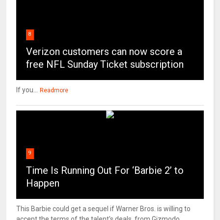
8
Verizon customers can now score a
free NFL Sunday Ticket subscription
If you...
Readmore
9
Time Is Running Out For ‘Barbie 2’ to
Happen
This Barbie could get a sequel if Warner Bros. is willing to
accept the terms of the talent's deals. from Gizmodo