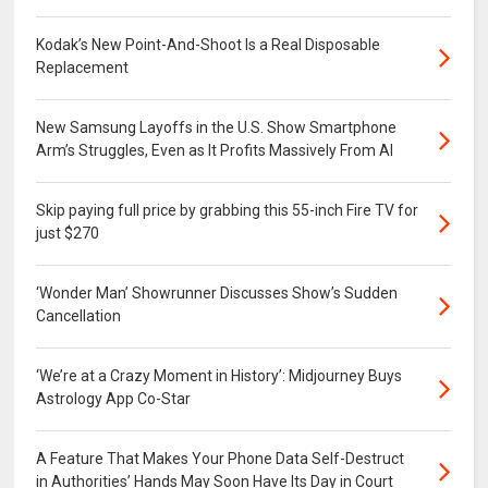
Kodak’s New Point-And-Shoot Is a Real Disposable
Replacement
New Samsung Layoffs in the U.S. Show Smartphone
Arm’s Struggles, Even as It Profits Massively From AI
Skip paying full price by grabbing this 55-inch Fire TV for
just $270
‘Wonder Man’ Showrunner Discusses Show’s Sudden
Cancellation
‘We’re at a Crazy Moment in History’: Midjourney Buys
Astrology App Co-Star
A Feature That Makes Your Phone Data Self-Destruct
in Authorities’ Hands May Soon Have Its Day in Court