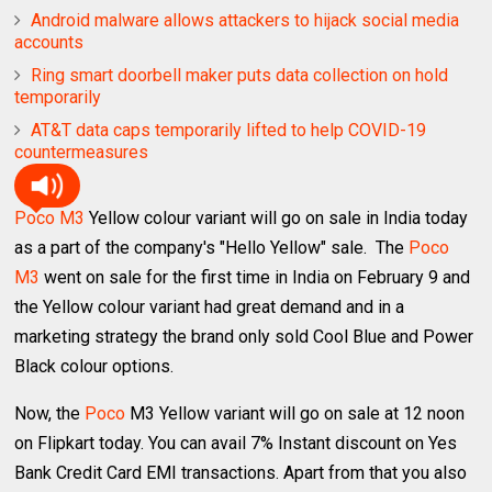
Android malware allows attackers to hijack social media
accounts
Ring smart doorbell maker puts data collection on hold
temporarily
AT&T data caps temporarily lifted to help COVID-19
countermeasures
Poco M3
Yellow colour variant will go on sale in India today
as a part of the company's "Hello Yellow" sale. The
Poco
M3
went on sale for the first time in India on February 9 and
the Yellow colour variant had great demand and in a
marketing strategy the brand only sold Cool Blue and Power
Black colour options.
Now, the
Poco
M3 Yellow variant will go on sale at 12 noon
on Flipkart today. You can avail 7% Instant discount on Yes
Bank Credit Card EMI transactions. Apart from that you also