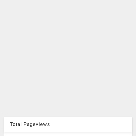
Total Pageviews