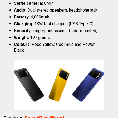
Selfie camera:
8MP
Audio:
Dual stereo speakers, headphone jack
Battery:
6,000mAh
Charging:
18W fast charging (USB Type-C)
Security:
Fingerprint scanner (side-mounted)
Weight:
197 grams
Colours
: Poco Yellow, Cool Blue and Power
Black
Check out
Poco M3 on Flipkart