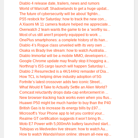
Diablo 4 release date, trailers, news and rumors
World of Warcraft: Shadowlands to get a huge updat...
The future of cybersecurity will be about ‘fightin...
PS5 restock for Saturday: how to track the new con...
A Xiaomi Mi 11 camera feature helped me appreciate...
Overwatch 2 team wants the game to be a ‘worthy su...
Most of us still aren't properly equipped to work ...
OnePlus smartphones: a complete history of its han...
Diablo 4’s Rogue class unveiled with its very own ...
Osaka vs Brady live stream: how to watch Australia...
Diablo Immortal will be a mobile MMO, developers r...
Google Chrome update may finally stop it hogging a...
Northrup’s ISS cargo launch will happen Saturday i...
Diablo 2 Resurrected is a 4K/144Hz remaster of Dia...
How TCL is helping drive industry adoption of 5G
Fortnite’s latest crossover adds two iconic Street...
What Would It Take to Actually Settle an Alien World?
Comcast reluctantly drops data-cap enforcement in ...
New browser-tracking hack works even when you flus...
Huawei P50 might be much harder to buy than the P40
British Gas is to increase its energy bills by £97...
Microsoft’s Your Phone app to let you control your...
Realme GT certification suggests it won’t bring th...
Moto E7 Power with 5,000mAh battery launched start...
Tsitsipas vs Medvedev live stream: how to watch Au...
How to watch WandaVision online: stream all-new ep...