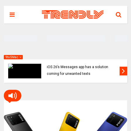
9to5Mac
iOS 26’s Messages app has a solution
coming for unwanted texts