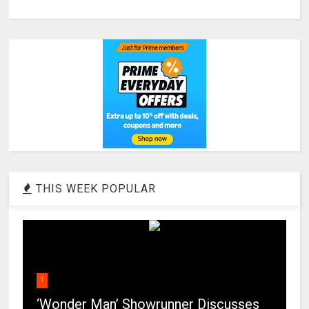
THIS WEEK POPULAR
1
‘Wonder Man’ Showrunner Discusses