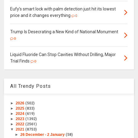
Eufy's smart lock with palm detection just hit its lowest
price and it changes everything
0
Trump Is Desecrating a New Kind of National Monument
0
Liquid Fluoride Can Stop Cavities Without Drilling, Major
Trial Finds
0
All Trendy Posts
►
2026
(502)
►
2025
(833)
►
2024
(619)
►
2023
(1392)
►
2022
(2561)
▼
2021
(8753)
►
26 December - 2 January
(58)