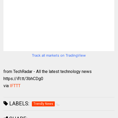
Track all markets on TradingView
from TechRadar - All the latest technology news
https://ift.tt/3bhCDg0
via
IFTTT
LABELS:
Trendly News