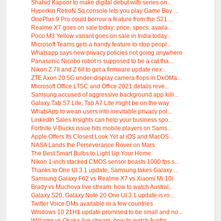
Shahid Kapoor to make digital debut with series on...
Hyperkin RetroN Sq console lets you play Game Boy ...
OnePlus 9 Pro could borrow a feature from the S21 ...
Realme X7 goes on sale today: price, specs, availa...
Poco M3 Yellow variant goes on sale in India today...
Microsoft Teams gets a handy feature to stop peopl...
Whatsapp says new privacy policies not going anywhere
Panasonic Nicobo robot is supposed to be a cat tha...
Nikon Z 7II and Z 6II to get a firmware update nex...
ZTE Axon 20 5G under-display camera flops in DxOMa...
Microsoft Office LTSC and Office 2021 details reve...
Samsung accused of aggressive background app killi...
Galaxy Tab S7 Lite, Tab A7 Lite might be on the way
WhatsApp to wean users into inevitable privacy pol...
LinkedIn Sales Insights can help your business spo...
Fortnite V-Bucks issue hits mobile players on Sams...
Apple Offers Its Closest Look Yet at iOS and MacOS...
NASA Lands the Perseverance Rover on Mars
The Best Smart Bulbs to Light Up Your Home
Nikon 1-inch stacked CMOS sensor boasts 1000 fps s...
Thanks to One UI 3.1 update, Samsung takes Galaxy ...
Samsung Galaxy F62 vs Realme X7 vs Xiaomi Mi 10i
Brady vs Muchova live stream: how to watch Austral...
Galaxy S20, Galaxy Note 20 One UI 3.1 update is ro...
Twitter Voice DMs available in a few countries
Windows 10 21H1 update promised to be small and no...
Williams vs Osaka live stream: how to watch Austra...