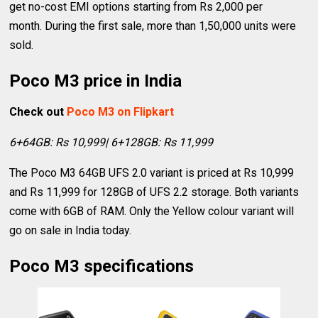
get no-cost EMI options starting from Rs 2,000 per
month. During the first sale, more than 1,50,000 units were
sold.
Poco M3 price in India
Check out
Poco M3 on Flipkart
6+64GB: Rs 10,999| 6+128GB: Rs 11,999
The Poco M3 64GB UFS 2.0 variant is priced at Rs 10,999
and Rs 11,999 for 128GB of UFS 2.2 storage. Both variants
come with 6GB of RAM. Only the Yellow colour variant will
go on sale in India today.
Poco M3 specifications