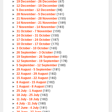
►
19 December - 26 December
(67)
►
12 December - 19 December
(68)
►
5 December - 12 December
(98)
►
28 November - 5 December
(161)
►
21 November - 28 November
(155)
►
14 November - 21 November
(189)
►
7 November - 14 November
(183)
►
31 October - 7 November
(159)
►
24 October - 31 October
(150)
►
17 October - 24 October
(187)
►
10 October - 17 October
(175)
►
3 October - 10 October
(165)
►
26 September - 3 October
(193)
►
19 September - 26 September
(185)
►
12 September - 19 September
(178)
►
5 September - 12 September
(180)
►
29 August - 5 September
(181)
►
22 August - 29 August
(182)
►
15 August - 22 August
(182)
►
8 August - 15 August
(182)
►
1 August - 8 August
(181)
►
25 July - 1 August
(181)
►
18 July - 25 July
(182)
►
11 July - 18 July
(182)
►
4 July - 11 July
(180)
►
27 June - 4 July
(181)
►
20 June - 27 June
(181)