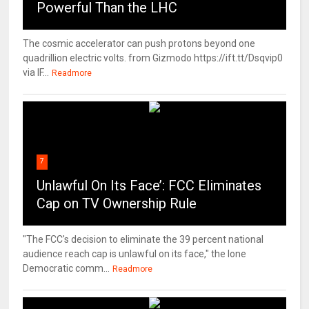
Powerful Than the LHC
The cosmic accelerator can push protons beyond one
quadrillion electric volts. from Gizmodo https://ift.tt/Dsqvip0
via IF...
Readmore
7
Unlawful On Its Face’: FCC Eliminates
Cap on TV Ownership Rule
"The FCC's decision to eliminate the 39 percent national
audience reach cap is unlawful on its face," the lone
Democratic comm...
Readmore