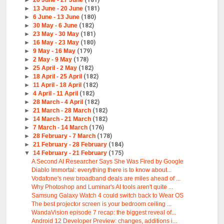
►
13 June - 20 June
(181)
►
6 June - 13 June
(180)
►
30 May - 6 June
(182)
►
23 May - 30 May
(181)
►
16 May - 23 May
(180)
►
9 May - 16 May
(179)
►
2 May - 9 May
(178)
►
25 April - 2 May
(182)
►
18 April - 25 April
(182)
►
11 April - 18 April
(182)
►
4 April - 11 April
(182)
►
28 March - 4 April
(182)
►
21 March - 28 March
(182)
►
14 March - 21 March
(182)
►
7 March - 14 March
(176)
►
28 February - 7 March
(178)
►
21 February - 28 February
(184)
▼
14 February - 21 February
(175)
A Second AI Researcher Says She Was Fired by Google
Diablo Immortal: everything there is to know about...
Vodafone's new broadband deals are miles ahead of ...
Why Photoshop and Luminar's AI tools aren't quite ...
Samsung Galaxy Watch 4 could switch back to Wear OS
The best projector screen is your bedroom ceiling ...
WandaVision episode 7 recap: the biggest reveal of...
Android 12 Developer Preview: changes, additions i...