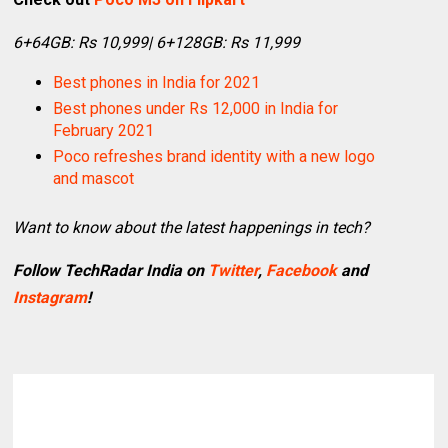
6+64GB: Rs 10,999| 6+128GB: Rs 11,999
Best phones in India for 2021
Best phones under Rs 12,000 in India for
February 2021
Poco refreshes brand identity with a new logo
and mascot
Want to know about the latest happenings in tech?
Follow TechRadar India on
Twitter
,
Facebook
and
Instagram
!