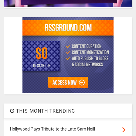
THIS MONTH TRENDING
Hollywood Pays Tribute to the Late Sam Neill