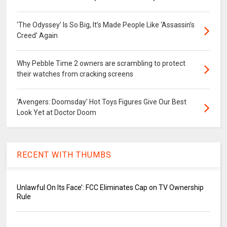
‘The Odyssey’ Is So Big, It’s Made People Like ‘Assassin’s
Creed’ Again
Why Pebble Time 2 owners are scrambling to protect
their watches from cracking screens
‘Avengers: Doomsday’ Hot Toys Figures Give Our Best
Look Yet at Doctor Doom
RECENT WITH THUMBS
Unlawful On Its Face’: FCC Eliminates Cap on TV Ownership
Rule