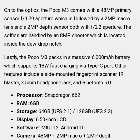
On to the optics, the Poco M3 comes with a 48MP primary
sensor f/1.79 aperture which is followed by a 2MP macro
lens and a 2MP depth sensor both with f/2.2 aperture. The
selfies are handled by an 8MP shooter which is located
inside the dew-drop notch.
Lastly, the Poco M3 packs in a massive 6,000mAh battery
which supports 18W fast charging via Type-C port. Other
features include a side-mounted fingerprint scanner, IR
blaster, 3.5mm headphone jack, and Bluetooth 5.0.
Processor:
Snapdragon 662
RAM:
6GB
Storage:
64GB (UFS 2.1) / 128GB (UFS 2.2)
Display:
6.53-inch LCD
Software:
MIUI 12, Android 10
Camera:
48MP + 2MP macro + 2MP depth