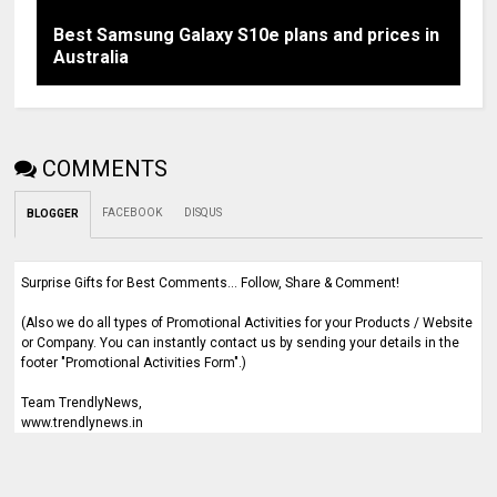
Best Samsung Galaxy S10e plans and prices in
Australia
COMMENTS
FACEBOOK
DISQUS
BLOGGER
Surprise Gifts for Best Comments... Follow, Share & Comment!
(Also we do all types of Promotional Activities for your Products / Website
or Company. You can instantly contact us by sending your details in the
footer "Promotional Activities Form".)
Team TrendlyNews,
www.trendlynews.in