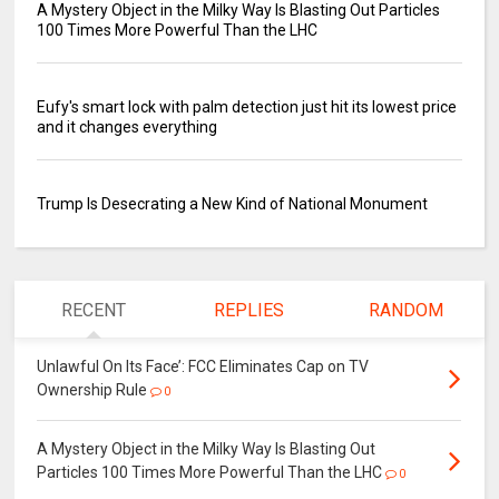
A Mystery Object in the Milky Way Is Blasting Out Particles
100 Times More Powerful Than the LHC
Eufy's smart lock with palm detection just hit its lowest price
and it changes everything
Trump Is Desecrating a New Kind of National Monument
RECENT
REPLIES
RANDOM
Unlawful On Its Face’: FCC Eliminates Cap on TV
Ownership Rule
0
A Mystery Object in the Milky Way Is Blasting Out
Particles 100 Times More Powerful Than the LHC
0