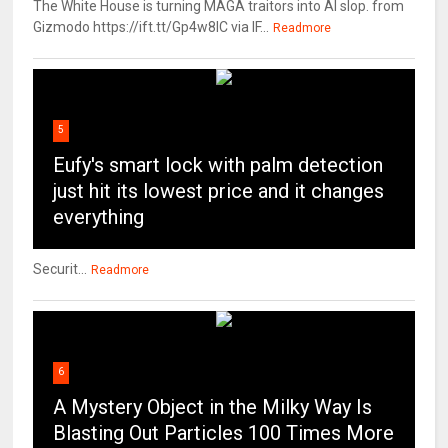
The White House is turning MAGA traitors into AI slop. from
Gizmodo https://ift.tt/Gp4w8lC via IF...
Readmore
5
Eufy's smart lock with palm detection
just hit its lowest price and it changes
everything
Securit...
Readmore
6
A Mystery Object in the Milky Way Is
Blasting Out Particles 100 Times More