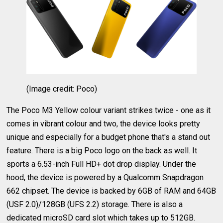
(Image credit: Poco)
The Poco M3 Yellow colour variant strikes twice - one as it
comes in vibrant colour and two, the device looks pretty
unique and especially for a budget phone that's a stand out
feature. There is a big Poco logo on the back as well. It
sports a 6.53-inch Full HD+ dot drop display. Under the
hood, the device is powered by a Qualcomm Snapdragon
662 chipset. The device is backed by 6GB of RAM and 64GB
(USF 2.0)/128GB (UFS 2.2) storage. There is also a
dedicated microSD card slot which takes up to 512GB.