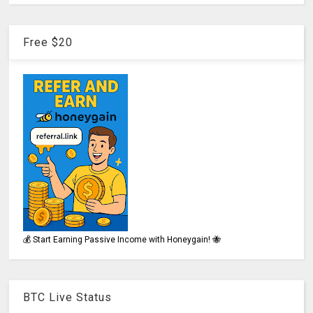
Free $20
💰 Start Earning Passive Income with Honeygain! 🐝
BTC Live Status