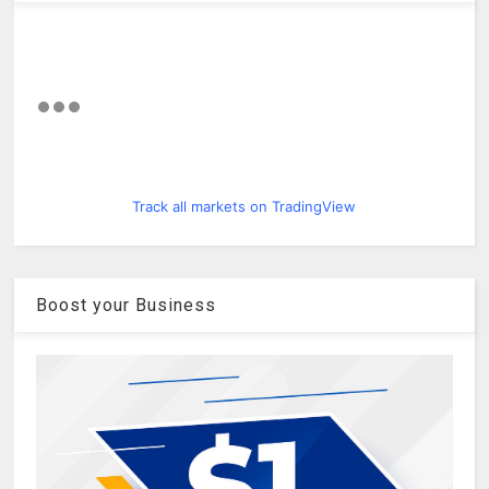
Track all markets on TradingView
Boost your Business