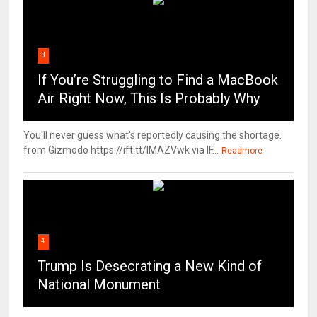
3
If You’re Struggling to Find a MacBook
Air Right Now, This Is Probably Why
You'll never guess what's reportedly causing the shortage.
from Gizmodo https://ift.tt/IMAZVwk via IF...
Readmore
4
Trump Is Desecrating a New Kind of
National Monument