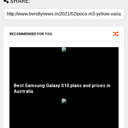
SHARE:
RECOMMENDED FOR YOU
Best Samsung Galaxy S10 plans and prices in
Australia