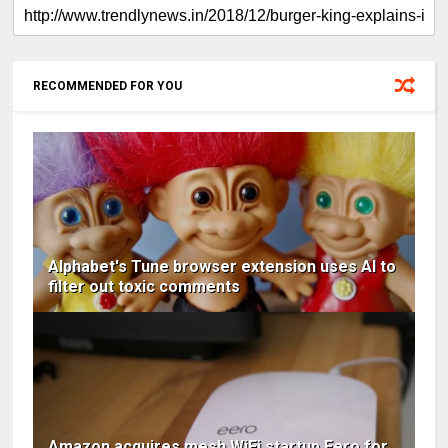
RECOMMENDED FOR YOU
Alphabet's Tune browser extension uses AI to
filter out toxic comments
Amazon acquires mesh WiFi startup Eero for