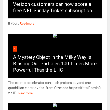
Verizon customers can now score a
free NFL Sunday Ticket subscription
If you...
Readmore
4
A Mystery Object in the Milky Way Is
Blasting Out Particles 100 Times More
Powerful Than the LHC
The cosmic accelerator can push protons beyond one
quadrillion electric volts. from Gizmodo https://ift.tt/Dsqvip0
via IF...
Readmore