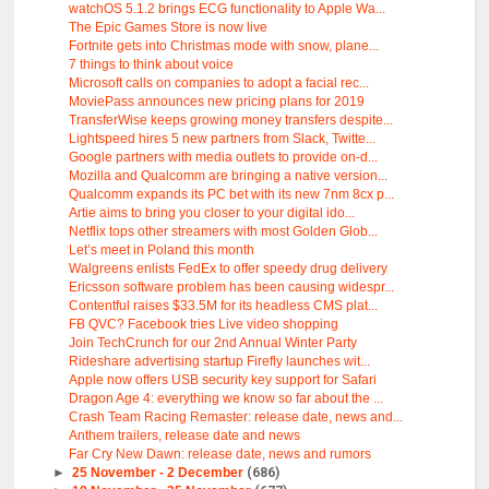
watchOS 5.1.2 brings ECG functionality to Apple Wa...
The Epic Games Store is now live
Fortnite gets into Christmas mode with snow, plane...
7 things to think about voice
Microsoft calls on companies to adopt a facial rec...
MoviePass announces new pricing plans for 2019
TransferWise keeps growing money transfers despite...
Lightspeed hires 5 new partners from Slack, Twitte...
Google partners with media outlets to provide on-d...
Mozilla and Qualcomm are bringing a native version...
Qualcomm expands its PC bet with its new 7nm 8cx p...
Artie aims to bring you closer to your digital ido...
Netflix tops other streamers with most Golden Glob...
Let’s meet in Poland this month
Walgreens enlists FedEx to offer speedy drug delivery
Ericsson software problem has been causing widespr...
Contentful raises $33.5M for its headless CMS plat...
FB QVC? Facebook tries Live video shopping
Join TechCrunch for our 2nd Annual Winter Party
Rideshare advertising startup Firefly launches wit...
Apple now offers USB security key support for Safari
Dragon Age 4: everything we know so far about the ...
Crash Team Racing Remaster: release date, news and...
Anthem trailers, release date and news
Far Cry New Dawn: release date, news and rumors
►
25 November - 2 December
(686)