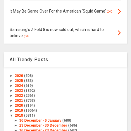
It May Be Game Over For the American ‘Squid Game’
0
Samsung's Z Fold 8 is now sold out, which is hard to
believe
0
All Trendy Posts
►
2026
(508)
►
2025
(833)
►
2024
(619)
►
2023
(1392)
►
2022
(2561)
►
2021
(8753)
►
2020
(8194)
►
2019
(19064)
▼
2018
(5811)
►
30 December - 6 January
(680)
►
23 December - 30 December
(686)
►
16 December - 23 December
(687)