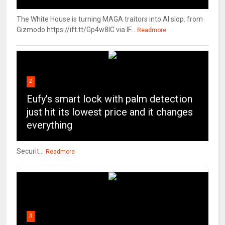
The White House is turning MAGA traitors into AI slop. from
Gizmodo https://ift.tt/Gp4w8lC via IF...
Readmore
2
Eufy's smart lock with palm detection
just hit its lowest price and it changes
everything
Securit...
Readmore
3