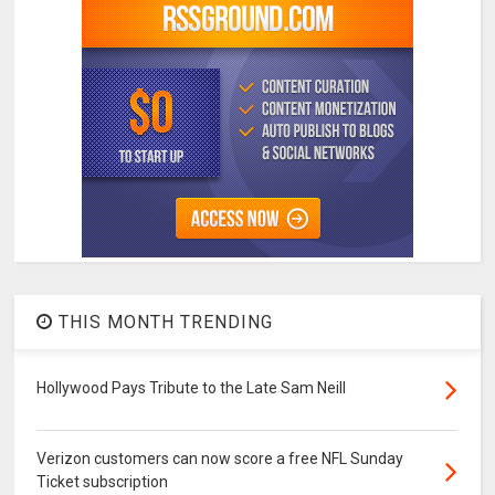
THIS MONTH TRENDING
Hollywood Pays Tribute to the Late Sam Neill
Verizon customers can now score a free NFL Sunday
Ticket subscription