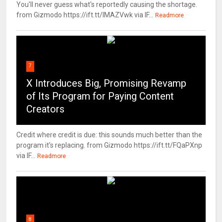
You'll never guess what's reportedly causing the shortage.
from Gizmodo https://ift.tt/IMAZVwk via IF...
Readmore
7
X Introduces Big, Promising Revamp
of Its Program for Paying Content
Creators
Credit where credit is due: this sounds much better than the
program it's replacing. from Gizmodo https://ift.tt/FQaPXnp
via IF...
Readmore
8