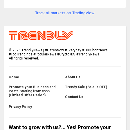
Track all markets on TradingView
©
2026
TrendlyNews | #ListenNow #Everyday #100ShortNews
#TopTrendings #PopularNews #Crypto #Ai #TrendlyNews
All rights reserved.
Home
About Us
Promote your Business and
Trendy Sale (Sale is OFF)
Posts Starting from $999
(Limited Offer Period)
Contact Us
Privacy Policy
Want to grow with us?... Yes! Promote your