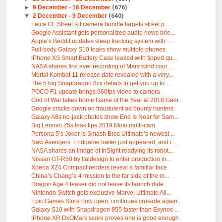
►
9 December - 16 December
(676)
▼
2 December - 9 December
(640)
Leica CL Street Kit camera bundle targets street p...
Google Assistant gets personalized audio news brie...
Apple’s Beddit updates sleep tracking system with ...
Full-body Galaxy S10 leaks show multiple phones
iPhone XS Smart Battery Case leaked with tipped qu...
NASA shares first ever recording of Mars wind cour...
Mortal Kombat 11 release date revealed with a very...
The 5 big Snapdragon 8cx details to get you up to ...
POCO F1 update brings 960fps video to camera
God of War takes home Game of the Year at 2018 Gam...
Google cracks down on fraudulent ad bounty hunters
Galaxy A8s no-jack photos show End Is Near for Sam...
Big Lenovo Z5s leak tips 2019 Moto multi-cam
Persona 5’s Joker is Smash Bros Ultimate’s newest ...
New Avengers: Endgame trailer just appeared, and i...
NASA shares an image of InSight readying its robot...
Nissan GT-R50 by Italdesign to enter production in...
Xperia XZ4 Compact renders reveal a familiar face
China’s Chang’e 4 mission to the far side of the m...
Dragon Age 4 teaser did not tease its launch date
Nintendo Switch gets exclusive Marvel Ultimate All...
Epic Games Store now open, continues crusade again...
Galaxy S10 with Snapdragon 855 faster than Exynos ...
iPhone XR DxOMark score proves one is good enough