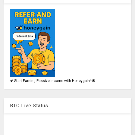
💰 Start Earning Passive Income with Honeygain! 🐝
BTC Live Status