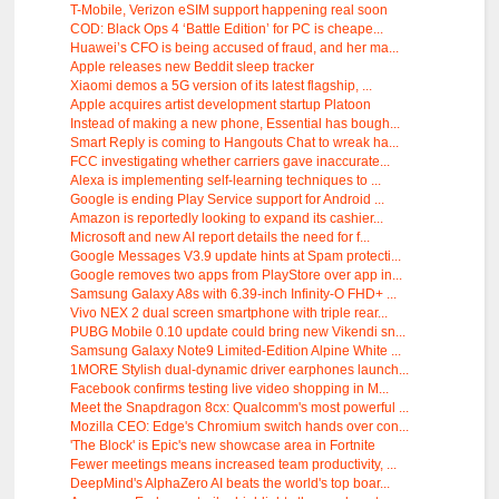
T-Mobile, Verizon eSIM support happening real soon
COD: Black Ops 4 ‘Battle Edition’ for PC is cheape...
Huawei’s CFO is being accused of fraud, and her ma...
Apple releases new Beddit sleep tracker
Xiaomi demos a 5G version of its latest flagship, ...
Apple acquires artist development startup Platoon
Instead of making a new phone, Essential has bough...
Smart Reply is coming to Hangouts Chat to wreak ha...
FCC investigating whether carriers gave inaccurate...
Alexa is implementing self-learning techniques to ...
Google is ending Play Service support for Android ...
Amazon is reportedly looking to expand its cashier...
Microsoft and new AI report details the need for f...
Google Messages V3.9 update hints at Spam protecti...
Google removes two apps from PlayStore over app in...
Samsung Galaxy A8s with 6.39-inch Infinity-O FHD+ ...
Vivo NEX 2 dual screen smartphone with triple rear...
PUBG Mobile 0.10 update could bring new Vikendi sn...
Samsung Galaxy Note9 Limited-Edition Alpine White ...
1MORE Stylish dual-dynamic driver earphones launch...
Facebook confirms testing live video shopping in M...
Meet the Snapdragon 8cx: Qualcomm's most powerful ...
Mozilla CEO: Edge's Chromium switch hands over con...
'The Block' is Epic's new showcase area in Fortnite
Fewer meetings means increased team productivity, ...
DeepMind's AlphaZero AI beats the world's top boar...