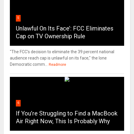
5
Unlawful On Its Face’: FCC Eliminates
Cap on TV Ownership Rule
"The FCC's decision to eliminate the 39 percent national
audience reach cap is unlawful on its face," the lone
Democratic comm...
Readmore
6
If You’re Struggling to Find a MacBook
Air Right Now, This Is Probably Why