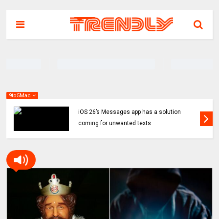
9to5Mac
iOS 26’s Messages app has a solution
coming for unwanted texts