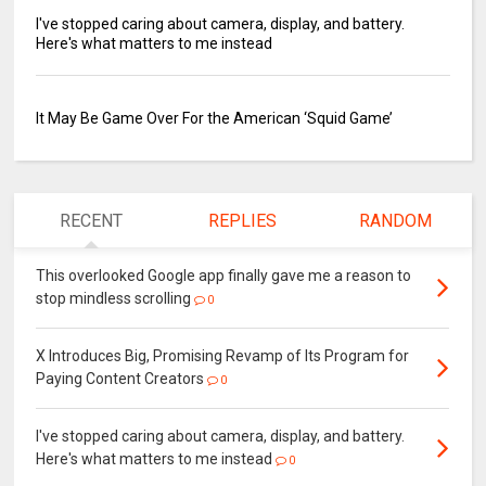
I've stopped caring about camera, display, and battery.
Here's what matters to me instead
It May Be Game Over For the American ‘Squid Game’
RECENT
REPLIES
RANDOM
This overlooked Google app finally gave me a reason to
stop mindless scrolling
0
X Introduces Big, Promising Revamp of Its Program for
Paying Content Creators
0
I've stopped caring about camera, display, and battery.
Here's what matters to me instead
0