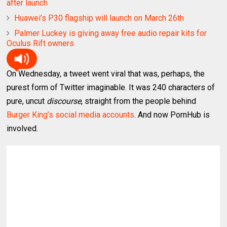
after launch
Huawei’s P30 flagship will launch on March 26th
Palmer Luckey is giving away free audio repair kits for
Oculus Rift owners
On Wednesday, a tweet went viral that was, perhaps, the
purest form of Twitter imaginable. It was 240 characters of
pure, uncut
discourse
, straight from the people behind
Burger King’s social media accounts
. And now PornHub is
involved.