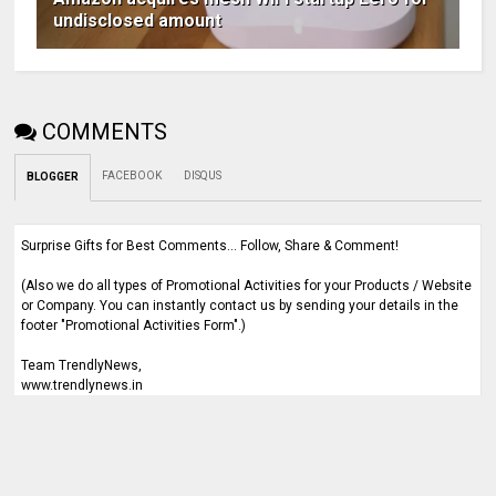
undisclosed amount
COMMENTS
FACEBOOK
DISQUS
BLOGGER
Surprise Gifts for Best Comments... Follow, Share & Comment!
(Also we do all types of Promotional Activities for your Products / Website
or Company. You can instantly contact us by sending your details in the
footer "Promotional Activities Form".)
Team TrendlyNews,
www.trendlynews.in