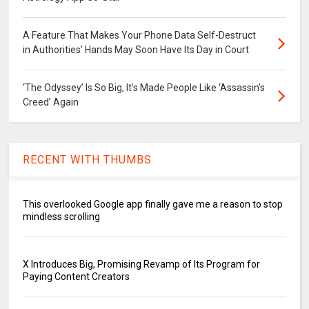
A Feature That Makes Your Phone Data Self-Destruct
in Authorities’ Hands May Soon Have Its Day in Court
‘The Odyssey’ Is So Big, It’s Made People Like ‘Assassin’s
Creed’ Again
RECENT WITH THUMBS
This overlooked Google app finally gave me a reason to stop
mindless scrolling
X Introduces Big, Promising Revamp of Its Program for
Paying Content Creators