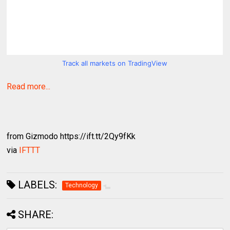
Track all markets on TradingView
Read more...
from Gizmodo https://ift.tt/2Qy9fKk
via
IFTTT
LABELS:
Technology
SHARE: