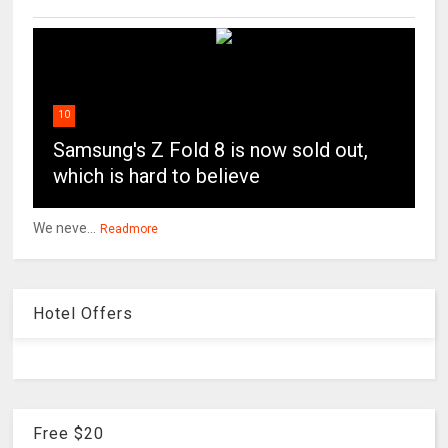
10
Samsung's Z Fold 8 is now sold out,
which is hard to believe
We neve...
Readmore
Hotel Offers
Free $20