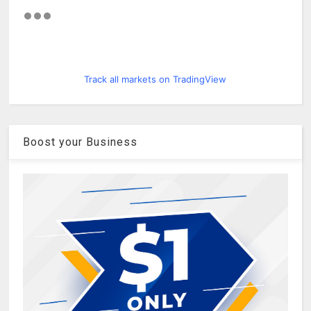
Track all markets on TradingView
Boost your Business