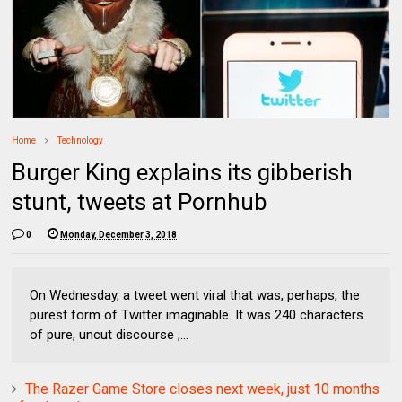
Home
Technology
Burger King explains its gibberish
stunt, tweets at Pornhub
0
Monday, December 3, 2018
On Wednesday, a tweet went viral that was, perhaps, the
purest form of Twitter imaginable. It was 240 characters
of pure, uncut discourse ,...
The Razer Game Store closes next week, just 10 months