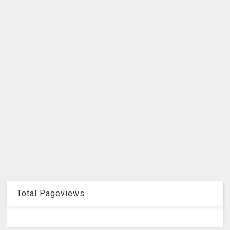
Total Pageviews