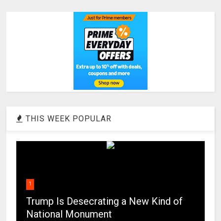
THIS WEEK POPULAR
1
Trump Is Desecrating a New Kind of
National Monument