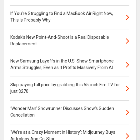
If You’re Struggling to Find a MacBook Air Right Now,
This Is Probably Why
Kodak’s New Point-And-Shoot Is a Real Disposable
Replacement
New Samsung Layoffs in the U.S. Show Smartphone
Arm’s Struggles, Even as It Profits Massively From AI
Skip paying full price by grabbing this 55-inch Fire TV for
just $270
‘Wonder Man’ Showrunner Discusses Show’s Sudden
Cancellation
‘We’re at a Crazy Moment in History’: Midjourney Buys
Astrology App Co-Star