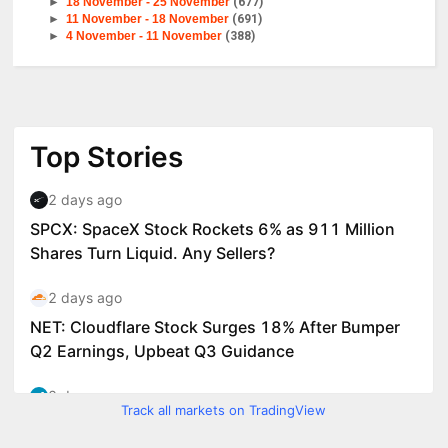
►
18 November - 25 November
(677)
►
11 November - 18 November
(691)
►
4 November - 11 November
(388)
Track all markets on TradingView