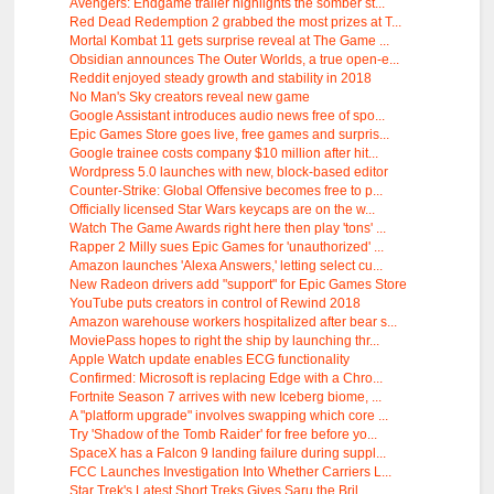
Avengers: Endgame trailer highlights the somber st...
Red Dead Redemption 2 grabbed the most prizes at T...
Mortal Kombat 11 gets surprise reveal at The Game ...
Obsidian announces The Outer Worlds, a true open-e...
Reddit enjoyed steady growth and stability in 2018
No Man's Sky creators reveal new game
Google Assistant introduces audio news free of spo...
Epic Games Store goes live, free games and surpris...
Google trainee costs company $10 million after hit...
Wordpress 5.0 launches with new, block-based editor
Counter-Strike: Global Offensive becomes free to p...
Officially licensed Star Wars keycaps are on the w...
Watch The Game Awards right here then play 'tons' ...
Rapper 2 Milly sues Epic Games for 'unauthorized' ...
Amazon launches 'Alexa Answers,' letting select cu...
New Radeon drivers add "support" for Epic Games Store
YouTube puts creators in control of Rewind 2018
Amazon warehouse workers hospitalized after bear s...
MoviePass hopes to right the ship by launching thr...
Apple Watch update enables ECG functionality
Confirmed: Microsoft is replacing Edge with a Chro...
Fortnite Season 7 arrives with new Iceberg biome, ...
A "platform upgrade" involves swapping which core ...
Try 'Shadow of the Tomb Raider' for free before yo...
SpaceX has a Falcon 9 landing failure during suppl...
FCC Launches Investigation Into Whether Carriers L...
Star Trek's Latest Short Treks Gives Saru the Bril...