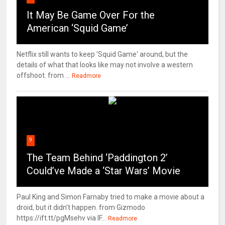
It May Be Game Over For the
American ‘Squid Game’
Netflix still wants to keep 'Squid Game' around, but the
details of what that looks like may not involve a western
offshoot. from ...
Readmore
9
The Team Behind ‘Paddington 2’
Could’ve Made a ‘Star Wars’ Movie
Paul King and Simon Farnaby tried to make a movie about a
droid, but it didn't happen. from Gizmodo
https://ift.tt/pgMsehv via IF...
Readmore