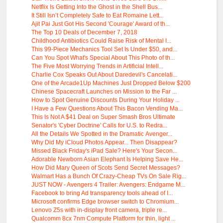
Netflix Is Getting Into the Ghost in the Shell Bus...
It Still Isn’t Completely Safe to Eat Romaine Lett...
Ajit Pai Just Got His Second 'Courage' Award of th...
The Top 10 Deals of December 7, 2018
Childhood Antibiotics Could Raise Risk of Mental I...
This 99-Piece Mechanics Tool Set Is Under $50, and...
Can You Spot What's Special About This Photo of th...
The Five Most Worrying Trends in Artificial Intell...
Charlie Cox Speaks Out About Daredevil's Cancelati...
One of the Arcade1Up Machines Just Dropped Below $200
Chinese Spacecraft Launches on Mission to the Far ...
How to Spot Genuine Discounts During Your Holiday ...
I Have a Few Questions About This Bacon Vending Ma...
This Is Not A $41 Deal on Super Smash Bros Ultimate
Senator's 'Cyber Doctrine' Calls for U.S. to Redra...
All the Details We Spotted in the Dramatic Avenger...
Why Did My iCloud Photos Appear... Then Disappear?
Missed Black Friday's iPad Sale? Here's Your Secon...
Adorable Newborn Asian Elephant Is Helping Save He...
How Did Mary Queen of Scots Send Secret Messages?
Walmart Has a Bunch Of Crazy-Cheap TVs On Sale Rig...
JUST NOW - Avengers 4 Trailer: Avengers: Endgame M...
Facebook to bring Ad transparency tools ahead of I...
Microsoft confirms Edge browser switch to Chromium...
Lenovo Z5s with in-display front camera, triple re...
Qualcomm 8cx 7nm Compute Platform for thin, light ...