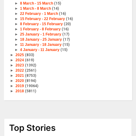
►
8 March - 15 March
(15)
►
1 March - 8 March
(14)
►
22 February - 1 March
(16)
►
15 February - 22 February
(16)
►
8 February - 15 February
(20)
►
1 February - 8 February
(16)
►
25 January - 1 February
(17)
►
18 January - 25 January
(17)
►
11 January - 18 January
(15)
►
4 January - 11 January
(15)
►
2025
(833)
►
2024
(619)
►
2023
(1392)
►
2022
(2561)
►
2021
(8753)
►
2020
(8194)
►
2019
(19064)
►
2018
(5811)