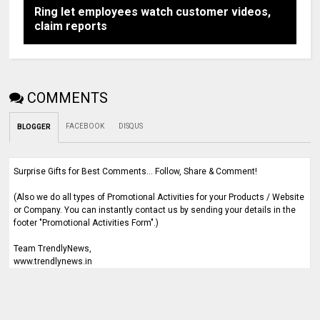
Ring let employees watch customer videos,
claim reports
COMMENTS
FACEBOOK
DISQUS
BLOGGER
Surprise Gifts for Best Comments... Follow, Share & Comment!
(Also we do all types of Promotional Activities for your Products / Website
or Company. You can instantly contact us by sending your details in the
footer "Promotional Activities Form".)
Team TrendlyNews,
www.trendlynews.in