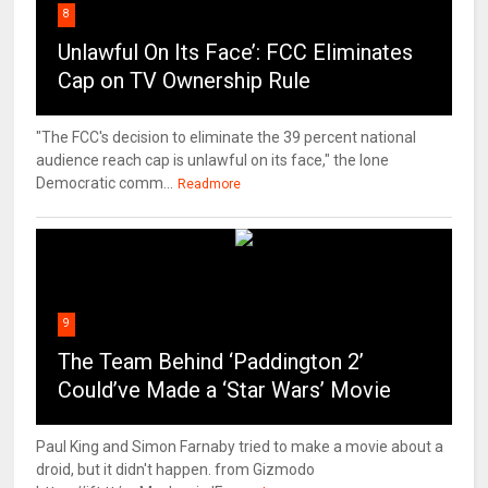
8
Unlawful On Its Face’: FCC Eliminates
Cap on TV Ownership Rule
"The FCC's decision to eliminate the 39 percent national
audience reach cap is unlawful on its face," the lone
Democratic comm...
Readmore
9
The Team Behind ‘Paddington 2’
Could’ve Made a ‘Star Wars’ Movie
Paul King and Simon Farnaby tried to make a movie about a
droid, but it didn't happen. from Gizmodo