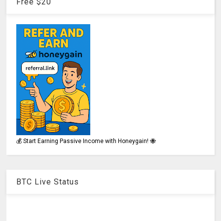
Free $20
💰 Start Earning Passive Income with Honeygain! 🐝
BTC Live Status