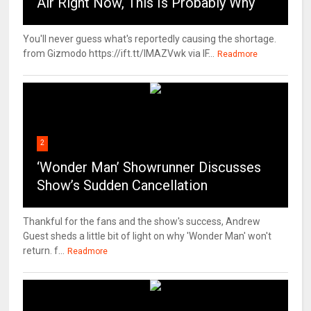
Air Right Now, This Is Probably Why
You'll never guess what's reportedly causing the shortage.
from Gizmodo https://ift.tt/IMAZVwk via IF...
Readmore
2
‘Wonder Man’ Showrunner Discusses
Show’s Sudden Cancellation
Thankful for the fans and the show's success, Andrew
Guest sheds a little bit of light on why 'Wonder Man' won't
return. f...
Readmore