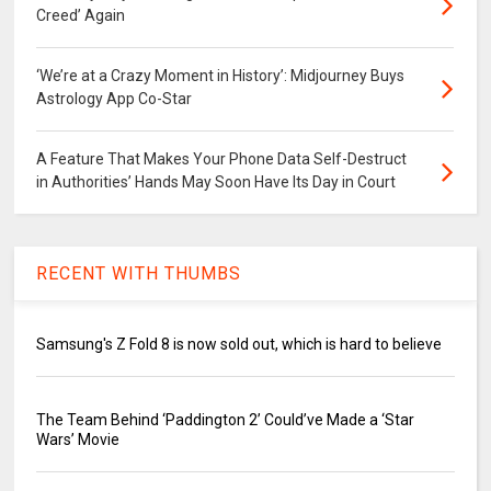
Creed’ Again
‘We’re at a Crazy Moment in History’: Midjourney Buys
Astrology App Co-Star
A Feature That Makes Your Phone Data Self-Destruct
in Authorities’ Hands May Soon Have Its Day in Court
RECENT WITH THUMBS
Samsung's Z Fold 8 is now sold out, which is hard to believe
The Team Behind ‘Paddington 2’ Could’ve Made a ‘Star
Wars’ Movie