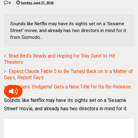
0
Sunday, June 21, 2026
Sounds like Netflix may have its sights set on a 'Sesame
Street' movie, and already has two directors in mind for it.
from Gizmodo...
Brad Bird’s Ready and Hoping for ‘Ray Gunn’ to Hit
Theaters
Expect Claude Fable 5 to Be Turned Back on in a Matter of
Days, Report Says
‘Avengers: Endgame’ Gets a New Title for Its Re-Release
Sounds like Netflix may have its sights set on a 'Sesame
Street' movie, and already has two directors in mind for it.