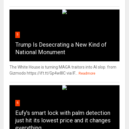
5
Trump Is Desecrating a New Kind of
National Monument
The White House is turning MAGA traitors into AI slop. from
Gizmodo https://ift.tt/Gp4w8lC via IF...
Readmore
6
Eufy's smart lock with palm detection
just hit its lowest price and it changes
everything