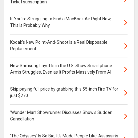
Ticket subscription
If You’re Struggling to Find a MacBook Air Right Now,
This Is Probably Why
Kodak’s New Point-And-Shoot Is a Real Disposable
Replacement
New Samsung Layoffs in the U.S. Show Smartphone
Arm’s Struggles, Even as It Profits Massively From AI
Skip paying full price by grabbing this 55-inch Fire TV for
just $270
‘Wonder Man’ Showrunner Discusses Show’s Sudden
Cancellation
‘The Odyssey’ Is So Big, It’s Made People Like ‘Assassin’s