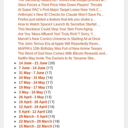
The Samsung Galaxy A27 shows that budget phones ar...
Xbox Forces a Third Price Hike Down Players’ Throats
AI Super PAC’s First Major Target Loses New York C...
Anthropic’s New ID Checks for Claude Won’t Save Fa...
Firefox just added a feature that lets you shake y...
How to Watch SpaceX Launch Its Secretive Starfall ...
This Necklace Could Stop Your Skin From Aging
Are You ’Mass Affluent’ Not ‘Truly Rich’? Sorry, Y...
Marvel’s New Comics Universe Is Starting All at Once
The John Ternus Era at Apple Will Reportedly Reviv...
MAPPA’s 15th Birthday Was Full of New Anime Teases
The Word of God Now Comes With Bitcoin Rewards and...
Netflix May Invite The Daniels to Its ‘Sesame Stre...
►
14 June - 21 June
(20)
►
7 June - 14 June
(17)
►
31 May - 7 June
(17)
►
24 May - 31 May
(16)
►
17 May - 24 May
(17)
►
10 May - 17 May
(15)
►
3 May - 10 May
(17)
►
26 April - 3 May
(13)
►
19 April - 26 April
(17)
►
12 April - 19 April
(16)
►
5 April - 12 April
(20)
►
29 March - 5 April
(19)
►
22 March - 29 March
(18)
►
15 March - 22 March
(16)