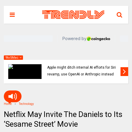
9to5Mac
Indie App Spotlight: ‘Coffee in the Sun’ helps
you find an ideal outdoor spot to hang
Home
Technology
Netflix May Invite The Daniels to Its
‘Sesame Street’ Movie