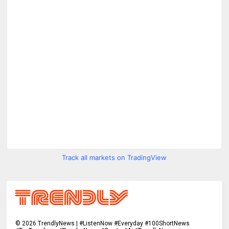
Track all markets on TradingView
©
2026
TrendlyNews | #ListenNow #Everyday #100ShortNews