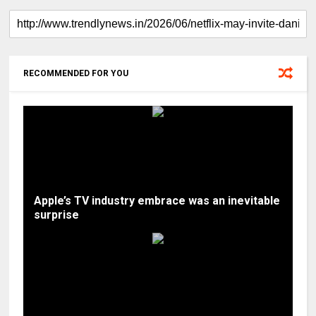
RECOMMENDED FOR YOU
Apple’s TV industry embrace was an inevitable
surprise