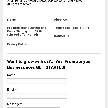
#TopTrendings #PopularNews #Crypto #Ai #TrendlyNews
All rights reserved.
Home
About Us
Promote your Business and
Trendy Sale (Sale is OFF)
Posts Starting from $999
(Limited Offer Period)
Contact Us
Privacy Policy
Want to grow with us?... Yes! Promote your
Business now. GET STARTED!
Name
Email
*
Message
*