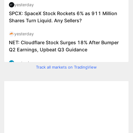
Track all markets on TradingView