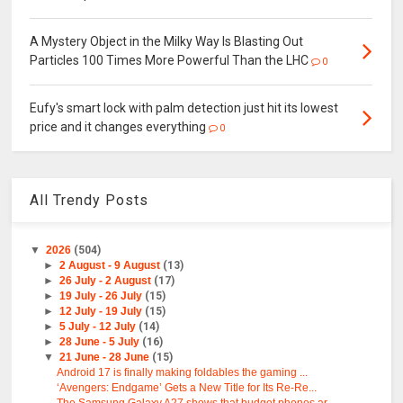
A Mystery Object in the Milky Way Is Blasting Out
Particles 100 Times More Powerful Than the LHC
0
Eufy's smart lock with palm detection just hit its lowest
price and it changes everything
0
All Trendy Posts
▼
2026
(504)
►
2 August - 9 August
(13)
►
26 July - 2 August
(17)
►
19 July - 26 July
(15)
►
12 July - 19 July
(15)
►
5 July - 12 July
(14)
►
28 June - 5 July
(16)
▼
21 June - 28 June
(15)
Android 17 is finally making foldables the gaming ...
‘Avengers: Endgame’ Gets a New Title for Its Re-Re...