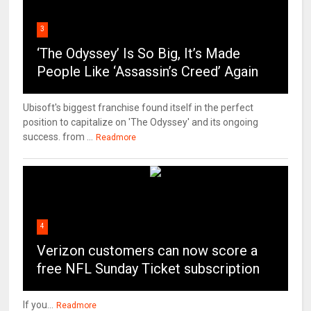
3
‘The Odyssey’ Is So Big, It’s Made
People Like ‘Assassin’s Creed’ Again
Ubisoft's biggest franchise found itself in the perfect
position to capitalize on 'The Odyssey' and its ongoing
success. from ...
Readmore
4
Verizon customers can now score a
free NFL Sunday Ticket subscription
If you...
Readmore