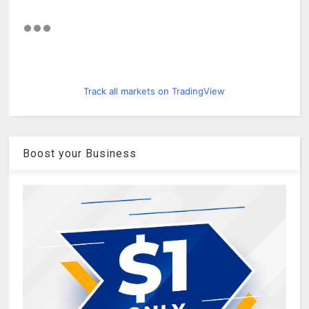
Track all markets on TradingView
Boost your Business