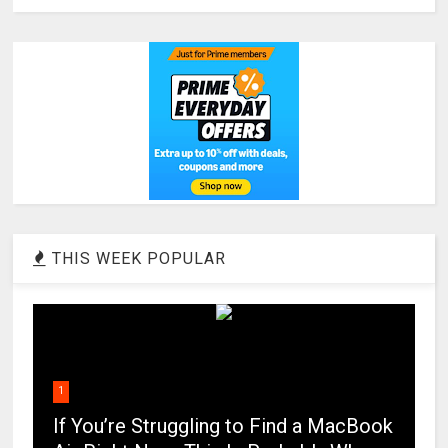
THIS WEEK POPULAR
1
If You’re Struggling to Find a MacBook