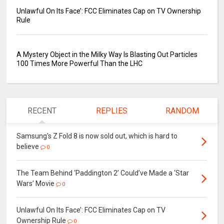
Unlawful On Its Face’: FCC Eliminates Cap on TV Ownership
Rule
A Mystery Object in the Milky Way Is Blasting Out Particles
100 Times More Powerful Than the LHC
RECENT
REPLIES
RANDOM
Samsung's Z Fold 8 is now sold out, which is hard to
believe
0
The Team Behind ‘Paddington 2’ Could’ve Made a ‘Star
Wars’ Movie
0
Unlawful On Its Face’: FCC Eliminates Cap on TV
Ownership Rule
0