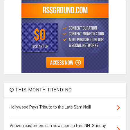
THIS MONTH TRENDING
Hollywood Pays Tribute to the Late Sam Neill
Verizon customers can now score a free NFL Sunday