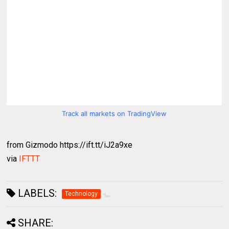
Track all markets on TradingView
from Gizmodo https://ift.tt/iJ2a9xe
via
IFTTT
LABELS:
Technology
SHARE: