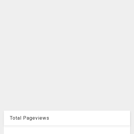
Total Pageviews