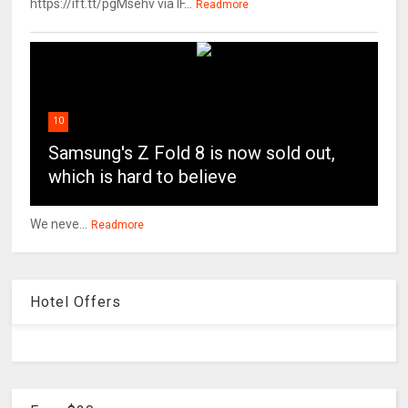
https://ift.tt/pgMsehv via IF...
Readmore
10
Samsung's Z Fold 8 is now sold out,
which is hard to believe
We neve...
Readmore
Hotel Offers