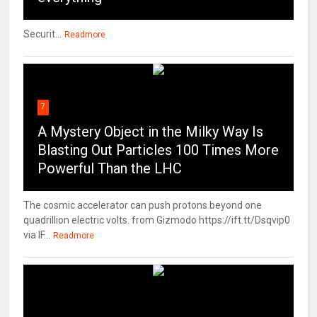
Securit...
Readmore
7
A Mystery Object in the Milky Way Is
Blasting Out Particles 100 Times More
Powerful Than the LHC
The cosmic accelerator can push protons beyond one
quadrillion electric volts. from Gizmodo https://ift.tt/Dsqvip0
via IF...
Readmore