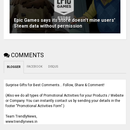
Epic Games says its store doesn't mine users'
Steam data without permission
COMMENTS
FACEBOOK
DISQUS
BLOGGER
Surprise Gifts for Best Comments... Follow, Share & Comment!
(Also we do all types of Promotional Activities for your Products / Website
or Company. You can instantly contact us by sending your details in the
footer "Promotional Activities Form".)
Team TrendlyNews,
www.trendlynews.in