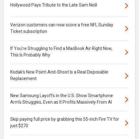
Hollywood Pays Tribute to the Late Sam Neill
Verizon customers can now score a free NFL Sunday
Ticket subscription
If You’re Struggling to Find a MacBook Air Right Now,
This Is Probably Why
Kodak’s New Point-And-Shoot Is a Real Disposable
Replacement
New Samsung Layoffs in the U.S. Show Smartphone
Arm’s Struggles, Even as It Profits Massively From AI
Skip paying full price by grabbing this 55-inch Fire TV for
just $270