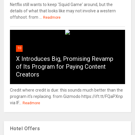
Netflix still wants to keep 'Squid Game' around, but the
details of what that looks like may not involve a western
offshoot. from ...
Readmore
10
X Introduces Big, Promising Revamp
of Its Program for Paying Content
Creators
Credit where credit is due: this sounds much better than the
program it's replacing. from Gizmodo https://ift.tt/FQaPXnp
via IF...
Readmore
Hotel Offers