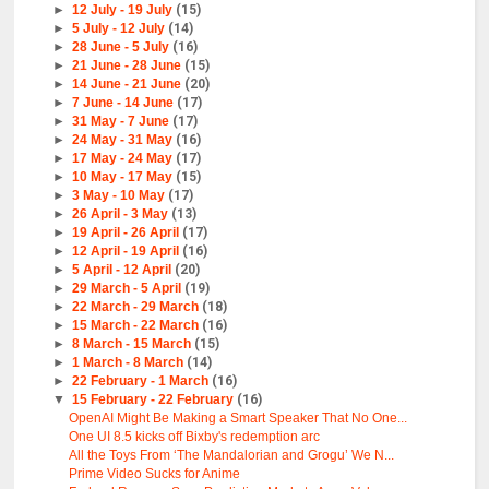
►
12 July - 19 July
(15)
►
5 July - 12 July
(14)
►
28 June - 5 July
(16)
►
21 June - 28 June
(15)
►
14 June - 21 June
(20)
►
7 June - 14 June
(17)
►
31 May - 7 June
(17)
►
24 May - 31 May
(16)
►
17 May - 24 May
(17)
►
10 May - 17 May
(15)
►
3 May - 10 May
(17)
►
26 April - 3 May
(13)
►
19 April - 26 April
(17)
►
12 April - 19 April
(16)
►
5 April - 12 April
(20)
►
29 March - 5 April
(19)
►
22 March - 29 March
(18)
►
15 March - 22 March
(16)
►
8 March - 15 March
(15)
►
1 March - 8 March
(14)
►
22 February - 1 March
(16)
▼
15 February - 22 February
(16)
OpenAI Might Be Making a Smart Speaker That No One...
One UI 8.5 kicks off Bixby's redemption arc
All the Toys From ‘The Mandalorian and Grogu’ We N...
Prime Video Sucks for Anime