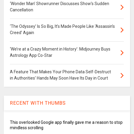
‘Wonder Man’ Showrunner Discusses Show’s Sudden
Cancellation
‘The Odyssey’ Is So Big, It’s Made People Like ‘Assassin’s
Creed’ Again
‘We’re at a Crazy Moment in History’: Midjourney Buys
Astrology App Co-Star
A Feature That Makes Your Phone Data Self-Destruct
in Authorities’ Hands May Soon Have Its Day in Court
RECENT WITH THUMBS
This overlooked Google app finally gave me a reason to stop
mindless scrolling