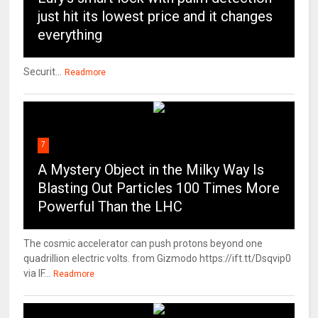
just hit its lowest price and it changes
everything
Securit...
Readmore
7
A Mystery Object in the Milky Way Is
Blasting Out Particles 100 Times More
Powerful Than the LHC
The cosmic accelerator can push protons beyond one
quadrillion electric volts. from Gizmodo https://ift.tt/Dsqvip0
via IF...
Readmore