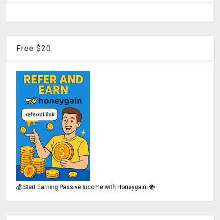
Free $20
💰 Start Earning Passive Income with Honeygain! 🐝