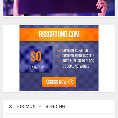
THIS MONTH TRENDING