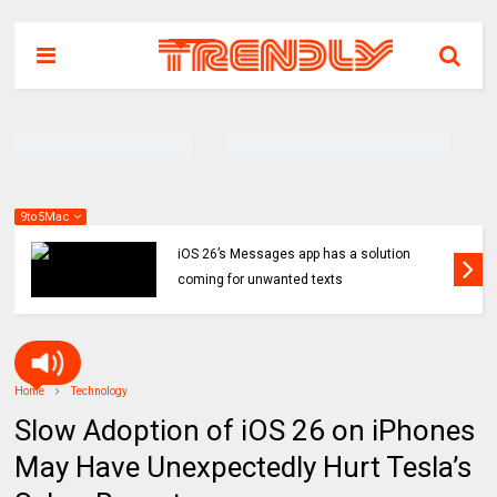
9to5Mac
iOS 26’s Messages app has a solution
coming for unwanted texts
Home
Technology
Slow Adoption of iOS 26 on iPhones
May Have Unexpectedly Hurt Tesla’s