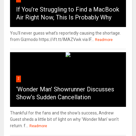
If You’re Struggling to Find a MacBook
Air Right Now, This Is Probably Why
You'll never guess what's reportedly causing the shortage.
from Gizmodo https://ift.tt/IMAZVwk via IF...
Readmore
2
‘Wonder Man’ Showrunner Discusses
Show’s Sudden Cancellation
Thankful for the fans and the show's success, Andrew
Guest sheds a little bit of light on why 'Wonder Man' won't
return. f...
Readmore