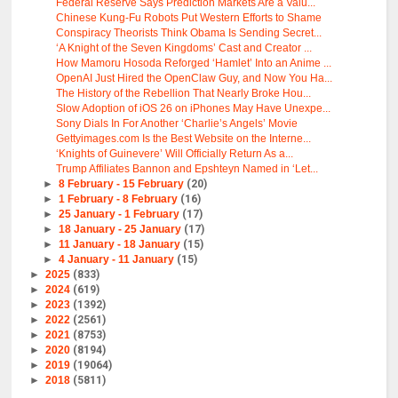
Federal Reserve Says Prediction Markets Are a Valu...
Chinese Kung-Fu Robots Put Western Efforts to Shame
Conspiracy Theorists Think Obama Is Sending Secret...
‘A Knight of the Seven Kingdoms’ Cast and Creator ...
How Mamoru Hosoda Reforged ‘Hamlet’ Into an Anime ...
OpenAI Just Hired the OpenClaw Guy, and Now You Ha...
The History of the Rebellion That Nearly Broke Hou...
Slow Adoption of iOS 26 on iPhones May Have Unexpe...
Sony Dials In For Another ‘Charlie’s Angels’ Movie
Gettyimages.com Is the Best Website on the Interne...
‘Knights of Guinevere’ Will Officially Return As a...
Trump Affiliates Bannon and Epshteyn Named in ‘Let...
►
8 February - 15 February
(20)
►
1 February - 8 February
(16)
►
25 January - 1 February
(17)
►
18 January - 25 January
(17)
►
11 January - 18 January
(15)
►
4 January - 11 January
(15)
►
2025
(833)
►
2024
(619)
►
2023
(1392)
►
2022
(2561)
►
2021
(8753)
►
2020
(8194)
►
2019
(19064)
►
2018
(5811)