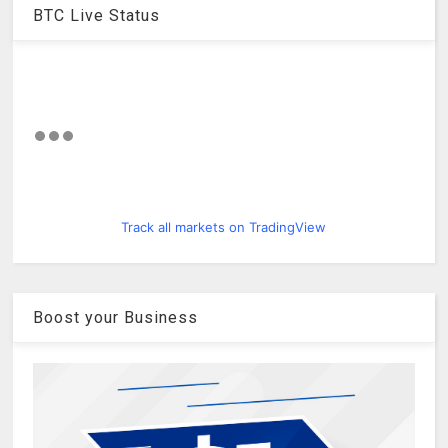
BTC Live Status
Track all markets on TradingView
Boost your Business