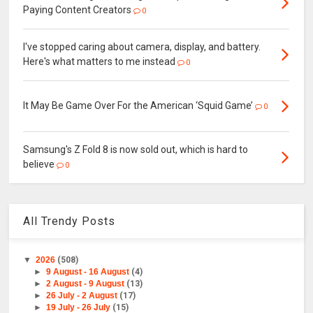
Paying Content Creators
0
I've stopped caring about camera, display, and battery.
Here's what matters to me instead
0
It May Be Game Over For the American ‘Squid Game’
0
Samsung's Z Fold 8 is now sold out, which is hard to
believe
0
All Trendy Posts
▼
2026
(508)
►
9 August - 16 August
(4)
►
2 August - 9 August
(13)
►
26 July - 2 August
(17)
►
19 July - 26 July
(15)