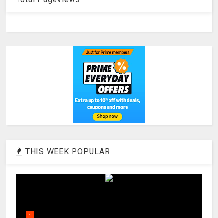
THIS WEEK POPULAR
1