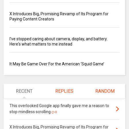
X Introduces Big, Promising Revamp of Its Program for
Paying Content Creators
I've stopped caring about camera, display, and battery.
Here's what matters to me instead
It May Be Game Over For the American ‘Squid Game’
RECENT
REPLIES
RANDOM
This overlooked Google app finally gave me a reason to
stop mindless scrolling
0
X Introduces Big, Promising Revamp of Its Program for