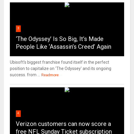
3
‘The Odyssey’ Is So Big, It’s Made
People Like ‘Assassin’s Creed’ Again
Ubisoft's biggest franchise found itself in the perfect
position to capitalize on 'The Odyssey' and its ongoing
success. from ...
Readmore
4
Verizon customers can now score a
free NFL Sunday Ticket subscription