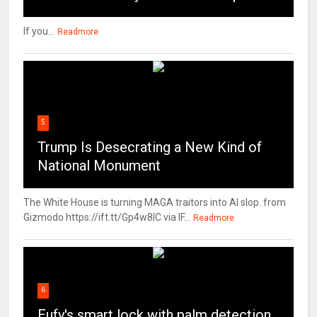
If you...
Readmore
5
Trump Is Desecrating a New Kind of
National Monument
The White House is turning MAGA traitors into AI slop. from
Gizmodo https://ift.tt/Gp4w8lC via IF...
Readmore
6
Eufy's smart lock with palm detection