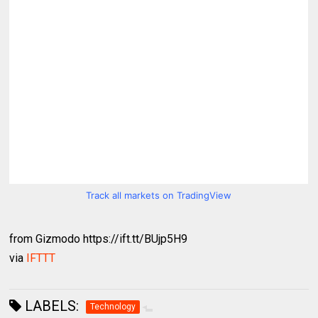
Track all markets on TradingView
from Gizmodo https://ift.tt/BUjp5H9
via
IFTTT
LABELS:
Technology