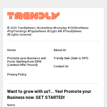
©
2026
TrendlyNews | #ListenNow #Everyday #100ShortNews
#TopTrendings #PopularNews #Crypto #Ai #TrendlyNews
All rights reserved.
Home
About Us
Promote your Business and
Trendy Sale (Sale is OFF)
Posts Starting from $999
(Limited Offer Period)
Contact Us
Privacy Policy
Want to grow with us?... Yes! Promote your
Business now. GET STARTED!
Name