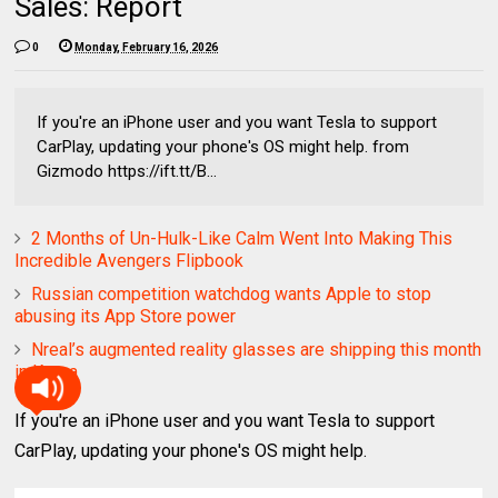
Sales: Report
0
Monday, February 16, 2026
If you're an iPhone user and you want Tesla to support
CarPlay, updating your phone's OS might help. from
Gizmodo https://ift.tt/B...
2 Months of Un-Hulk-Like Calm Went Into Making This
Incredible Avengers Flipbook
Russian competition watchdog wants Apple to stop
abusing its App Store power
Nreal’s augmented reality glasses are shipping this month
in Korea
If you're an iPhone user and you want Tesla to support
CarPlay, updating your phone's OS might help.