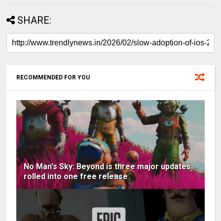
SHARE:
RECOMMENDED FOR YOU
No Man's Sky: Beyond is three major updates
rolled into one free release