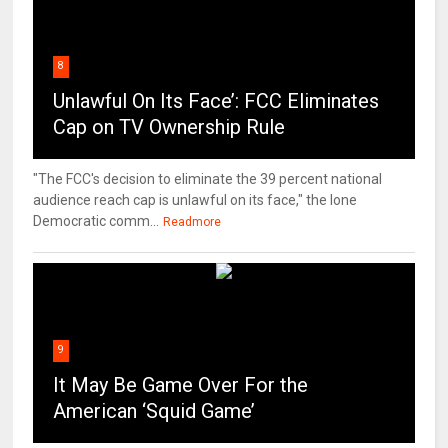
8
Unlawful On Its Face’: FCC Eliminates
Cap on TV Ownership Rule
"The FCC's decision to eliminate the 39 percent national
audience reach cap is unlawful on its face," the lone
Democratic comm...
Readmore
9
It May Be Game Over For the
American ‘Squid Game’