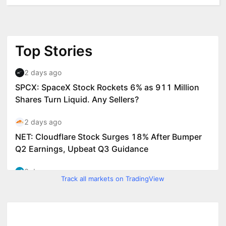
Track all markets on TradingView