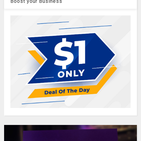
Boost your Business