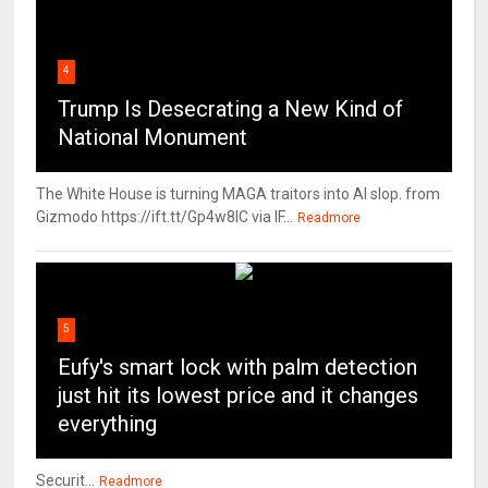
4
Trump Is Desecrating a New Kind of
National Monument
The White House is turning MAGA traitors into AI slop. from
Gizmodo https://ift.tt/Gp4w8lC via IF...
Readmore
5
Eufy's smart lock with palm detection
just hit its lowest price and it changes
everything
Securit...
Readmore