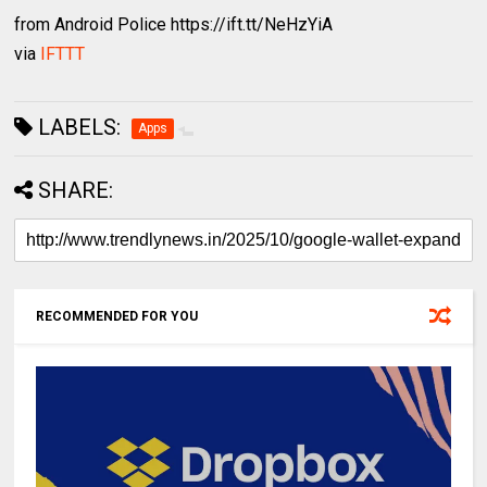
from Android Police https://ift.tt/NeHzYiA
via
IFTTT
LABELS:
Apps
SHARE:
RECOMMENDED FOR YOU