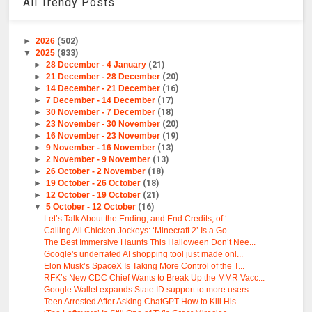
All Trendy Posts
►
2026
(502)
▼
2025
(833)
►
28 December - 4 January
(21)
►
21 December - 28 December
(20)
►
14 December - 21 December
(16)
►
7 December - 14 December
(17)
►
30 November - 7 December
(18)
►
23 November - 30 November
(20)
►
16 November - 23 November
(19)
►
9 November - 16 November
(13)
►
2 November - 9 November
(13)
►
26 October - 2 November
(18)
►
19 October - 26 October
(18)
►
12 October - 19 October
(21)
▼
5 October - 12 October
(16)
Let’s Talk About the Ending, and End Credits, of ‘...
Calling All Chicken Jockeys: ‘Minecraft 2’ Is a Go
The Best Immersive Haunts This Halloween Don’t Nee...
Google's underrated AI shopping tool just made onl...
Elon Musk’s SpaceX Is Taking More Control of the T...
RFK’s New CDC Chief Wants to Break Up the MMR Vacc...
Google Wallet expands State ID support to more users
Teen Arrested After Asking ChatGPT How to Kill His...