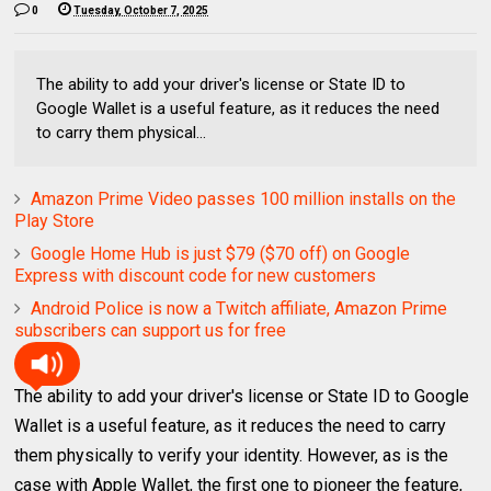
0
Tuesday, October 7, 2025
The ability to add your driver's license or State ID to
Google Wallet is a useful feature, as it reduces the need
to carry them physical...
Amazon Prime Video passes 100 million installs on the
Play Store
Google Home Hub is just $79 ($70 off) on Google
Express with discount code for new customers
Android Police is now a Twitch affiliate, Amazon Prime
subscribers can support us for free
The ability to add your driver's license or State ID to Google
Wallet is a useful feature, as it reduces the need to carry
them physically to verify your identity. However, as is the
case with Apple Wallet, the first one to pioneer the feature,