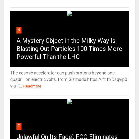
6
A Mystery Object in the Milky Way Is
Blasting Out Particles 100 Times More
Powerful Than the LHC
The cosmic accelerator can push protons beyond one
quadrillion electric volts. from Gizmodo https://ift.tt/Dsqvip0
via IF...
Readmore
7
Unlawful On Its Face’: FCC Eliminates