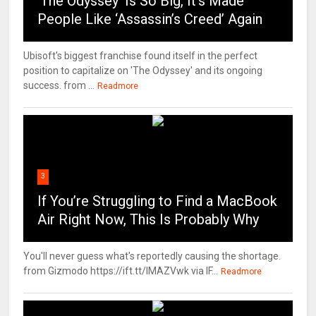
‘The Odyssey’ Is So Big, It’s Made
People Like ‘Assassin’s Creed’ Again
Ubisoft's biggest franchise found itself in the perfect
position to capitalize on 'The Odyssey' and its ongoing
success. from ...
Readmore
3
If You’re Struggling to Find a MacBook
Air Right Now, This Is Probably Why
You'll never guess what's reportedly causing the shortage.
from Gizmodo https://ift.tt/IMAZVwk via IF...
Readmore