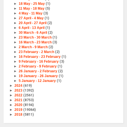
►
18 May - 25 May
(1)
►
11 May - 18 May
(5)
►
4 May - 11 May
(3)
►
27 April - 4 May
(1)
►
20 April - 27 April
(2)
►
6 April - 13 April
(1)
►
30 March - 6 April
(2)
►
23 March - 30 March
(1)
►
16 March - 23 March
(3)
►
2 March - 9 March
(2)
►
23 February - 2 March
(2)
►
16 February - 23 February
(1)
►
9 February - 16 February
(3)
►
2 February - 9 February
(1)
►
26 January - 2 February
(2)
►
19 January - 26 January
(1)
►
5 January - 12 January
(1)
►
2024
(619)
►
2023
(1392)
►
2022
(2561)
►
2021
(8753)
►
2020
(8194)
►
2019
(19064)
►
2018
(5811)