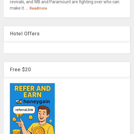
revivals, and WB and Paramount are fighting over who can
make it. ...
Readmore
Hotel Offers
Free $20