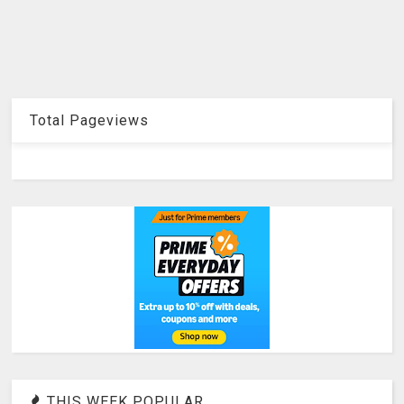
Total Pageviews
THIS WEEK POPULAR