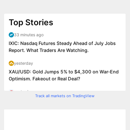
Track all markets on TradingView