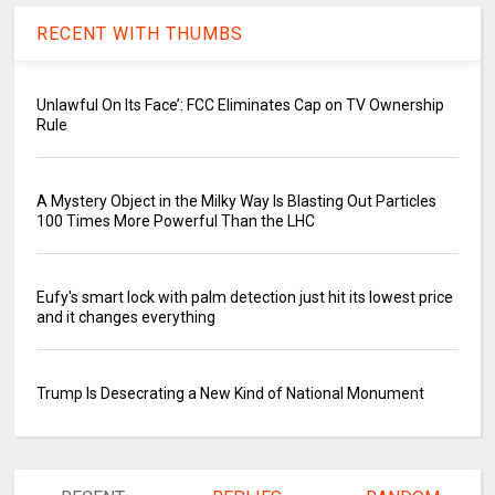
RECENT WITH THUMBS
Unlawful On Its Face’: FCC Eliminates Cap on TV Ownership
Rule
A Mystery Object in the Milky Way Is Blasting Out Particles
100 Times More Powerful Than the LHC
Eufy's smart lock with palm detection just hit its lowest price
and it changes everything
Trump Is Desecrating a New Kind of National Monument