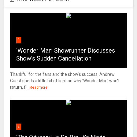
1
‘Wonder Man’ Showrunner Discusses
Show’s Sudden Cancellation
Thankful for the fans and the show's success, Andrew
Guest sheds a little bit of light on why 'Wonder Man' won't
return. f...
Readmore
2