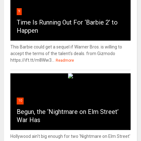
9
Time Is Running Out For ‘Barbie 2’ to
Happen
This Barbie could get a sequel if Warner Bros. is willing to
accept the terms of the talent's deals. from Gizmodo
https://ift.tt/m8Ww3...
Readmore
10
Begun, the ‘Nightmare on Elm Street’
War Has
Hollywood ain't big enough for two 'Nightmare on Elm Street'