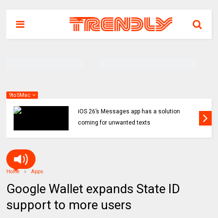
9to5Mac
iOS 26’s Messages app has a solution
coming for unwanted texts
Home
Apps
Google Wallet expands State ID
support to more users