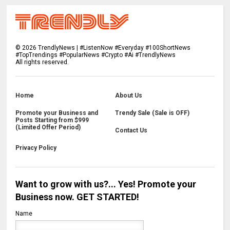
©
2026
TrendlyNews | #ListenNow #Everyday #100ShortNews
#TopTrendings #PopularNews #Crypto #Ai #TrendlyNews
All rights reserved.
Home
About Us
Promote your Business and
Trendy Sale (Sale is OFF)
Posts Starting from $999
(Limited Offer Period)
Contact Us
Privacy Policy
Want to grow with us?... Yes! Promote your
Business now. GET STARTED!
Name