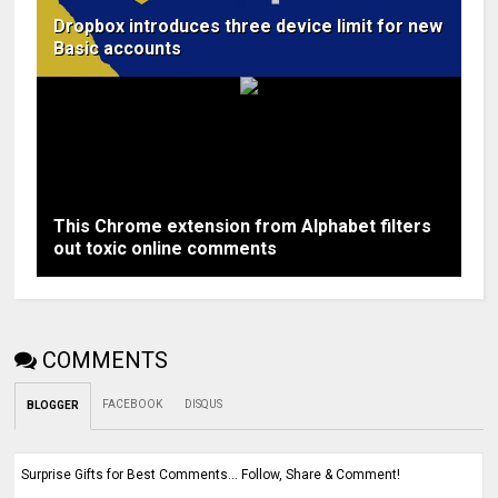
Dropbox introduces three device limit for new
Basic accounts
This Chrome extension from Alphabet filters
out toxic online comments
COMMENTS
FACEBOOK
DISQUS
BLOGGER
Surprise Gifts for Best Comments... Follow, Share & Comment!