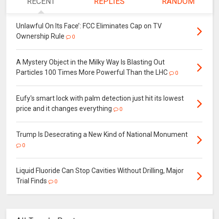
RECENT
REPLIES
RANDOM
Unlawful On Its Face’: FCC Eliminates Cap on TV
Ownership Rule
0
A Mystery Object in the Milky Way Is Blasting Out
Particles 100 Times More Powerful Than the LHC
0
Eufy's smart lock with palm detection just hit its lowest
price and it changes everything
0
Trump Is Desecrating a New Kind of National Monument
0
Liquid Fluoride Can Stop Cavities Without Drilling, Major
Trial Finds
0