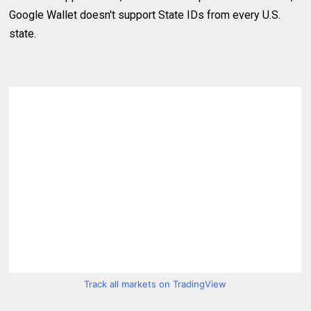
Google Wallet doesn't support State IDs from every U.S.
state.
Track all markets on TradingView