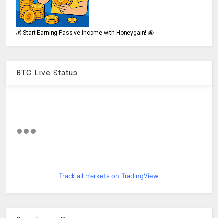
💰 Start Earning Passive Income with Honeygain! 🐝
BTC Live Status
Track all markets on TradingView