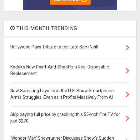
THIS MONTH TRENDING
Hollywood Pays Tribute to the Late Sam Neill
Kodak’s New Point-And-Shoot Is a Real Disposable
Replacement
New Samsung Layoffs in the U.S. Show Smartphone
Arm’s Struggles, Even as It Profits Massively From AI
Skip paying full price by grabbing this 55-inch Fire TV for
just $270
‘Wonder Man’ Showrunner Discusses Show’s Sudden