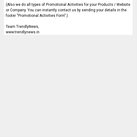
(Also we do all types of Promotional Activities for your Products / Website
or Company. You can instantly contact us by sending your details in the
footer "Promotional Activities Form".)
Team TrendlyNews,
www.trendlynews.in