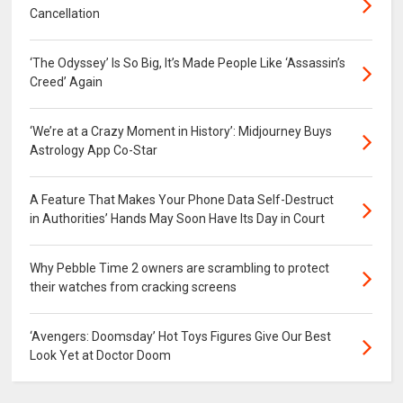
Cancellation
‘The Odyssey’ Is So Big, It’s Made People Like ‘Assassin’s
Creed’ Again
‘We’re at a Crazy Moment in History’: Midjourney Buys
Astrology App Co-Star
A Feature That Makes Your Phone Data Self-Destruct
in Authorities’ Hands May Soon Have Its Day in Court
Why Pebble Time 2 owners are scrambling to protect
their watches from cracking screens
‘Avengers: Doomsday’ Hot Toys Figures Give Our Best
Look Yet at Doctor Doom