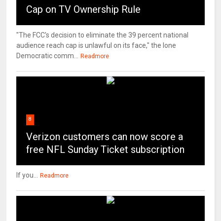
Cap on TV Ownership Rule
"The FCC's decision to eliminate the 39 percent national
audience reach cap is unlawful on its face," the lone
Democratic comm...
Readmore
8
Verizon customers can now score a
free NFL Sunday Ticket subscription
If you...
Readmore