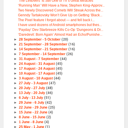
‘The Leftovers’ Is Still One of TV’s Great Miracles
‘Running Man’ Will Have a New, Stephen King-Approv...
Two Newly Discovered Comets Will Streak Across the...
Genndy Tartakovsky Won’t Give Up on Getting ‘Black...
The Pixel feature I forgot about — and fell back i...
I have used dozens of Android smartphones but thes...
‘Payday’ Dev Starbreeze Kills Co-Op ‘Dungeons & Dr...
‘Daredevil: Born Again’ Almost Had an Echo/Punishe...
►
28 September - 5 October
(20)
►
21 September - 28 September
(16)
►
14 September - 21 September
(16)
►
7 September - 14 September
(26)
►
31 August - 7 September
(44)
►
24 August - 31 August
(45)
►
17 August - 24 August
(45)
►
10 August - 17 August
(45)
►
3 August - 10 August
(44)
►
27 July - 3 August
(47)
►
20 July - 27 July
(48)
►
13 July - 20 July
(46)
►
6 July - 13 July
(51)
►
29 June - 6 July
(42)
►
22 June - 29 June
(25)
►
15 June - 22 June
(4)
►
8 June - 15 June
(2)
►
1 June - 8 June
(4)
►
25 May - 1 June
(1)